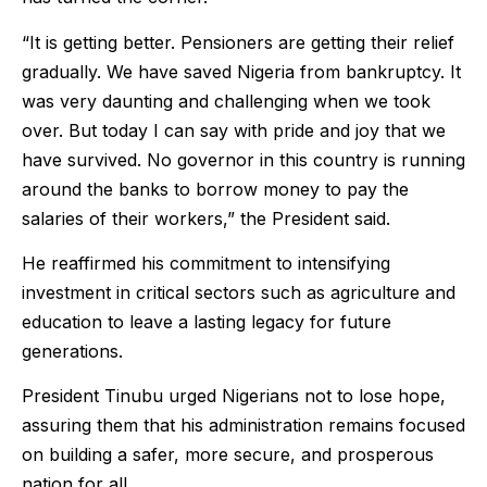
“It is getting better. Pensioners are getting their relief
gradually. We have saved Nigeria from bankruptcy. It
was very daunting and challenging when we took
over. But today I can say with pride and joy that we
have survived. No governor in this country is running
around the banks to borrow money to pay the
salaries of their workers,” the President said.
He reaffirmed his commitment to intensifying
investment in critical sectors such as agriculture and
education to leave a lasting legacy for future
generations.
President Tinubu urged Nigerians not to lose hope,
assuring them that his administration remains focused
on building a safer, more secure, and prosperous
nation for all.