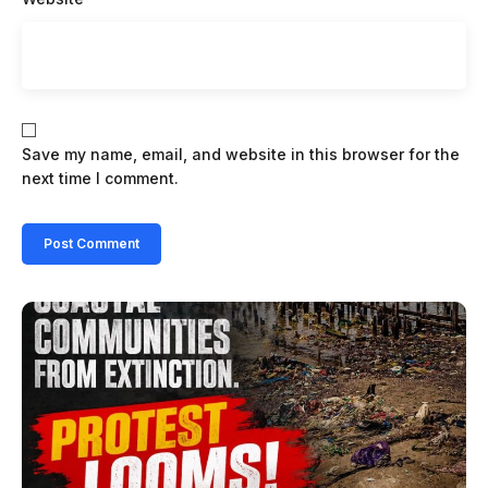
Save my name, email, and website in this browser for the
next time I comment.