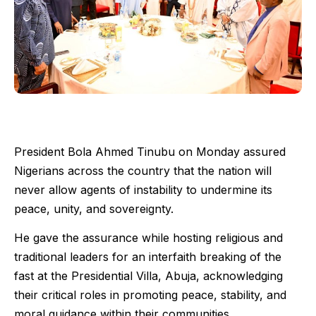
President Bola Ahmed Tinubu on Monday assured
Nigerians across the country that the nation will
never allow agents of instability to undermine its
peace, unity, and sovereignty.
He gave the assurance while hosting religious and
traditional leaders for an interfaith breaking of the
fast at the Presidential Villa, Abuja, acknowledging
their critical roles in promoting peace, stability, and
moral guidance within their communities.