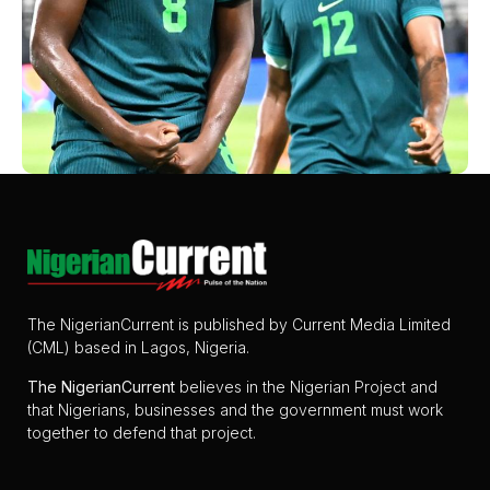
The NigerianCurrent is published by Current Media Limited
(CML) based in Lagos, Nigeria.
The
NigerianCurrent
believes in the Nigerian Project and
that Nigerians, businesses and the government must work
together to defend that project.