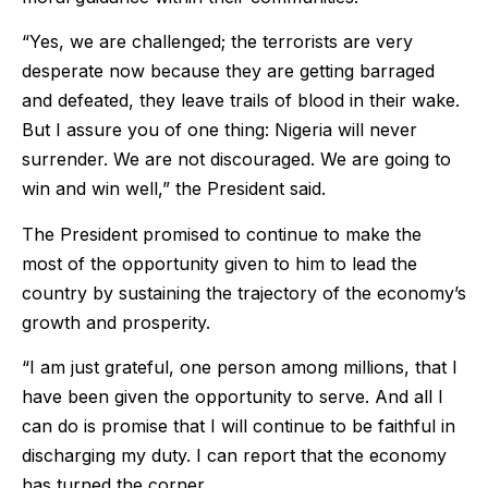
“Yes, we are challenged; the terrorists are very
desperate now because they are getting barraged
and defeated, they leave trails of blood in their wake.
But I assure you of one thing: Nigeria will never
surrender. We are not discouraged. We are going to
win and win well,” the President said.
The President promised to continue to make the
most of the opportunity given to him to lead the
country by sustaining the trajectory of the economy’s
growth and prosperity.
“I am just grateful, one person among millions, that I
have been given the opportunity to serve. And all I
can do is promise that I will continue to be faithful in
discharging my duty. I can report that the economy
has turned the corner.