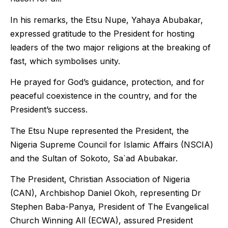
In his remarks, the Etsu Nupe, Yahaya Abubakar,
expressed gratitude to the President for hosting
leaders of the two major religions at the breaking of
fast, which symbolises unity.
He prayed for God’s guidance, protection, and for
peaceful coexistence in the country, and for the
President’s success.
The Etsu Nupe represented the President, the
Nigeria Supreme Council for Islamic Affairs (NSCIA)
and the Sultan of Sokoto, Sa`ad Abubakar.
The President, Christian Association of Nigeria
(CAN), Archbishop Daniel Okoh, representing Dr
Stephen Baba-Panya, President of The Evangelical
Church Winning All (ECWA), assured President