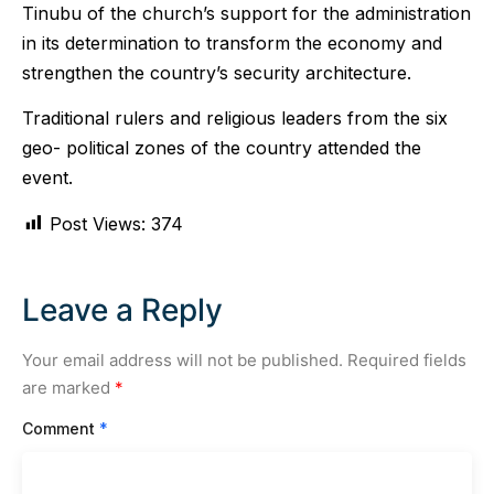
Tinubu of the church’s support for the administration
in its determination to transform the economy and
strengthen the country’s security architecture.
Traditional rulers and religious leaders from the six
geo- political zones of the country attended the
event.
Post Views:
374
Leave a Reply
Your email address will not be published.
Required fields
are marked
*
Comment
*