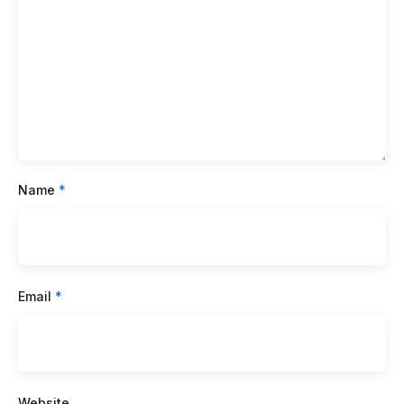
Name
*
Email
*
Website