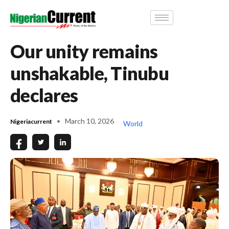
Our unity remains
unshakable, Tinubu
declares
March 10, 2026
Nigeriacurrent
World