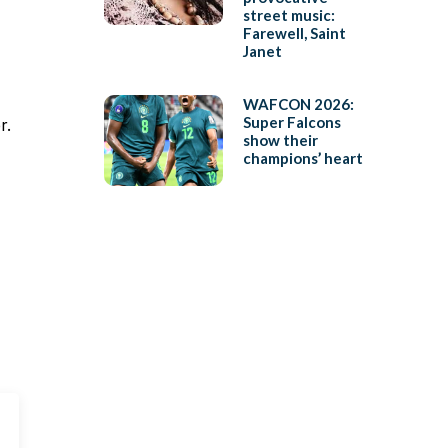
street music:
Farewell, Saint
Janet
WAFCON 2026:
Super Falcons
r.
show their
champions’ heart