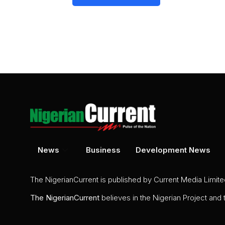
News
Business
Development News
The NigerianCurrent is published by Current Media Limit
The
NigerianCurrent
believes in the Nigerian Project and