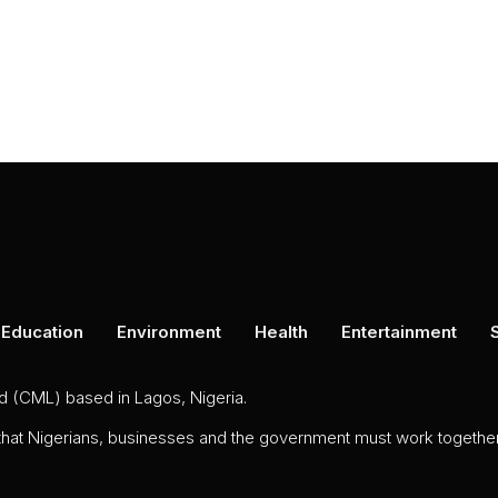
Education
Environment
Health
Entertainment
ed (CML) based in Lagos, Nigeria.
 that Nigerians, businesses and the government must work together 