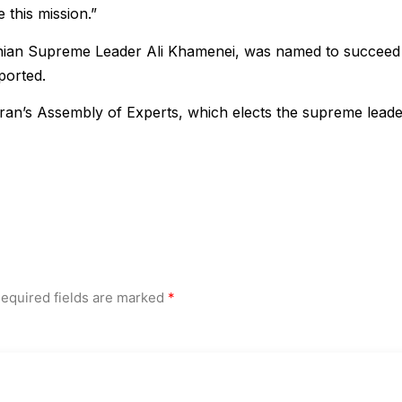
 this mission.”
anian Supreme Leader Ali Khamenei, was named to succeed
ported.
 Iran’s Assembly of Experts, which elects the supreme leade
equired fields are marked
*