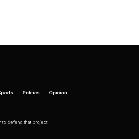
Sports
Politics
Opinion
to defend that project.