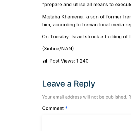
“prepare and utilise all means to execute
Mojtaba Khamenei, a son of former Ir
him, according to Iranian local media re
On Tuesday, Israel struck a building of
(Xinhua/NAN)
Post Views:
1,240
Leave a Reply
Your email address will not be published.
R
Comment
*