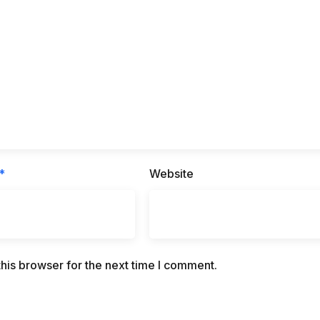
*
Website
his browser for the next time I comment.