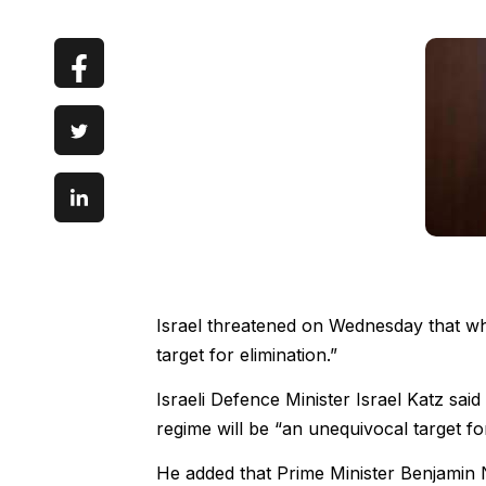
Israel threatened on Wednesday that w
target for elimination.”
Israeli Defence Minister Israel Katz said
regime will be “an unequivocal target for
He added that Prime Minister Benjamin 