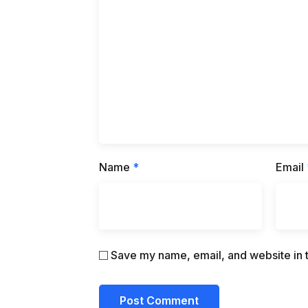
Name
*
Email
Save my name, email, and website in t