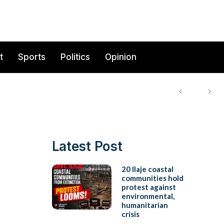
t
Sports
Politics
Opinion
Latest Post
20 Ilaje coastal
communities hold
protest against
environmental,
humanitarian
crisis