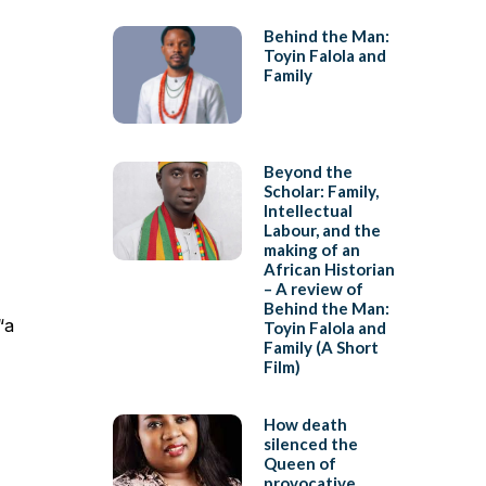
Behind the Man:
Toyin Falola and
Family
Beyond the
Scholar: Family,
Intellectual
Labour, and the
making of an
African Historian
– A review of
Behind the Man:
“a
Toyin Falola and
Family (A Short
Film)
How death
silenced the
Queen of
provocative