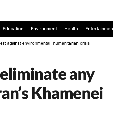
Education
Environment
Health
Entertainmen
est against environmental, humanitarian crisis
 eliminate any
Iran’s Khamenei