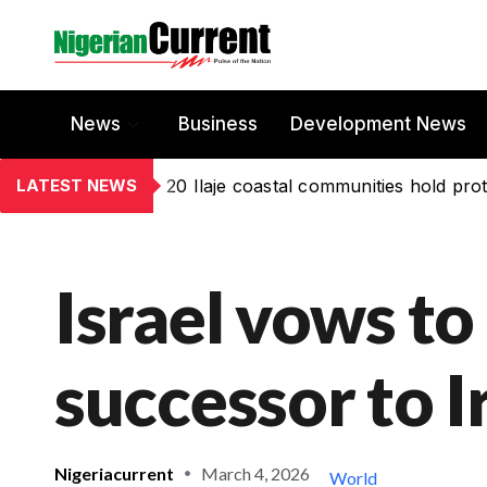
News
Business
Development News
LATEST NEWS
20 Ilaje coastal communities hold prot
Israel vows to
successor to 
Nigeriacurrent
March 4, 2026
World