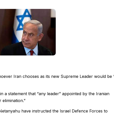
hoever Iran chooses as its new Supreme Leader would be 
 in a statement that “any leader” appointed by the Iranian
 elimination.”
Netanyahu have instructed the Israel Defence Forces to