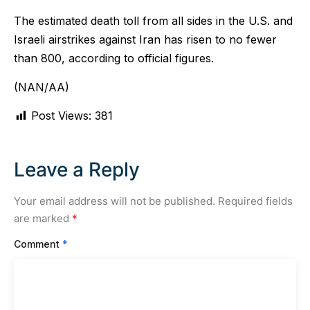
The estimated death toll from all sides in the U.S. and
Israeli airstrikes against Iran has risen to no fewer
than 800, according to official figures.
(NAN/AA)
Post Views:
381
Leave a Reply
Your email address will not be published.
Required fields
are marked
*
Comment
*