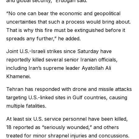
and global security,” Erdogan said.
“No one can bear the economic and geopolitical
uncertainties that such a process would bring about.
That is why this fire must be extinguished before it
spreads any further,” he added.
Joint U.S.-Israeli strikes since Saturday have
reportedly killed several senior Iranian officials,
including Iran’s supreme leader Ayatollah Ali
Khamenei.
Tehran has responded with drone and missile attacks
targeting U.S.-linked sites in Gulf countries, causing
multiple fatalities.
At least six U.S. service personnel have been killed,
18 reported as “seriously wounded,” and others
treated for minor shrapnel injuries and concussions.