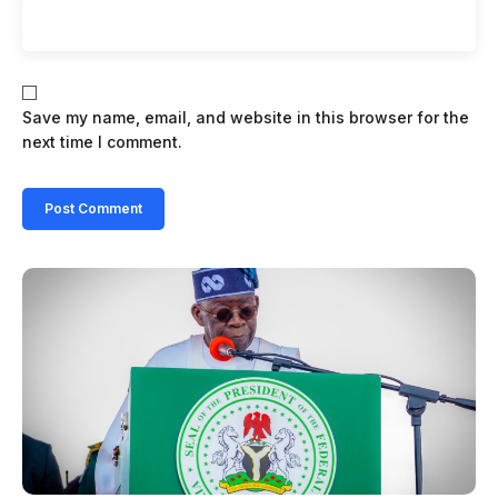
Save my name, email, and website in this browser for the
next time I comment.