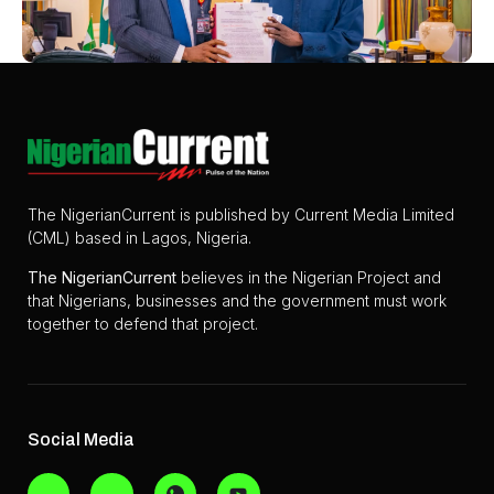
The NigerianCurrent is published by Current Media Limited
(CML) based in Lagos, Nigeria.
The
NigerianCurrent
believes in the Nigerian Project and
that Nigerians, businesses and the government must work
together to defend that project.
Social Media