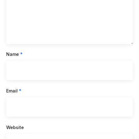
Name
*
Email
*
Website