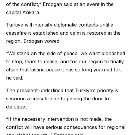
of the conflict,” Erdogan said at an event in the
capital Ankara.
Türkiye will intensify diplomatic contacts until a
ceasefire is established and calm is restored in the
region, Erdogan vowed.
“We stand on the side of peace, we want bloodshed
to stop, tears to cease, and for our region to finally
attain that lasting peace it has so long yearned for,”
he said.
The president underlined that Türkiye’s priority is
securing a ceasefire and opening the door to
dialogue.
“If the necessary intervention is not made, the
conflict will have serious consequences for regional