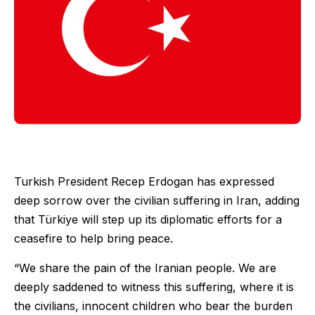
Turkish President Recep Erdogan has expressed
deep sorrow over the civilian suffering in Iran, adding
that Türkiye will step up its diplomatic efforts for a
ceasefire to help bring peace.
“We share the pain of the Iranian people. We are
deeply saddened to witness this suffering, where it is
the civilians, innocent children who bear the burden