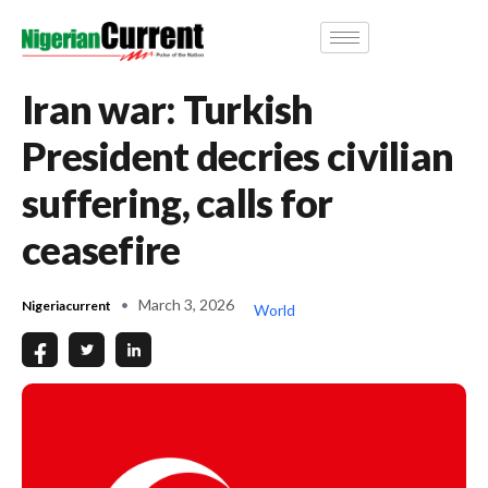
Iran war: Turkish
President decries civilian
suffering, calls for
ceasefire
March 3, 2026
Nigeriacurrent
World