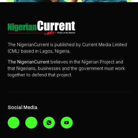
The NigerianCurrent is published by Current Media Limited
(CML) based in Lagos, Nigeria.
The
NigerianCurrent
believes in the Nigerian Project and
that Nigerians, businesses and the government must work
together to defend that project.
Social Media