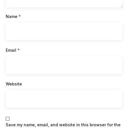
Name
*
Email
*
Website
Save my name, email, and website in this browser for the