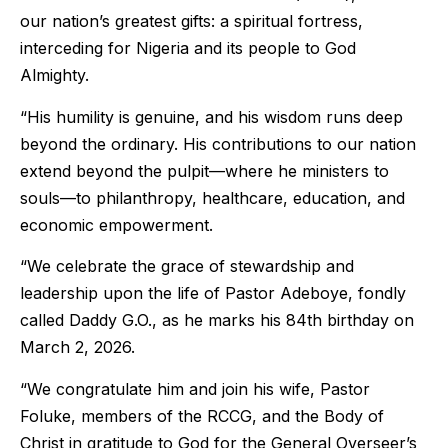
our nation’s greatest gifts: a spiritual fortress,
interceding for Nigeria and its people to God
Almighty.
“His humility is genuine, and his wisdom runs deep
beyond the ordinary. His contributions to our nation
extend beyond the pulpit—where he ministers to
souls—to philanthropy, healthcare, education, and
economic empowerment.
“We celebrate the grace of stewardship and
leadership upon the life of Pastor Adeboye, fondly
called Daddy G.O., as he marks his 84th birthday on
March 2, 2026.
“We congratulate him and join his wife, Pastor
Foluke, members of the RCCG, and the Body of
Christ in gratitude to God for the General Overseer’s