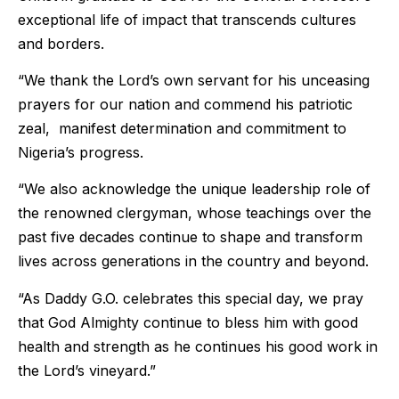
exceptional life of impact that transcends cultures
and borders.
“We thank the Lord’s own servant for his unceasing
prayers for our nation and commend his patriotic
zeal, manifest determination and commitment to
Nigeria’s progress.
“We also acknowledge the unique leadership role of
the renowned clergyman, whose teachings over the
past five decades continue to shape and transform
lives across generations in the country and beyond.
“As Daddy G.O. celebrates this special day, we pray
that God Almighty continue to bless him with good
health and strength as he continues his good work in
the Lord’s vineyard.”