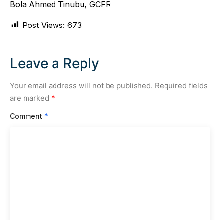
Bola Ahmed Tinubu, GCFR
Post Views:
673
Leave a Reply
Your email address will not be published.
Required fields
are marked
*
Comment
*