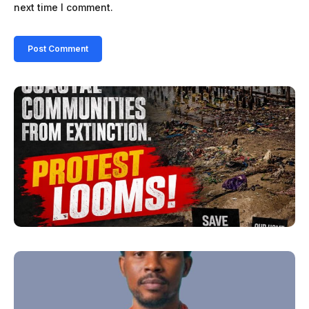
next time I comment.