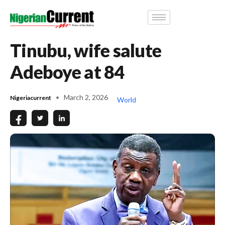
Tinubu, wife salute
Adeboye at 84
March 2, 2026
Nigeriacurrent
World