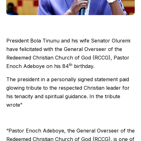
President Bola Tinunu and his wife Senator Oluremi
have felicitated with the General Overseer of the
Redeemed Christian Church of God (RCCG), Pastor
th
Enoch Adeboye on his 84
birthday.
The president in a personally signed statement paid
glowing tribute to the respected Christian leader for
his tenacity and spiritual guidance. In the tribute
wrote”
“Pastor Enoch Adeboye, the General Overseer of the
Redeemed Christian Church of God (RCCG), is one of