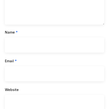
Name
*
Email
*
Website