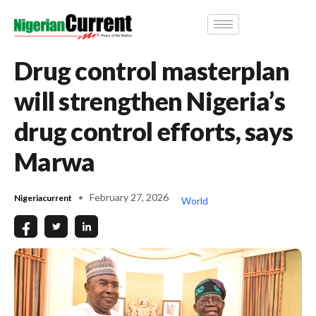
Drug control masterplan
will strengthen Nigeria’s
drug control efforts, says
Marwa
February 27, 2026
Nigeriacurrent
World