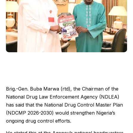
Brig.-Gen. Buba Marwa (rtd), the Chairman of the
National Drug Law Enforcement Agency (NDLEA)
has said that the National Drug Control Master Plan
(NDCMP 2026-2030) would strengthen Nigeria’s
ongoing drug control efforts.