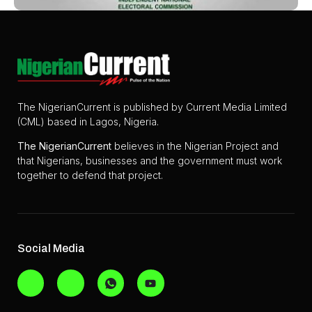
The NigerianCurrent is published by Current Media Limited
(CML) based in Lagos, Nigeria.
The
NigerianCurrent
believes in the Nigerian Project and
that Nigerians, businesses and the government must work
together to defend that project.
Social Media