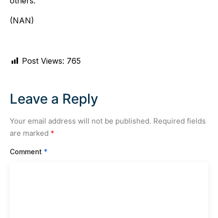
others.
(NAN)
Post Views:
765
Leave a Reply
Your email address will not be published.
Required fields
are marked
*
Comment
*