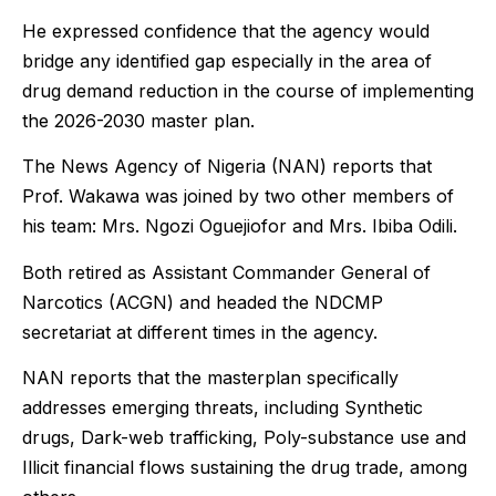
He expressed confidence that the agency would
bridge any identified gap especially in the area of
drug demand reduction in the course of implementing
the 2026-2030 master plan.
The News Agency of Nigeria (NAN) reports that
Prof. Wakawa was joined by two other members of
his team: Mrs. Ngozi Oguejiofor and Mrs. Ibiba Odili.
Both retired as Assistant Commander General of
Narcotics (ACGN) and headed the NDCMP
secretariat at different times in the agency.
NAN reports that the masterplan specifically
addresses emerging threats, including Synthetic
drugs, Dark-web trafficking, Poly-substance use and
Illicit financial flows sustaining the drug trade, among