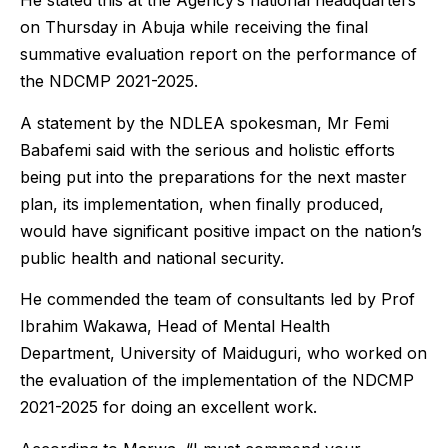
He stated this at the Agency’s national headquarters
on Thursday in Abuja while receiving the final
summative evaluation report on the performance of
the NDCMP 2021-2025.
A statement by the NDLEA spokesman, Mr Femi
Babafemi said with the serious and holistic efforts
being put into the preparations for the next master
plan, its implementation, when finally produced,
would have significant positive impact on the nation’s
public health and national security.
He commended the team of consultants led by Prof
Ibrahim Wakawa, Head of Mental Health
Department, University of Maiduguri, who worked on
the evaluation of the implementation of the NDCMP
2021-2025 for doing an excellent work.