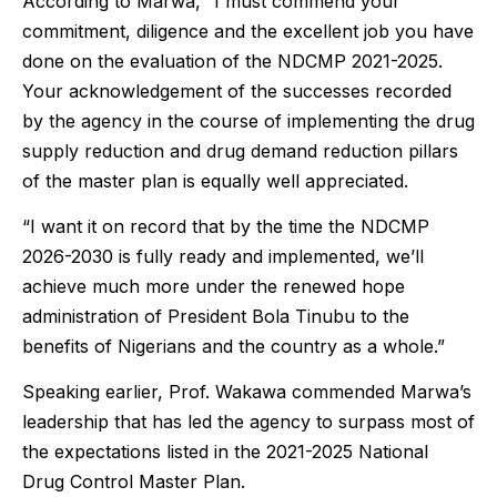
According to Marwa, “I must commend your
commitment, diligence and the excellent job you have
done on the evaluation of the NDCMP 2021-2025.
Your acknowledgement of the successes recorded
by the agency in the course of implementing the drug
supply reduction and drug demand reduction pillars
of the master plan is equally well appreciated.
“I want it on record that by the time the NDCMP
2026-2030 is fully ready and implemented, we’ll
achieve much more under the renewed hope
administration of President Bola Tinubu to the
benefits of Nigerians and the country as a whole.”
Speaking earlier, Prof. Wakawa commended Marwa’s
leadership that has led the agency to surpass most of
the expectations listed in the 2021-2025 National
Drug Control Master Plan.