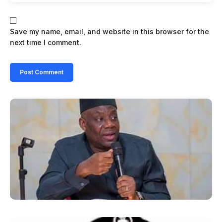
Save my name, email, and website in this browser for the
next time I comment.