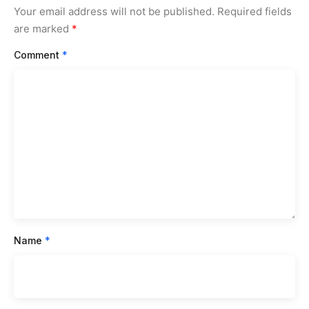
Your email address will not be published.
Required fields
are marked
*
Comment
*
Name
*