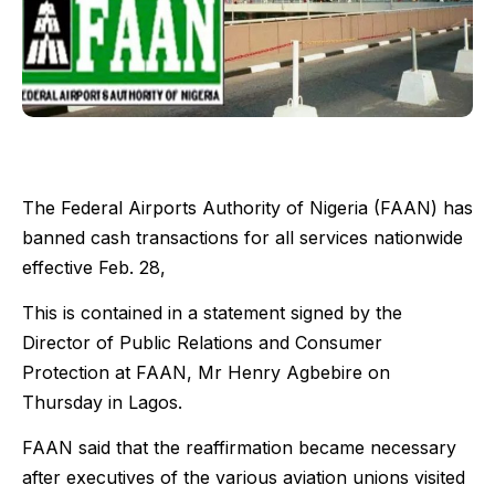
The Federal Airports Authority of Nigeria (FAAN) has
banned cash transactions for all services nationwide
effective Feb. 28,
This is contained in a statement signed by the
Director of Public Relations and Consumer
Protection at FAAN, Mr Henry Agbebire on
Thursday in Lagos.
FAAN said that the reaffirmation became necessary
after executives of the various aviation unions visited