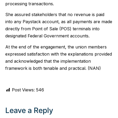
processing transactions.
She assured stakeholders that no revenue is paid
into any Paystack account, as all payments are made
directly from Point of Sale (POS) terminals into
designated Federal Government accounts.
At the end of the engagement, the union members
expressed satisfaction with the explanations provided
and acknowledged that the implementation
framework is both tenable and practical. (NAN)
Post Views:
546
Leave a Reply