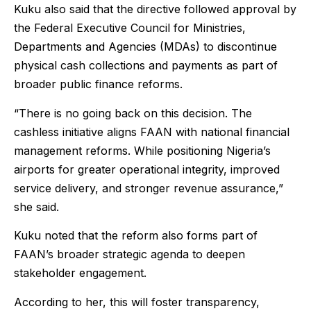
Kuku also said that the directive followed approval by
the Federal Executive Council for Ministries,
Departments and Agencies (MDAs) to discontinue
physical cash collections and payments as part of
broader public finance reforms.
“There is no going back on this decision. The
cashless initiative aligns FAAN with national financial
management reforms. While positioning Nigeria’s
airports for greater operational integrity, improved
service delivery, and stronger revenue assurance,”
she said.
Kuku noted that the reform also forms part of
FAAN’s broader strategic agenda to deepen
stakeholder engagement.
According to her, this will foster transparency,