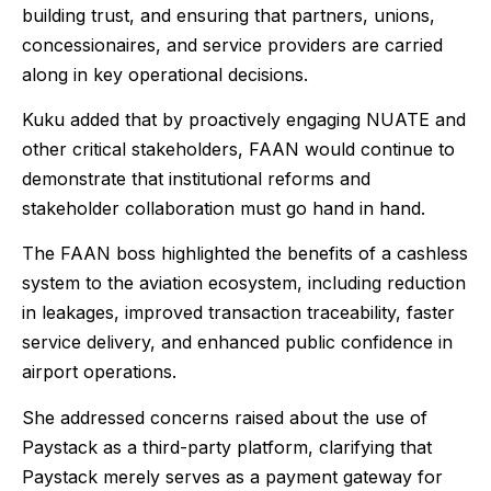
building trust, and ensuring that partners, unions,
concessionaires, and service providers are carried
along in key operational decisions.
Kuku added that by proactively engaging NUATE and
other critical stakeholders, FAAN would continue to
demonstrate that institutional reforms and
stakeholder collaboration must go hand in hand.
The FAAN boss highlighted the benefits of a cashless
system to the aviation ecosystem, including reduction
in leakages, improved transaction traceability, faster
service delivery, and enhanced public confidence in
airport operations.
She addressed concerns raised about the use of
Paystack as a third-party platform, clarifying that
Paystack merely serves as a payment gateway for