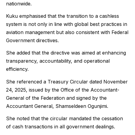
nationwide.
Kuku emphasised that the transition to a cashless
system is not only in line with global best practices in
aviation management but also consistent with Federal
Government directives.
She added that the directive was aimed at enhancing
transparency, accountability, and operational
efficiency.
She referenced a Treasury Circular dated November
24, 2025, issued by the Office of the Accountant-
General of the Federation and signed by the
Accountant General, Shamseldeen Ogunjimi.
She noted that the circular mandated the cessation
of cash transactions in all government dealings.