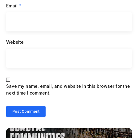
Email
*
Website
Save my name, email, and website in this browser for the
next time I comment.