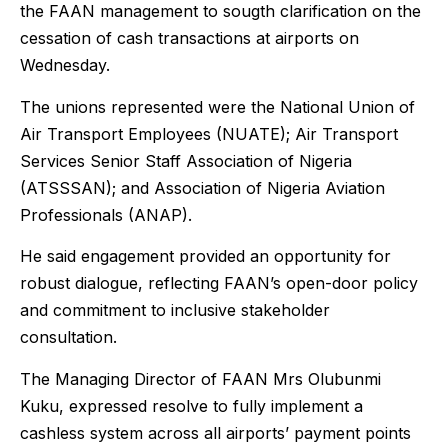
the FAAN management to sougth clarification on the
cessation of cash transactions at airports on
Wednesday.
The unions represented were the National Union of
Air Transport Employees (NUATE); Air Transport
Services Senior Staff Association of Nigeria
(ATSSSAN); and Association of Nigeria Aviation
Professionals (ANAP).
He said engagement provided an opportunity for
robust dialogue, reflecting FAAN’s open-door policy
and commitment to inclusive stakeholder
consultation.
The Managing Director of FAAN Mrs Olubunmi
Kuku, expressed resolve to fully implement a
cashless system across all airports’ payment points