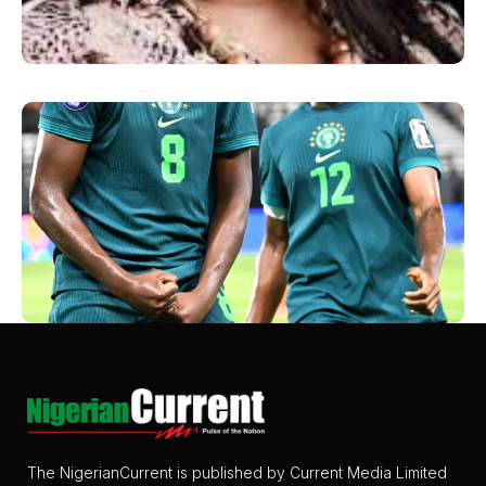
The NigerianCurrent is published by Current Media Limited