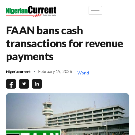
FAAN bans cash
transactions for revenue
payments
February 19, 2026
Nigeriacurrent
World