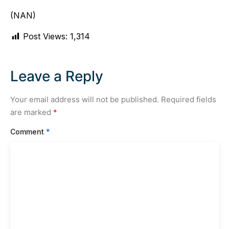
(NAN)
Post Views:
1,314
Leave a Reply
Your email address will not be published.
Required fields
are marked
*
Comment
*