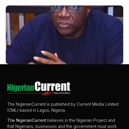
The NigerianCurrent is published by Current Media Limited
(CML) based in Lagos, Nigeria.
The
NigerianCurrent
believes in the Nigerian Project and
that Nigerians, businesses and the government must work