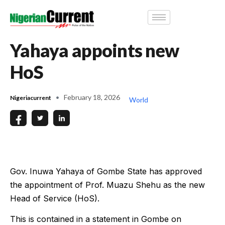
Yahaya appoints new
HoS
February 18, 2026
Nigeriacurrent
World
Gov. Inuwa Yahaya of Gombe State has approved
the appointment of Prof. Muazu Shehu as the new
Head of Service (HoS).
This is contained in a statement in Gombe on