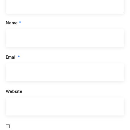
Name
*
Email
*
Website