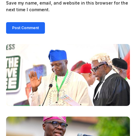
Save my name, email, and website in this browser for the
next time I comment.