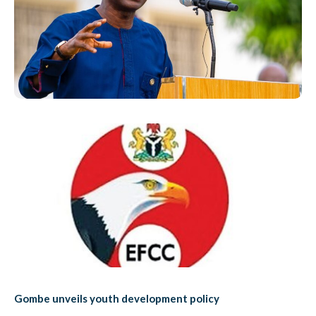
Gombe unveils youth development policy