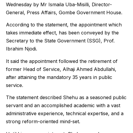
Wednesday by Mr Ismaila Uba-Misilli, Director-
General, Press Affairs, Gombe Government House.
According to the statement, the appointment which
takes immediate effect, has been conveyed by the
Secretary to the State Government (SSG), Prof.
Ibrahim Njodi.
It said the appointment followed the retirement of
former Head of Service, Alhaji Ahmed Abdullahi,
after attaining the mandatory 35 years in public
service.
The statement described Shehu as a seasoned public
servant and an accomplished academic with a vast
administrative experience, technical expertise, and a
strong reform-oriented mind-set.