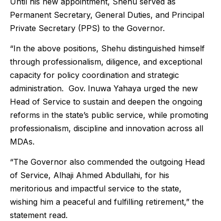
Until his new appointment, Shehu served as
Permanent Secretary, General Duties, and Principal
Private Secretary (PPS) to the Governor.
“In the above positions, Shehu distinguished himself
through professionalism, diligence, and exceptional
capacity for policy coordination and strategic
administration. Gov. Inuwa Yahaya urged the new
Head of Service to sustain and deepen the ongoing
reforms in the state’s public service, while promoting
professionalism, discipline and innovation across all
MDAs.
“The Governor also commended the outgoing Head
of Service, Alhaji Ahmed Abdullahi, for his
meritorious and impactful service to the state,
wishing him a peaceful and fulfilling retirement,” the
statement read.