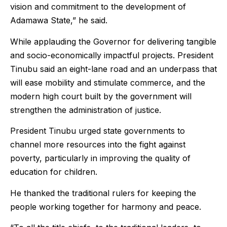
vision and commitment to the development of
Adamawa State,” he said.
While applauding the Governor for delivering tangible
and socio-economically impactful projects. President
Tinubu said an eight-lane road and an underpass that
will ease mobility and stimulate commerce, and the
modern high court built by the government will
strengthen the administration of justice.
President Tinubu urged state governments to
channel more resources into the fight against
poverty, particularly in improving the quality of
education for children.
He thanked the traditional rulers for keeping the
people working together for harmony and peace.