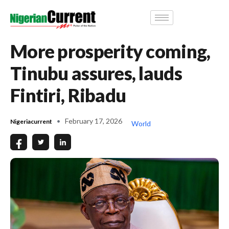
More prosperity coming,
Tinubu assures, lauds
Fintiri, Ribadu
February 17, 2026
Nigeriacurrent
World