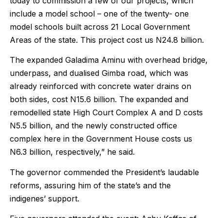
today to commission a few of our projects, which
include a model school – one of the twenty- one
model schools built across 21 Local Government
Areas of the state. This project cost us N24.8 billion.
The expanded Galadima Aminu with overhead bridge,
underpass, and dualised Gimba road, which was
already reinforced with concrete water drains on
both sides, cost N15.6 billion. The expanded and
remodelled state High Court Complex A and D costs
N5.5 billion, and the newly constructed office
complex here in the Government House costs us
N6.3 billion, respectively,” he said.
The governor commended the President’s laudable
reforms, assuring him of the state’s and the
indigenes’ support.