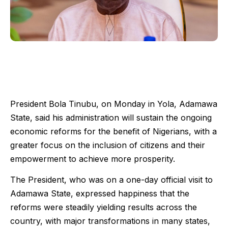
President Bola Tinubu, on Monday in Yola, Adamawa
State, said his administration will sustain the ongoing
economic reforms for the benefit of Nigerians, with a
greater focus on the inclusion of citizens and their
empowerment to achieve more prosperity.
The President, who was on a one-day official visit to
Adamawa State, expressed happiness that the
reforms were steadily yielding results across the
country, with major transformations in many states,