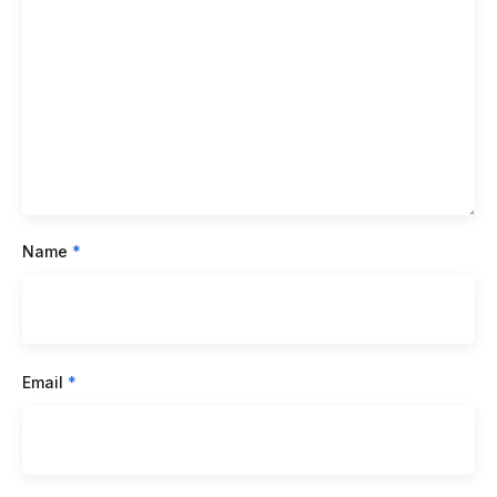
Name
*
Email
*