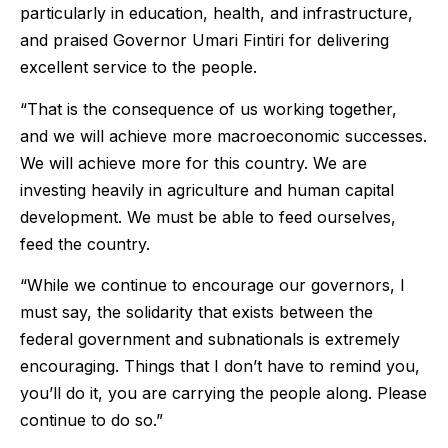
particularly in education, health, and infrastructure,
and praised Governor Umari Fintiri for delivering
excellent service to the people.
“That is the consequence of us working together,
and we will achieve more macroeconomic successes.
We will achieve more for this country. We are
investing heavily in agriculture and human capital
development. We must be able to feed ourselves,
feed the country.
“While we continue to encourage our governors, I
must say, the solidarity that exists between the
federal government and subnationals is extremely
encouraging. Things that I don’t have to remind you,
you’ll do it, you are carrying the people along. Please
continue to do so.”