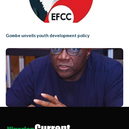
Gombe unveils youth development policy