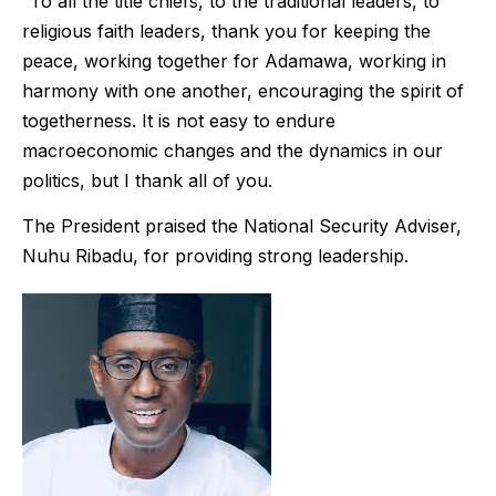
“To all the title chiefs, to the traditional leaders, to
religious faith leaders, thank you for keeping the
peace, working together for Adamawa, working in
harmony with one another, encouraging the spirit of
togetherness. It is not easy to endure
macroeconomic changes and the dynamics in our
politics, but I thank all of you.
The President praised the National Security Adviser,
Nuhu Ribadu, for providing strong leadership.