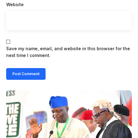
Website
Save my name, email, and website in this browser for the
next time I comment.