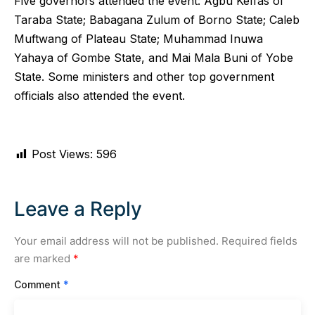
Five governors attended the event: Agbu Keffas of
Taraba State; Babagana Zulum of Borno State; Caleb
Muftwang of Plateau State; Muhammad Inuwa
Yahaya of Gombe State, and Mai Mala Buni of Yobe
State. Some ministers and other top government
officials also attended the event.
Post Views:
596
Leave a Reply
Your email address will not be published.
Required fields
are marked
*
Comment
*