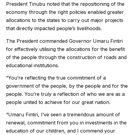
President Tinubu noted that the repositioning of the
economy through the right policies enabled greater
allocations to the states to carry out major projects
that directly impacted people’s livelihoods.
The President commended Governor Umaru Fintiri
for effectively utilising the allocations for the benefit
of the people through the construction of roads and
educational institutions.
“You’re reflecting the true commitment of a
government of the people, by the people and for the
people. You’re truly a reflection of who we are as a
people united to achieve for our great nation.
“Umaru Fintiri, I’ve seen a tremendous amount of
renewal, commitment from you in investments in the
education of our children, and I commend your