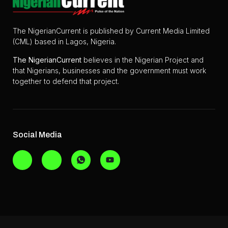
The NigerianCurrent is published by Current Media Limited
(CML) based in Lagos, Nigeria.
The
NigerianCurrent
believes in the Nigerian Project and
that Nigerians, businesses and the government must work
together to defend that project.
Social Media