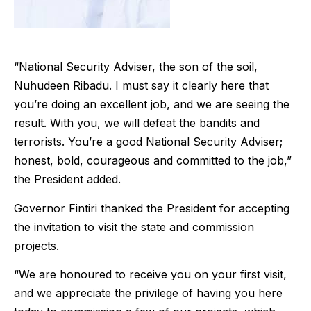
“National Security Adviser, the son of the soil,
Nuhudeen Ribadu. I must say it clearly here that
you’re doing an excellent job, and we are seeing the
result. With you, we will defeat the bandits and
terrorists. You’re a good National Security Adviser;
honest, bold, courageous and committed to the job,”
the President added.
Governor Fintiri thanked the President for accepting
the invitation to visit the state and commission
projects.
“We are honoured to receive you on your first visit,
and we appreciate the privilege of having you here