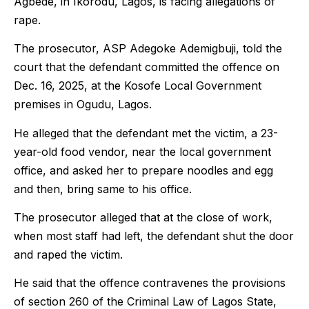
Agbede, in Ikorodu, Lagos, is facing allegations of
rape.
The prosecutor, ASP Adegoke Ademigbuji, told the
court that the defendant committed the offence on
Dec. 16, 2025, at the Kosofe Local Government
premises in Ogudu, Lagos.
He alleged that the defendant met the victim, a 23-
year-old food vendor, near the local government
office, and asked her to prepare noodles and egg
and then, bring same to his office.
The prosecutor alleged that at the close of work,
when most staff had left, the defendant shut the door
and raped the victim.
He said that the offence contravenes the provisions
of section 260 of the Criminal Law of Lagos State,