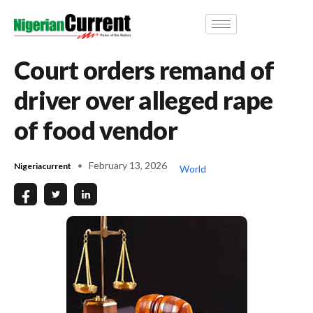
Court orders remand of
driver over alleged rape
of food vendor
February 13, 2026
Nigeriacurrent
World