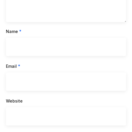
Name
*
Email
*
Website