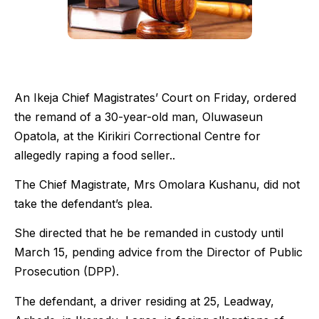
An Ikeja Chief Magistrates’ Court on Friday, ordered
the remand of a 30-year-old man, Oluwaseun
Opatola, at the Kirikiri Correctional Centre for
allegedly raping a food seller..
The Chief Magistrate, Mrs Omolara Kushanu, did not
take the defendant’s plea.
She directed that he be remanded in custody until
March 15, pending advice from the Director of Public
Prosecution (DPP).
The defendant, a driver residing at 25, Leadway,