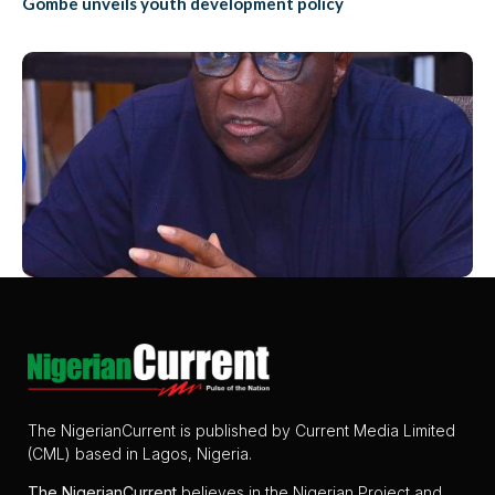
Gombe unveils youth development policy
The NigerianCurrent is published by Current Media Limited
(CML) based in Lagos, Nigeria.
The
NigerianCurrent
believes in the Nigerian Project and