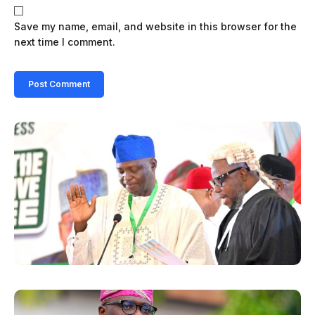
Save my name, email, and website in this browser for the
next time I comment.