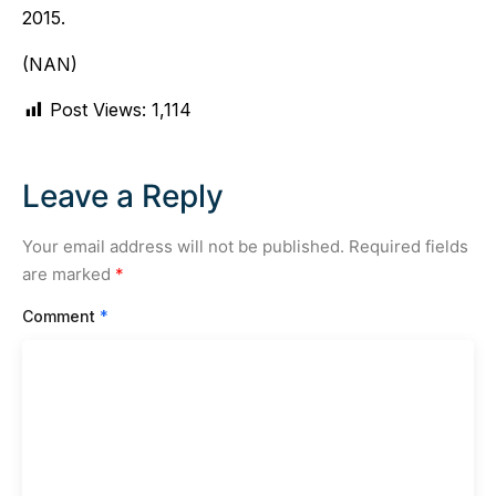
2015.
(NAN)
Post Views:
1,114
Leave a Reply
Your email address will not be published.
Required fields
are marked
*
Comment
*