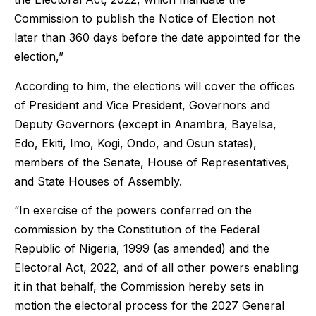
Commission to publish the Notice of Election not
later than 360 days before the date appointed for the
election,”
According to him, the elections will cover the offices
of President and Vice President, Governors and
Deputy Governors (except in Anambra, Bayelsa,
Edo, Ekiti, Imo, Kogi, Ondo, and Osun states),
members of the Senate, House of Representatives,
and State Houses of Assembly.
“In exercise of the powers conferred on the
commission by the Constitution of the Federal
Republic of Nigeria, 1999 (as amended) and the
Electoral Act, 2022, and of all other powers enabling
it in that behalf, the Commission hereby sets in
motion the electoral process for the 2027 General