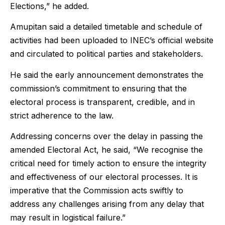
Elections,” he added.
Amupitan said a detailed timetable and schedule of
activities had been uploaded to INEC’s official website
and circulated to political parties and stakeholders.
He said the early announcement demonstrates the
commission’s commitment to ensuring that the
electoral process is transparent, credible, and in
strict adherence to the law.
Addressing concerns over the delay in passing the
amended Electoral Act, he said, “We recognise the
critical need for timely action to ensure the integrity
and effectiveness of our electoral processes. It is
imperative that the Commission acts swiftly to
address any challenges arising from any delay that
may result in logistical failure.”