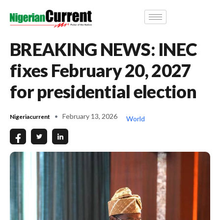
BREAKING NEWS: INEC
fixes February 20, 2027
for presidential election
February 13, 2026
Nigeriacurrent
World