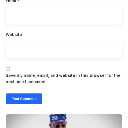
Email
*
Website
Save my name, email, and website in this browser for the
next time I comment.