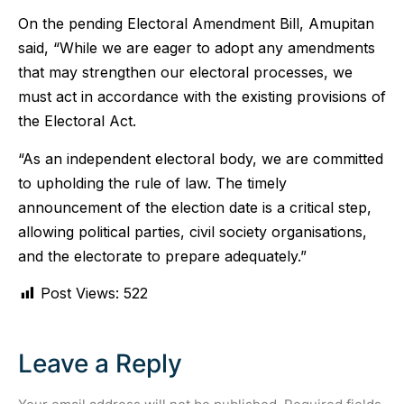
On the pending Electoral Amendment Bill, Amupitan
said, “While we are eager to adopt any amendments
that may strengthen our electoral processes, we
must act in accordance with the existing provisions of
the Electoral Act.
“As an independent electoral body, we are committed
to upholding the rule of law. The timely
announcement of the election date is a critical step,
allowing political parties, civil society organisations,
and the electorate to prepare adequately.”
Post Views:
522
Leave a Reply