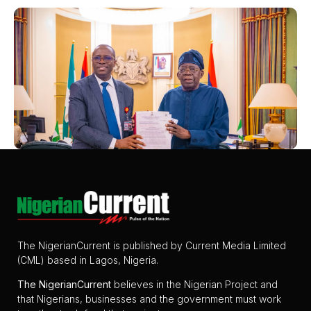
The NigerianCurrent is published by Current Media Limited
(CML) based in Lagos, Nigeria.
The
NigerianCurrent
believes in the Nigerian Project and
that Nigerians, businesses and the government must work