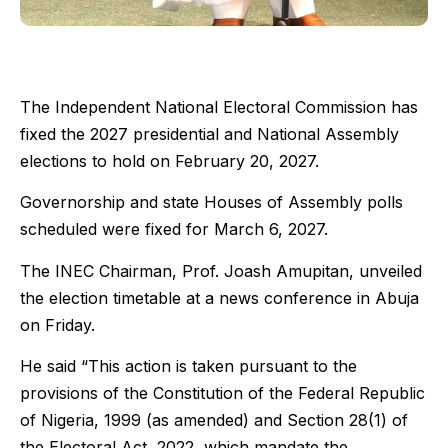
The Independent National Electoral Commission has
fixed the 2027 presidential and National Assembly
elections to hold on February 20, 2027.
Governorship and state Houses of Assembly polls
scheduled were fixed for March 6, 2027.
The INEC Chairman, Prof. Joash Amupitan, unveiled
the election timetable at a news conference in Abuja
on Friday.
He said “This action is taken pursuant to the
provisions of the Constitution of the Federal Republic
of Nigeria, 1999 (as amended) and Section 28(1) of
the Electoral Act, 2022, which mandate the