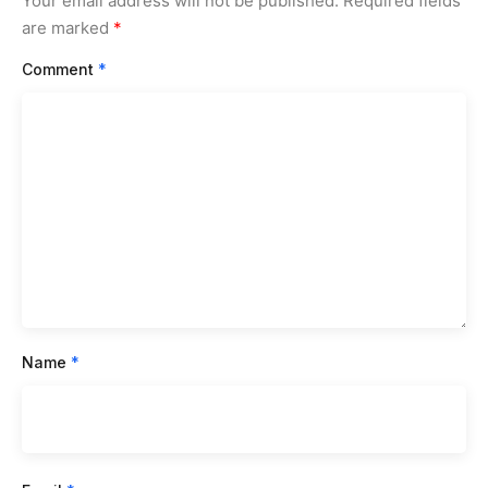
Your email address will not be published.
Required fields
are marked
*
Comment
*
Name
*