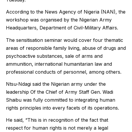
According to the News Agency of Nigeria (NAN), the
workshop was organised by the Nigerian Army
Headquarters, Department of Civil-Military Affairs.
The sensitisation seminar would cover four thematic
areas of responsible family living, abuse of drugs and
psychoactive substances, sale of arms and
ammunition, international humanitarian law and
professional conducts of personnel, among others.
Ntsu-Ndagi said the Nigerian army under the
leadership Of the Chief of Army Staff Gen. Wadi
Shaibu was fully committed to integrating human
rights principles into every facets of its operations.
He said, “This is in recognition of the fact that
respect for human rights is not merely a legal