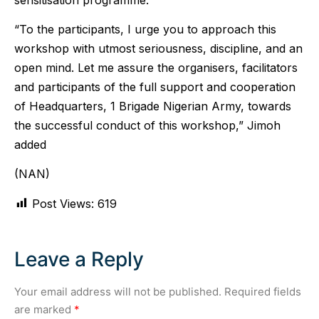
“To the participants, I urge you to approach this
workshop with utmost seriousness, discipline, and an
open mind. Let me assure the organisers, facilitators
and participants of the full support and cooperation
of Headquarters, 1 Brigade Nigerian Army, towards
the successful conduct of this workshop,” Jimoh
added
(NAN)
Post Views:
619
Leave a Reply
Your email address will not be published.
Required fields
are marked
*