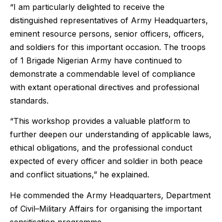
“I am particularly delighted to receive the
distinguished representatives of Army Headquarters,
eminent resource persons, senior officers, officers,
and soldiers for this important occasion. The troops
of 1 Brigade Nigerian Army have continued to
demonstrate a commendable level of compliance
with extant operational directives and professional
standards.
“This workshop provides a valuable platform to
further deepen our understanding of applicable laws,
ethical obligations, and the professional conduct
expected of every officer and soldier in both peace
and conflict situations,” he explained.
He commended the Army Headquarters, Department
of Civil–Military Affairs for organising the important
sensitisation programme.