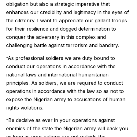
obligation but also a strategic imperative that
enhances our credibility and legitimacy in the eyes of
the citizenry. I want to appreciate our gallant troops
for their resilience and dogged determination to
conquer the adversary in this complex and
challenging battle against terrorism and banditry.
“As professional soldiers we are duty bound to
conduct our operations in accordance with the
national laws and international humanitarian
principles. As soldiers, we are required to conduct
operations in accordance with the law so as not to
expose the Nigerian army to accusations of human
rights violations.
“Be decisive as ever in your operations against
enemies of the state the Nigerian army will back you
as long as your actions are not outside the