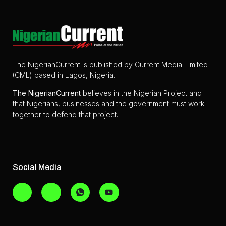
The NigerianCurrent is published by Current Media Limited
(CML) based in Lagos, Nigeria.
The
NigerianCurrent
believes in the Nigerian Project and
that Nigerians, businesses and the government must work
together to defend that project.
Social Media