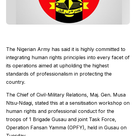
The Nigerian Army has said it is highly committed to
integrating human rights principles into every facet of
its operations aimed at upholding the highest
standards of professionalism in protecting the
country.
The Chief of Civil-Military Relations, Maj. Gen. Musa
Ntsu-Ndagi, stated this at a sensitisation workshop on
human rights and professional conduct for the
troops of 1 Brigade Gusau and joint Task Force,
Operation Fansan Yamma (OPFY), held in Gusau on
Tuesday.