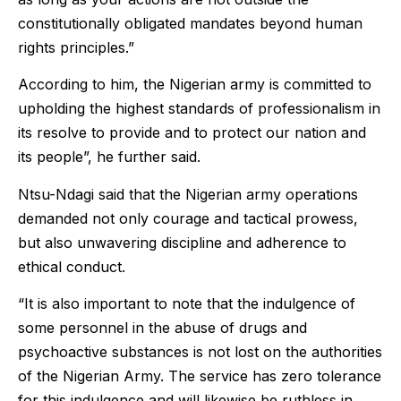
constitutionally obligated mandates beyond human
rights principles.”
According to him, the Nigerian army is committed to
upholding the highest standards of professionalism in
its resolve to provide and to protect our nation and
its people”, he further said.
Ntsu-Ndagi said that the Nigerian army operations
demanded not only courage and tactical prowess,
but also unwavering discipline and adherence to
ethical conduct.
“It is also important to note that the indulgence of
some personnel in the abuse of drugs and
psychoactive substances is not lost on the authorities
of the Nigerian Army. The service has zero tolerance
for this indulgence and will likewise be ruthless in