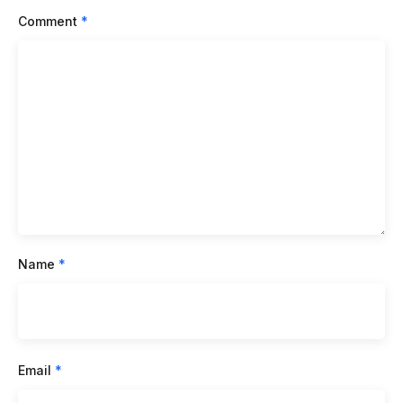
Comment
*
Name
*
Email
*