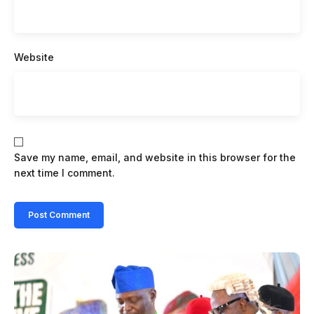
Website
Save my name, email, and website in this browser for the
next time I comment.