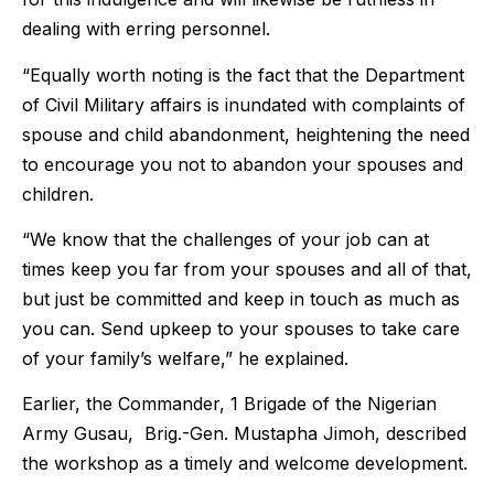
dealing with erring personnel.
“Equally worth noting is the fact that the Department
of Civil Military affairs is inundated with complaints of
spouse and child abandonment, heightening the need
to encourage you not to abandon your spouses and
children.
“We know that the challenges of your job can at
times keep you far from your spouses and all of that,
but just be committed and keep in touch as much as
you can. Send upkeep to your spouses to take care
of your family’s welfare,” he explained.
Earlier, the Commander, 1 Brigade of the Nigerian
Army Gusau, Brig.-Gen. Mustapha Jimoh, described
the workshop as a timely and welcome development.