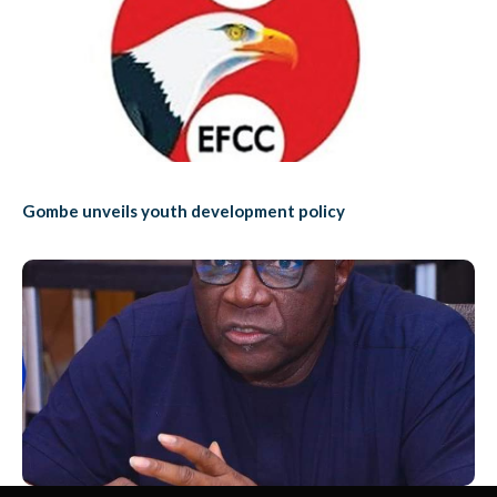
Gombe unveils youth development policy