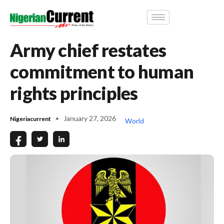
Army chief restates
commitment to human
rights principles
January 27, 2026
Nigeriacurrent
World