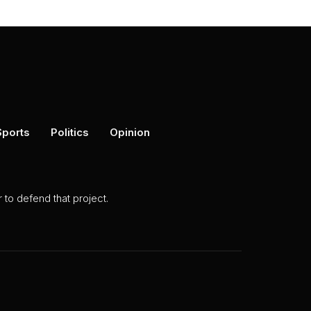
Sports
Politics
Opinion
to defend that project.