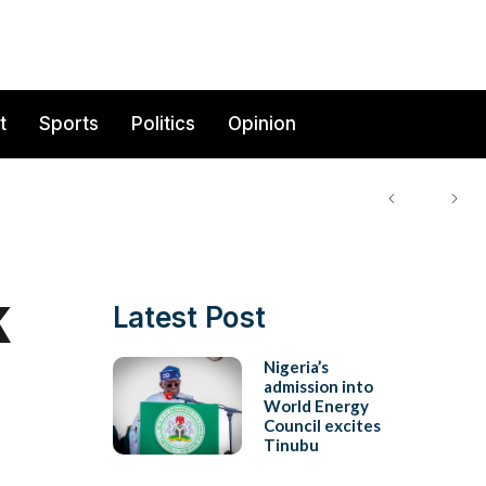
t
Sports
Politics
Opinion
k
Latest Post
Nigeria’s
admission into
World Energy
Council excites
Tinubu