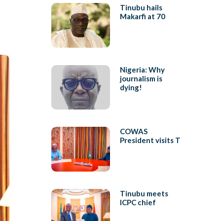
Tinubu hails
Makarfi at 70
Nigeria: Why
journalism is
dying!
COWAS
President visits T
Tinubu meets
ICPC chief