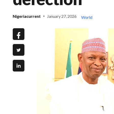
Nigeriacurrent
January 27, 2026
World