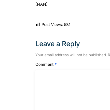
(NAN)
Post Views:
581
Leave a Reply
Your email address will not be published.
R
Comment
*