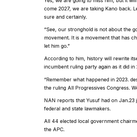
Yes, we are going to miss him, but it wil
come 2027, we are taking Kano back. Let
sure and certainly.
“See, our stronghold is not about the 
movement. It is a movement that has cha
let him go.”
According to him, history will rewrite i
incumbent ruling party again as it did in
“Remember what happened in 2023. despi
the ruling All Progressives Congress. We w
NAN reports that Yusuf had on Jan.23 
federal and state lawmakers.
All 44 elected local government chairme
the APC.