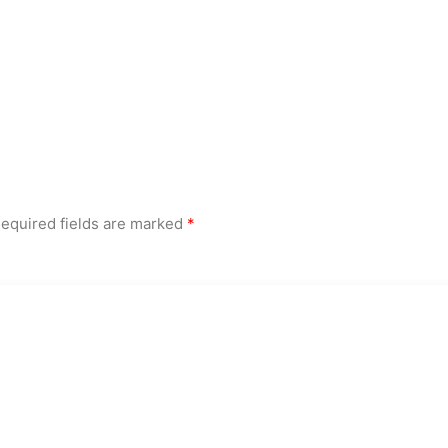
equired fields are marked
*