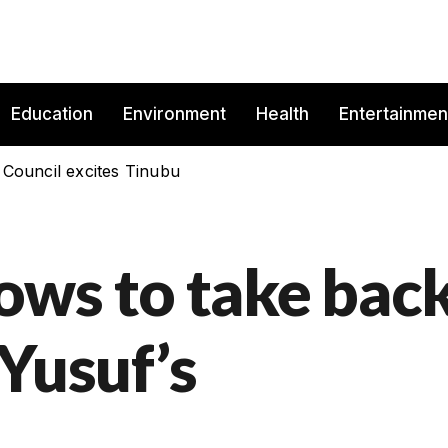
Education
Environment
Health
Entertainmen
 Council excites Tinubu
ws to take bac
Yusuf’s