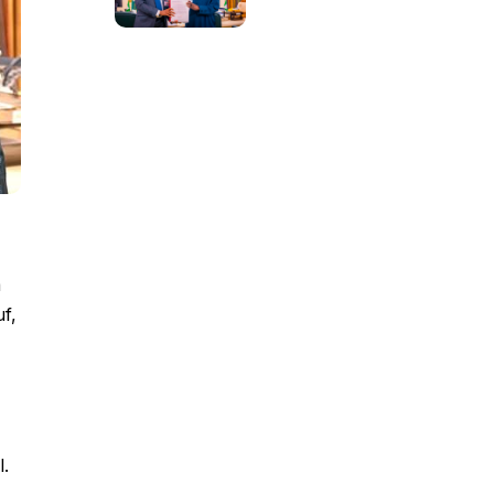
m
uf,
l.