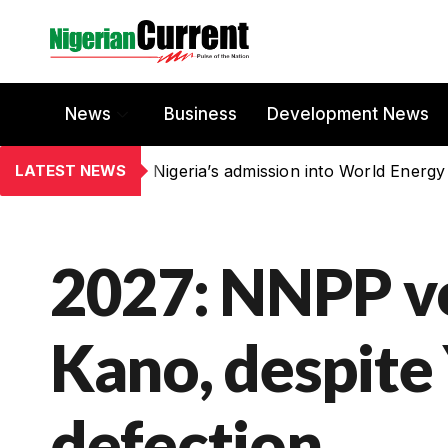
News
Business
Development News
LATEST NEWS
Nigeria’s admission into World Energy
2027: NNPP vo
Kano, despite 
defection