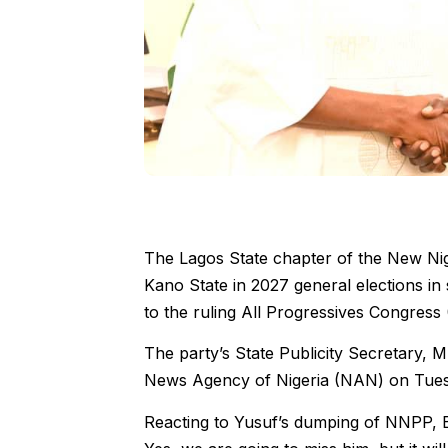
The Lagos State chapter of the New Nige
Kano State in 2027 general elections in 
to the ruling All Progressives Congress
The party’s State Publicity Secretary, M
News Agency of Nigeria (NAN) on Tues
Reacting to Yusuf’s dumping of NNPP, Bens