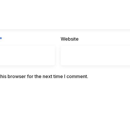
*
Website
his browser for the next time I comment.