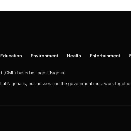
Education
Environment
Health
Entertainment
ed (CML) based in Lagos, Nigeria.
 that Nigerians, businesses and the government must work together 