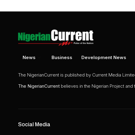
News
Business
Development News
The NigerianCurrent is published by Current Media Limit
The
NigerianCurrent
believes in the Nigerian Project and
Social Media