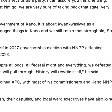
l not affect us as a party. I can assure you this one thing,
 him go, we are very sure of taking back that state, very
government of Kano, it is about Kwankwasiyya as a
nged things in Kano and we still retain that stronghold, So
tself in 2027 governorship election with NNPP defeating
 2023.
te all odds, all federal might and everything, we defeated
ill pull through. History will rewrite itself,” he said.
joined APC, with most of his commissioners and Kano NN
n, their deputies, and local ward executives have also join