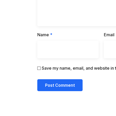
Name
*
Email
Save my name, email, and website in t