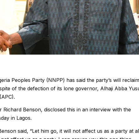
ria Peoples Party (NNPP) has said the party’s will reclai
spite of the defection of its lone governor, Alhaji Abba Yus
 (APC).
r Richard Benson, disclosed this in an interview with the
day in Lagos.
on said, “Let him go, it will not affect us as a party at al