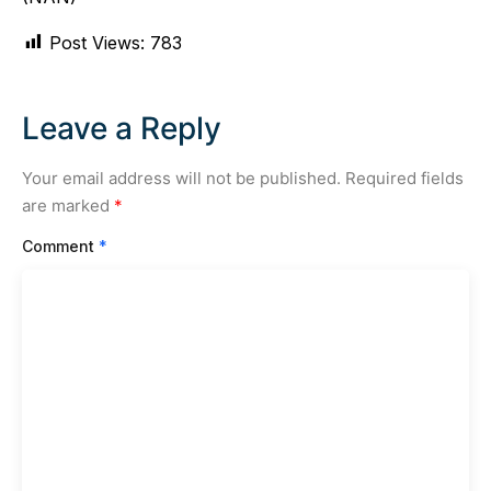
Post Views:
783
Leave a Reply
Your email address will not be published.
Required fields
are marked
*
Comment
*