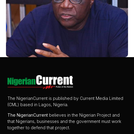
The NigerianCurrent is published by Current Media Limited
(CML) based in Lagos, Nigeria.
The
NigerianCurrent
believes in the Nigerian Project and
that Nigerians, businesses and the government must work
together to defend that project.