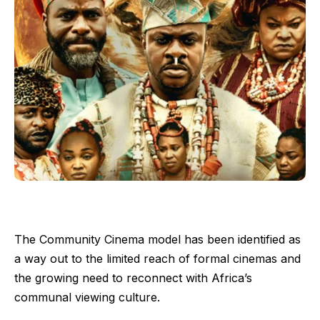
The Community Cinema model has been identified as
a way out to the limited reach of formal cinemas and
the growing need to reconnect with Africa’s
communal viewing culture.