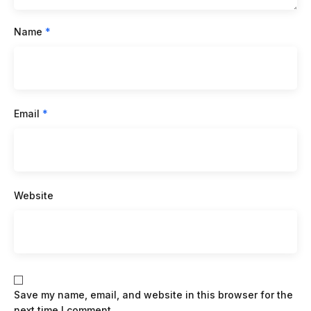
Name
*
Email
*
Website
Save my name, email, and website in this browser for the
next time I comment.