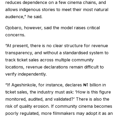
reduces dependence on a few cinema chains, and
allows indigenous stories to meet their most natural
audience,” he said.
Ojobaro, however, said the model raises critical
concerns.
“At present, there is no clear structure for revenue
transparency, and without a standardised system to
track ticket sales across multiple community
locations, revenue declarations remain difficult to
verify independently.
“If Ageshinkole, for instance, declares ₦1 billion in
ticket sales, the industry must ask: ‘How is this figure
monitored, audited, and validated?’ There is also the
risk of quality erosion. If community cinema becomes
poorly regulated, more filmmakers may adopt it as an