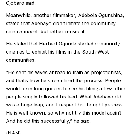
Ojobaro said.
Meanwhile, another filmmaker, Adebola Ogunshina,
stated that Adebayo didn’t initiate the community
cinema model, but rather reused it.
He stated that Herbert Ogunde started community
cinemas to exhibit his films in the South-West
communities.
“He sent his wives abroad to train as projectionists,
and that’s how he streamlined the process. People
would be in long queues to see his films; a few other
people simply followed his lead. What Adebayo did
was a huge leap, and I respect his thought process.
He is well known, so why not try this model again?
And he did this successfully,” he said.
(NAN)