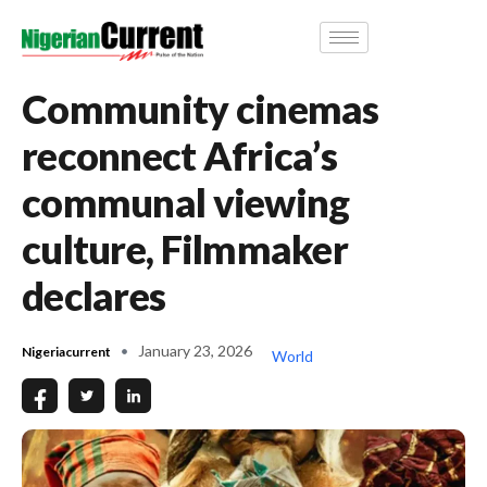
Community cinemas
reconnect Africa’s
communal viewing
culture, Filmmaker
declares
January 23, 2026
Nigeriacurrent
World