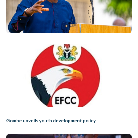
Gombe unveils youth development policy