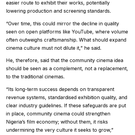
easier route to exhibit their works, potentially
lowering production and screening standards.
“Over time, this could mirror the decline in quality
seen on open platforms like YouTube, where volume
often outweighs craftsmanship. What should expand
cinema culture must not dilute it,” he said.
He, therefore, said that the community cinema idea
should be seen as a complement, not a replacement,
to the traditional cinemas.
“Its long-term success depends on transparent
revenue systems, standardised exhibition quality, and
clear industry guidelines. If these safeguards are put
in place, community cinema could strengthen
Nigeria’s film economy; without them, it risks
undermining the very culture it seeks to grow,”