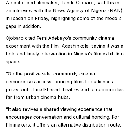
An actor and filmmaker, Tunde Ojobaro, said this in
an interview with the News Agency of Nigeria (NAN)
in Ibadan on Friday, highlighting some of the model’s
gaps in addition.
Ojobaro cited Femi Adebayo’s community cinema
experiment with the film, Ageshinkole, saying it was a
bold and timely intervention in Nigeria’s film exhibition
space.
“On the positive side, community cinema
democratises access, bringing films to audiences
priced out of mall-based theatres and to communities
far from urban cinema hubs.
“It also revives a shared viewing experience that
encourages conversation and cultural bonding. For
filmmakers, it offers an alternative distribution route,