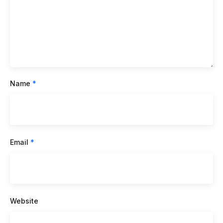
Name
*
Email
*
Website