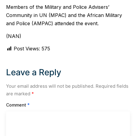
Members of the Military and Police Advisers’
Community in UN (MPAC) and the African Military
and Police (AMPAC) attended the event.
(NAN)
Post Views:
575
Leave a Reply
Your email address will not be published.
Required fields
are marked
*
Comment
*