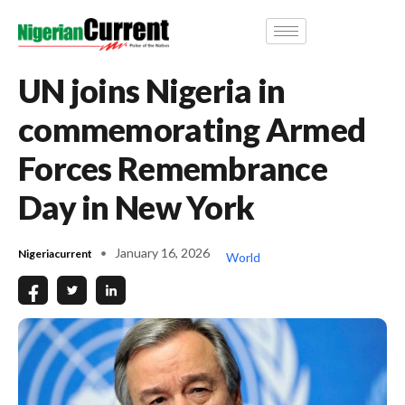
UN joins Nigeria in
commemorating Armed
Forces Remembrance
Day in New York
January 16, 2026
Nigeriacurrent
World