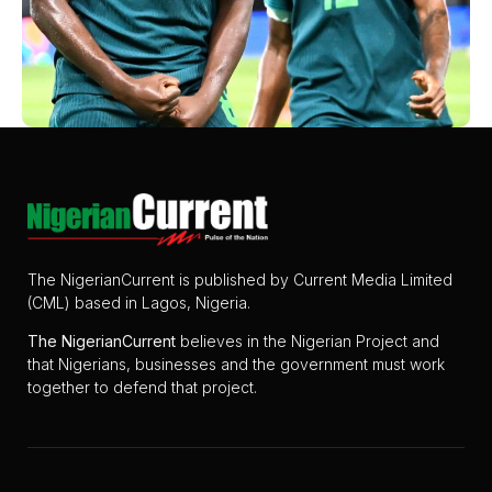
The NigerianCurrent is published by Current Media Limited
(CML) based in Lagos, Nigeria.
The
NigerianCurrent
believes in the Nigerian Project and
that Nigerians, businesses and the government must work
together to defend that project.