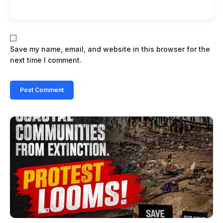
Save my name, email, and website in this browser for the
next time I comment.