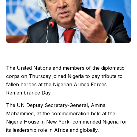
The United Nations and members of the diplomatic
corps on Thursday joined Nigeria to pay tribute to
fallen heroes at the Nigerian Armed Forces
Remembrance Day.
The UN Deputy Secretary-General, Amina
Mohammed, at the commemoration held at the
Nigeria House in New York, commended Nigeria for
its leadership role in Africa and globally.