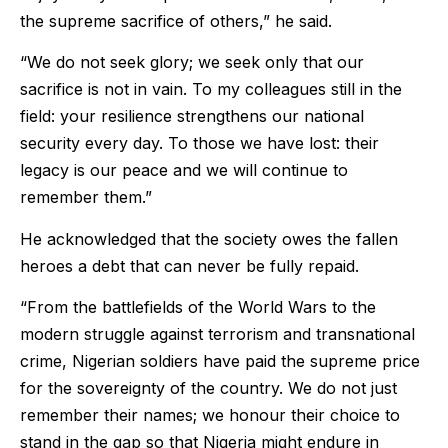
the supreme sacrifice of others,” he said.
“We do not seek glory; we seek only that our
sacrifice is not in vain. To my colleagues still in the
field: your resilience strengthens our national
security every day. To those we have lost: their
legacy is our peace and we will continue to
remember them.”
He acknowledged that the society owes the fallen
heroes a debt that can never be fully repaid.
“From the battlefields of the World Wars to the
modern struggle against terrorism and transnational
crime, Nigerian soldiers have paid the supreme price
for the sovereignty of the country. We do not just
remember their names; we honour their choice to
stand in the gap so that Nigeria might endure in