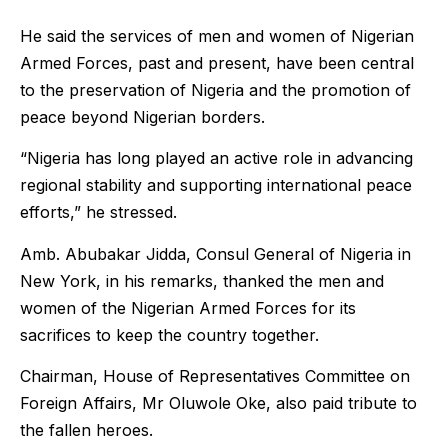
He said the services of men and women of Nigerian
Armed Forces, past and present, have been central
to the preservation of Nigeria and the promotion of
peace beyond Nigerian borders.
“Nigeria has long played an active role in advancing
regional stability and supporting international peace
efforts,” he stressed.
Amb. Abubakar Jidda, Consul General of Nigeria in
New York, in his remarks, thanked the men and
women of the Nigerian Armed Forces for its
sacrifices to keep the country together.
Chairman, House of Representatives Committee on
Foreign Affairs, Mr Oluwole Oke, also paid tribute to
the fallen heroes.