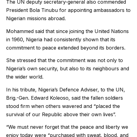
The UN deputy secretary-general also commended
President Bola Tinubu for appointing ambassadors to
Nigerian missions abroad.
Mohammed said that since joining the United Nations
in 1960, Nigeria had consistently shown that its
commitment to peace extended beyond its borders.
She stressed that the commitment was not only to
Nigeria’s own security, but also to its neighbours and
the wider world.
In his tribute, Nigeria’s Defence Adviser, to the UN,
Brig.-Gen. Edward Koleoso, said the fallen soldiers
stood firm when others wavered and “placed the
survival of our Republic above their own lives”.
“We must never forget that the peace and liberty we
enjoy today were “purchased with sweat, blood, and