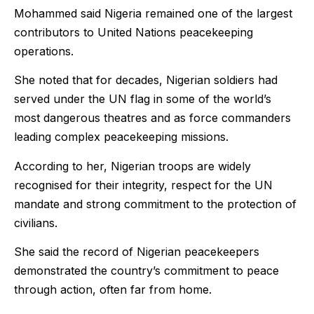
Mohammed said Nigeria remained one of the largest
contributors to United Nations peacekeeping
operations.
She noted that for decades, Nigerian soldiers had
served under the UN flag in some of the world’s
most dangerous theatres and as force commanders
leading complex peacekeeping missions.
According to her, Nigerian troops are widely
recognised for their integrity, respect for the UN
mandate and strong commitment to the protection of
civilians.
She said the record of Nigerian peacekeepers
demonstrated the country’s commitment to peace
through action, often far from home.