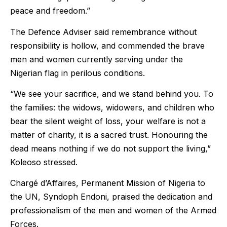
peace and freedom.”
The Defence Adviser said remembrance without
responsibility is hollow, and commended the brave
men and women currently serving under the
Nigerian flag in perilous conditions.
“We see your sacrifice, and we stand behind you. To
the families: the widows, widowers, and children who
bear the silent weight of loss, your welfare is not a
matter of charity, it is a sacred trust. Honouring the
dead means nothing if we do not support the living,”
Koleoso stressed.
Chargé d’Affaires, Permanent Mission of Nigeria to
the UN, Syndoph Endoni, praised the dedication and
professionalism of the men and women of the Armed
Forces.