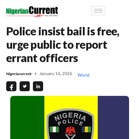
Police insist bail is free,
urge public to report
errant officers
January 16, 2026
Nigeriacurrent
World