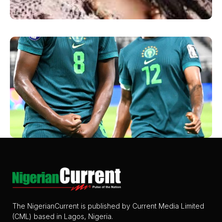
The NigerianCurrent is published by Current Media Limited
(CML) based in Lagos, Nigeria.