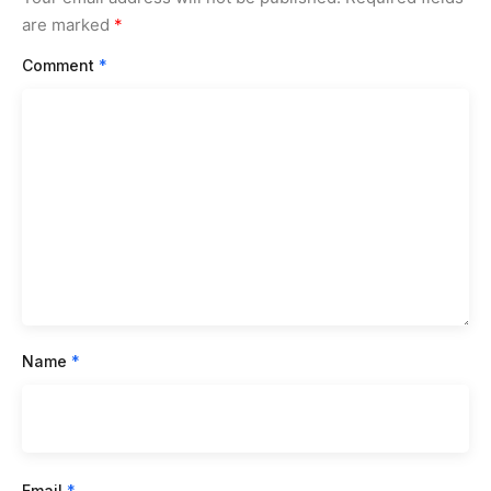
are marked
*
Comment
*
Name
*
Email
*