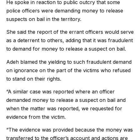
He spoke in reaction to public outcry that some
police officers were demanding money to release
suspects on bail in the territory.
She said the report of the errant officers would serve
as a deterrent to others, adding that it was fraudulent
to demand for money to release a suspect on bail.
Adeh blamed the yielding to such fraudulent demand
on ignorance on the part of the victims who refused
to stand on their rights.
“A similar case was reported where an officer
demanded money to release a suspect on bail and
when the matter was reported, we requested for
evidence from the victim.
“The evidence was provided because the money was
transferred to the officer’s account and actions are