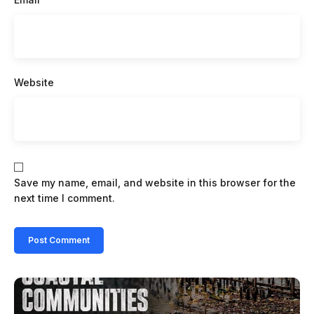
Website
Save my name, email, and website in this browser for the
next time I comment.