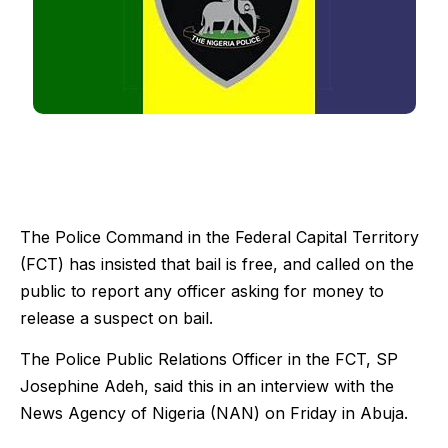
The Police Command in the Federal Capital Territory
(FCT) has insisted that bail is free, and called on the
public to report any officer asking for money to
release a suspect on bail.
The Police Public Relations Officer in the FCT, SP
Josephine Adeh, said this in an interview with the
News Agency of Nigeria (NAN) on Friday in Abuja.