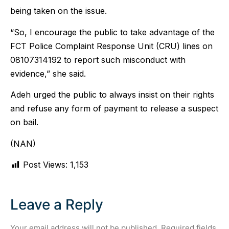
being taken on the issue.
“So, I encourage the public to take advantage of the
FCT Police Complaint Response Unit (CRU) lines on
08107314192 to report such misconduct with
evidence,” she said.
Adeh urged the public to always insist on their rights
and refuse any form of payment to release a suspect
on bail.
(NAN)
Post Views:
1,153
Leave a Reply
Your email address will not be published.
Required fields