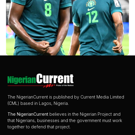
The NigerianCurrent is published by Current Media Limited
(CML) based in Lagos, Nigeria.
The
NigerianCurrent
believes in the Nigerian Project and
that Nigerians, businesses and the government must work
together to defend that project.