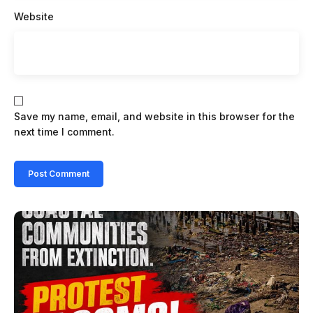
Website
Save my name, email, and website in this browser for the
next time I comment.