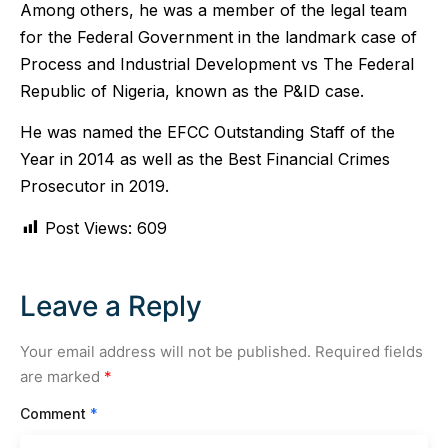
Among others, he was a member of the legal team
for the Federal Government in the landmark case of
Process and Industrial Development vs The Federal
Republic of Nigeria, known as the P&ID case.
He was named the EFCC Outstanding Staff of the
Year in 2014 as well as the Best Financial Crimes
Prosecutor in 2019.
Post Views:
609
Leave a Reply
Your email address will not be published.
Required fields
are marked
*
Comment
*