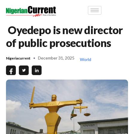
Oyedepo is new director
of public prosecutions
December 31, 2025
Nigeriacurrent
World