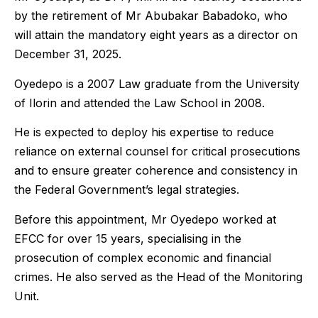
by the retirement of Mr Abubakar Babadoko, who
will attain the mandatory eight years as a director on
December 31, 2025.
Oyedepo is a 2007 Law graduate from the University
of Ilorin and attended the Law School in 2008.
He is expected to deploy his expertise to reduce
reliance on external counsel for critical prosecutions
and to ensure greater coherence and consistency in
the Federal Government’s legal strategies.
Before this appointment, Mr Oyedepo worked at
EFCC for over 15 years, specialising in the
prosecution of complex economic and financial
crimes. He also served as the Head of the Monitoring
Unit.