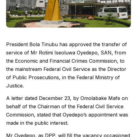
President Bola Tinubu has approved the transfer of
service of Mr Rotimi Iseoluwa Oyedepo, SAN, from
the Economic and Financial Crimes Commission, to
the mainstream Federal Civil Service as the Director
of Public Prosecutions, in the Federal Ministry of
Justice.
A letter dated December 23, by Omolabake Mafe on
behalf of the Chairman of the Federal Civil Service
Commission, stated that Oyedepo’s appointment was
made in the public interest.
Mr Oyedepo, as DPP, will fill the vacancy occasioned