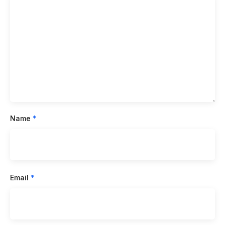
Name
*
Email
*