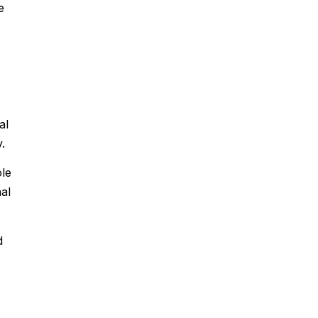
e
al
.
ole
al
d