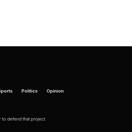
Sports
Politics
Opinion
to defend that project.