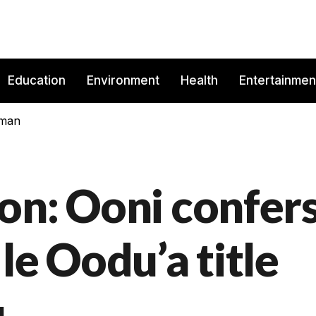
Education
Environment
Health
Entertainmen
rman
on: Ooni confer
le Oodu’a title
u