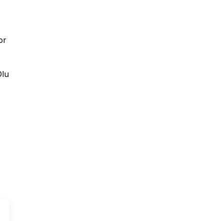
or
Olu