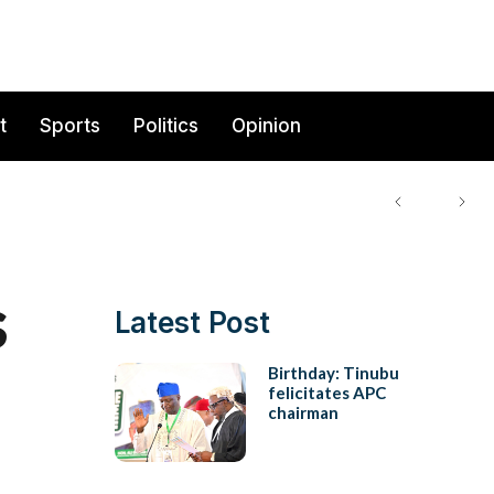
t
Sports
Politics
Opinion
s
Latest Post
Birthday: Tinubu
felicitates APC
chairman