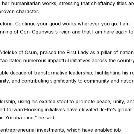
er humanitarian works, stressing that chieftaincy titles ar
 proven character.
elong. Continue your good works wherever you go. I am
inning of Ooni Ogunwusi’s reign and that I am here again to
eleke of Osun, praised the First Lady as a pillar of nation
cilitated numerous impactful initiatives across the country
ble decade of transformative leadership, highlighting his r
nity, and contributing significantly to community and nation
dership, using his exalted stool to promote peace, unity, an
forward-looking initiatives have elevated Ile-Ife’s global
the Yoruba race,” he said.
entrepreneurial investments, which have enabled job