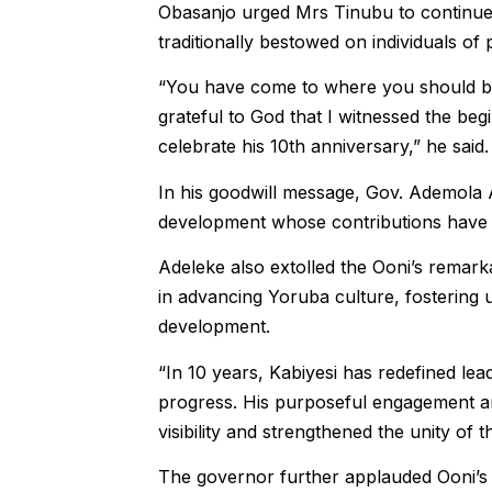
Obasanjo urged Mrs Tinubu to continue h
traditionally bestowed on individuals of
“You have come to where you should b
grateful to God that I witnessed the beg
celebrate his 10th anniversary,” he said.
In his goodwill message, Gov. Ademola Ad
development whose contributions have fa
Adeleke also extolled the Ooni’s remarka
in advancing Yoruba culture, fostering u
development.
“In 10 years, Kabiyesi has redefined lea
progress. His purposeful engagement and 
visibility and strengthened the unity of 
The governor further applauded Ooni’s 