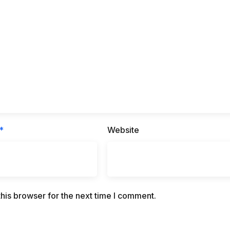
*
Website
his browser for the next time I comment.