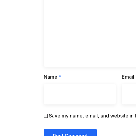
Name
*
Email
Save my name, email, and website in t