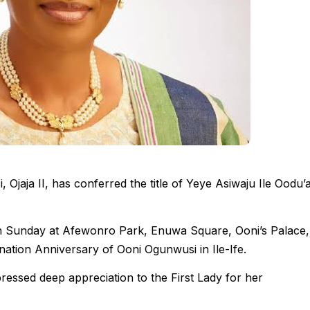
Ojaja II, has conferred the title of Yeye Asiwaju Ile Oodu’
on Sunday at Afewonro Park, Enuwa Square, Ooni’s Palace,
nation Anniversary of Ooni Ogunwusi in Ile-Ife.
essed deep appreciation to the First Lady for her