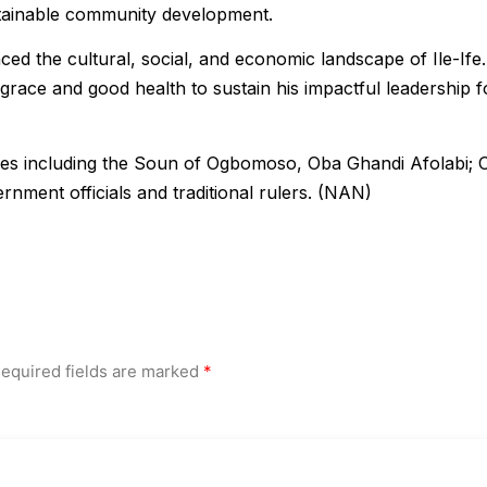
tainable community development.
ed the cultural, social, and economic landscape of Ile-Ife.
race and good health to sustain his impactful leadership f
ies including the Soun of Ogbomoso, Oba Ghandi Afolabi; 
rnment officials and traditional rulers. (NAN)
equired fields are marked
*