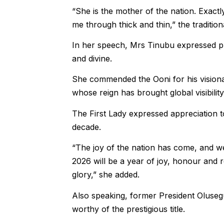
“She is the mother of the nation. Exact
me through thick and thin,” the traditiona
In her speech, Mrs Tinubu expressed pr
and divine.
She commended the Ooni for his visionary
whose reign has brought global visibili
The First Lady expressed appreciation to
decade.
“The joy of the nation has come, and we
2026 will be a year of joy, honour and 
glory,” she added.
Also speaking, former President Oluseg
worthy of the prestigious title.