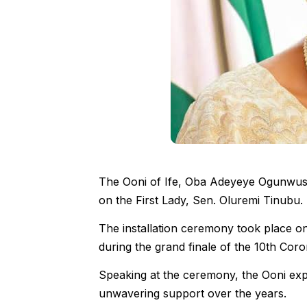
The Ooni of Ife, Oba Adeyeye Ogunwusi, 
on the First Lady, Sen. Oluremi Tinubu.
The installation ceremony took place 
during the grand finale of the 10th Coro
Speaking at the ceremony, the Ooni expr
unwavering support over the years.