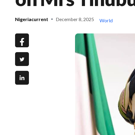
Nigeriacurrent
December 8, 2025
World