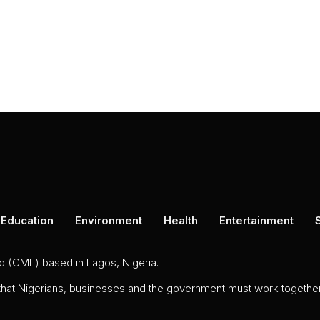
Education
Environment
Health
Entertainment
ed (CML) based in Lagos, Nigeria.
 that Nigerians, businesses and the government must work together 