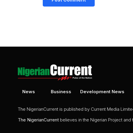
News
Business
Development News
The NigerianCurrent is published by Current Media Limit
The
NigerianCurrent
believes in the Nigerian Project and