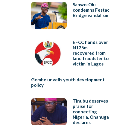
Sanwo-Olu
condemns Festac
Bridge vandalism
EFCC hands over
N125m
recovered from
land fraudster to
victim in Lagos
Gombe unveils youth development
policy
Tinubu deserves
praise for
connecting
Nigeria, Onanuga
declares