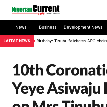
News
Business
Development News
LATEST NEWS
Birthday: Tinubu felicitates APC chai
10th Coronati
Yeye Asiwaju I
on Mrs Tinub