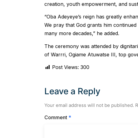
creation, youth empowerment, and sus
“Oba Adeyeye’s reign has greatly enhanc
We pray that God grants him continued g
many more decades,” he added.
The ceremony was attended by dignitar
of Warrri, Ogiame Atuwatse III, top gove
Post Views:
300
Leave a Reply
Your email address will not be published.
R
Comment
*