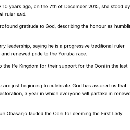
ly 10 years ago, on the 7th of December 2015, she stood by
l ruler said.
ofound gratitude to God, describing the honour as humbli
 leadership, saying he is a progressive traditional ruler
ty and renewed pride to the Yoruba race.
 the Ife Kingdom for their support for the Ooni in the last
 are just beginning to celebrate. God has assured us that
restoration, a year in which everyone will partake in renew
un Obasanjo lauded the Ooni for deeming the First Lady