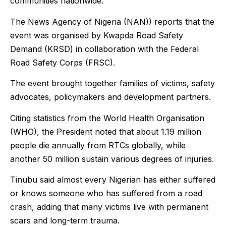
communities nationwide.
The News Agency of Nigeria (NAN)) reports that the
event was organised by Kwapda Road Safety
Demand (KRSD) in collaboration with the Federal
Road Safety Corps (FRSC).
The event brought together families of victims, safety
advocates, policymakers and development partners.
Citing statistics from the World Health Organisation
(WHO), the President noted that about 1.19 million
people die annually from RTCs globally, while
another 50 million sustain various degrees of injuries.
Tinubu said almost every Nigerian has either suffered
or knows someone who has suffered from a road
crash, adding that many victims live with permanent
scars and long-term trauma.