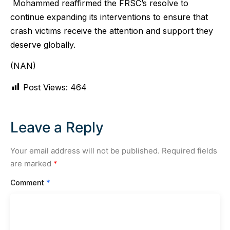
Mohammed reaffirmed the FRSC’s resolve to
continue expanding its interventions to ensure that
crash victims receive the attention and support they
deserve globally.
(NAN)
Post Views:
464
Leave a Reply
Your email address will not be published.
Required fields
are marked
*
Comment
*