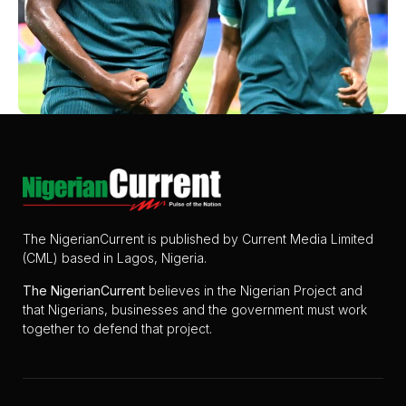
The NigerianCurrent is published by Current Media Limited
(CML) based in Lagos, Nigeria.
The
NigerianCurrent
believes in the Nigerian Project and
that Nigerians, businesses and the government must work
together to defend that project.