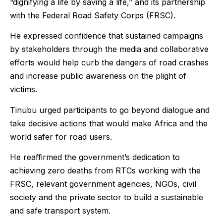
“dignifying a life by saving a life,” and its partnership
with the Federal Road Safety Corps (FRSC).
He expressed confidence that sustained campaigns
by stakeholders through the media and collaborative
efforts would help curb the dangers of road crashes
and increase public awareness on the plight of
victims.
Tinubu urged participants to go beyond dialogue and
take decisive actions that would make Africa and the
world safer for road users.
He reaffirmed the government’s dedication to
achieving zero deaths from RTCs working with the
FRSC, relevant government agencies, NGOs, civil
society and the private sector to build a sustainable
and safe transport system.