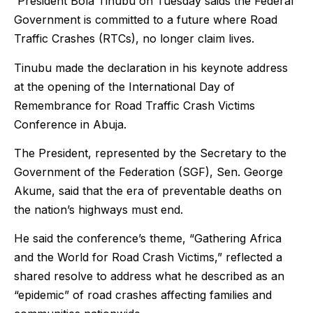
President Bola Tinubu on Tuesday saids the Federal
Government is committed to a future where Road
Traffic Crashes (RTCs), no longer claim lives.
Tinubu made the declaration in his keynote address
at the opening of the International Day of
Remembrance for Road Traffic Crash Victims
Conference in Abuja.
The President, represented by the Secretary to the
Government of the Federation (SGF), Sen. George
Akume, said that the era of preventable deaths on
the nation’s highways must end.
He said the conference’s theme, “Gathering Africa
and the World for Road Crash Victims,” reflected a
shared resolve to address what he described as an
“epidemic” of road crashes affecting families and