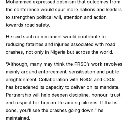
Mohammed expressed optimism that outcomes from
the conference would spur more nations and leaders
to strengthen political will, attention and action
towards road safety.
He said such commitment would contribute to
reducing fatalities and injuries associated with road
crashes, not only in Nigeria but across the world.
“Although, many may think the FRSC’s work revolves
mainly around enforcement, sensitisation and public
enlightenment. Collaboration with NGOs and CSOs
has broadened its capacity to deliver on its mandate.
Partnership will help deepen discipline, honour, trust
and respect for human life among citizens. If that is
done, you’ll see the crashes going down,” he
maintained.