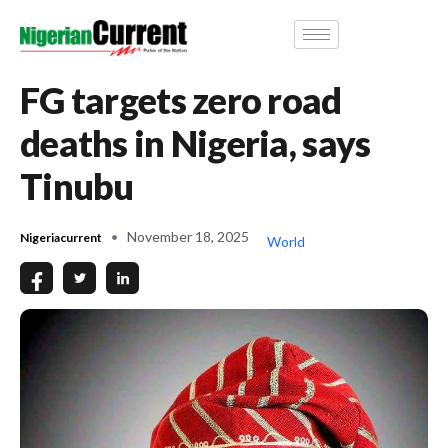
FG targets zero road
deaths in Nigeria, says
Tinubu
November 18, 2025
Nigeriacurrent
World