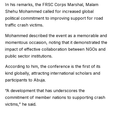
In his remarks, the FRSC Corps Marshal, Malam
Shehu Mohammed called for increased global
political commitment to improving support for road
traffic crash victims.
Mohammed described the event as a memorable and
momentous occasion, noting that it demonstrated the
impact of effective collaboration between NGOs and
public sector institutions.
According to him, the conference is the first of its
kind globally, attracting international scholars and
participants to Abuja.
“A development that has underscores the
commitment of member nations to supporting crash
victims,” he said.