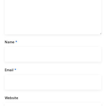
Name
*
Email
*
Website