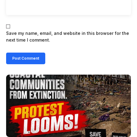
Save my name, email, and website in this browser for the
next time I comment.