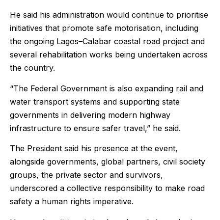
He said his administration would continue to prioritise
initiatives that promote safe motorisation, including
the ongoing Lagos–Calabar coastal road project and
several rehabilitation works being undertaken across
the country.
“The Federal Government is also expanding rail and
water transport systems and supporting state
governments in delivering modern highway
infrastructure to ensure safer travel,” he said.
The President said his presence at the event,
alongside governments, global partners, civil society
groups, the private sector and survivors,
underscored a collective responsibility to make road
safety a human rights imperative.