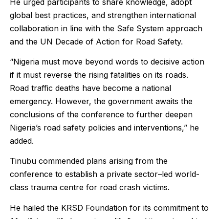
He urged participants to share knowledge, adopt
global best practices, and strengthen international
collaboration in line with the Safe System approach
and the UN Decade of Action for Road Safety.
“Nigeria must move beyond words to decisive action
if it must reverse the rising fatalities on its roads.
Road traffic deaths have become a national
emergency. However, the government awaits the
conclusions of the conference to further deepen
Nigeria’s road safety policies and interventions,” he
added.
Tinubu commended plans arising from the
conference to establish a private sector–led world-
class trauma centre for road crash victims.
He hailed the KRSD Foundation for its commitment to