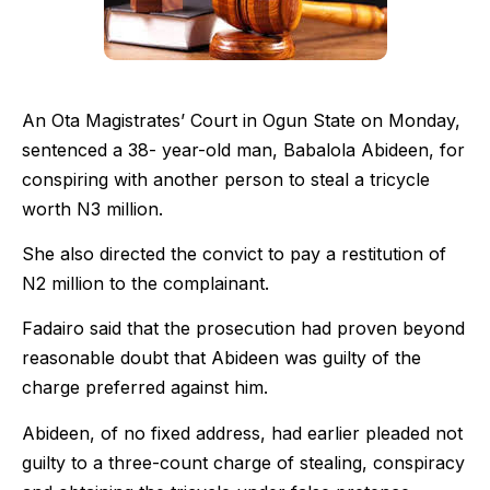
An Ota Magistrates’ Court in Ogun State on Monday,
sentenced a 38- year-old man, Babalola Abideen, for
conspiring with another person to steal a tricycle
worth N3 million.
She also directed the convict to pay a restitution of
N2 million to the complainant.
Fadairo said that the prosecution had proven beyond
reasonable doubt that Abideen was guilty of the
charge preferred against him.
Abideen, of no fixed address, had earlier pleaded not
guilty to a three-count charge of stealing, conspiracy