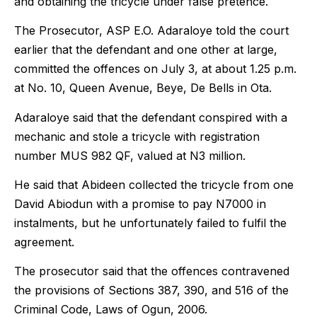
and obtaining the tricycle under false pretence.
The Prosecutor, ASP E.O. Adaraloye told the court
earlier that the defendant and one other at large,
committed the offences on July 3, at about 1.25 p.m.
at No. 10, Queen Avenue, Beye, De Bells in Ota.
Adaraloye said that the defendant conspired with a
mechanic and stole a tricycle with registration
number MUS 982 QF, valued at N3 million.
He said that Abideen collected the tricycle from one
David Abiodun with a promise to pay N7000 in
instalments, but he unfortunately failed to fulfil the
agreement.
The prosecutor said that the offences contravened
the provisions of Sections 387, 390, and 516 of the
Criminal Code, Laws of Ogun, 2006.