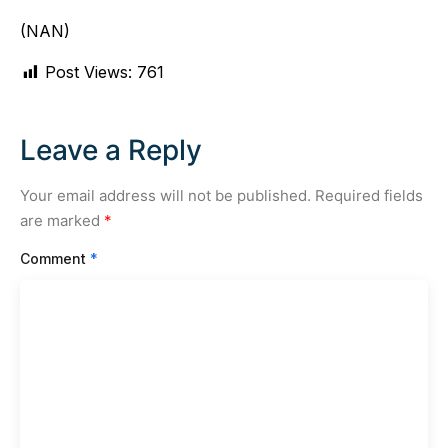
(NAN)
Post Views:
761
Leave a Reply
Your email address will not be published.
Required fields
are marked
*
Comment
*