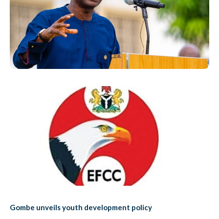
Gombe unveils youth development policy