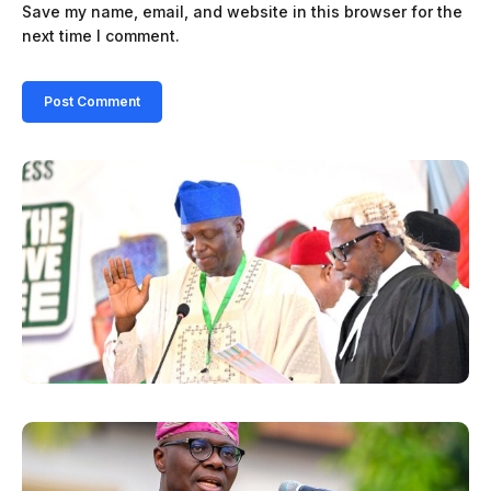
Save my name, email, and website in this browser for the
next time I comment.