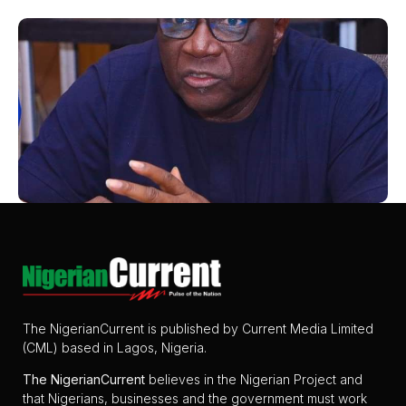
The NigerianCurrent is published by Current Media Limited
(CML) based in Lagos, Nigeria.
The
NigerianCurrent
believes in the Nigerian Project and
that Nigerians, businesses and the government must work