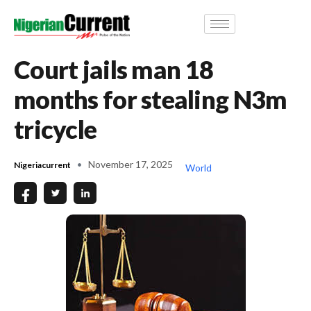
Court jails man 18
months for stealing N3m
tricycle
November 17, 2025
Nigeriacurrent
World