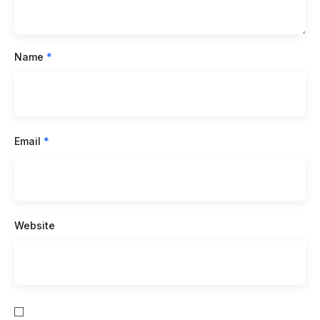
Name
*
Email
*
Website