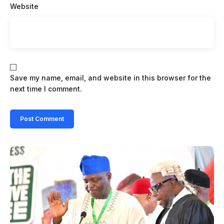
Website
Save my name, email, and website in this browser for the
next time I comment.