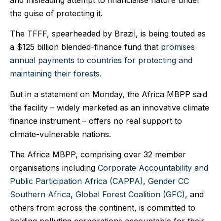
the guise of protecting it.
The TFFF, spearheaded by Brazil, is being touted as
a $125 billion blended-finance fund that
promises
annual payments to countries for protecting and
maintaining their forests.
But in a statement on Monday, the Africa MBPP said
the facility – widely marketed as an innovative climate
finance instrument – offers no real support to
climate-vulnerable nations.
The Africa MBPP, comprising over 32 member
organisations including
Corporate Accountability and
Public Participation Africa (CAPPA)
,
Gender CC
Southern Africa
,
Global Forest Coalition (GFC),
and
others from across the continent, is committed to