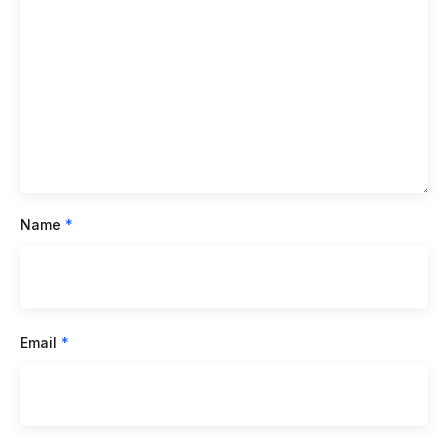
Name
*
Email
*