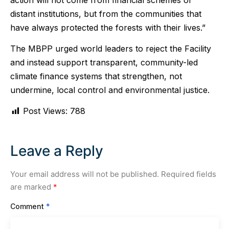
distant institutions, but from the communities that
have always protected the forests with their lives.”
The MBPP urged world leaders to reject the Facility
and instead support transparent, community-led
climate finance systems that strengthen, not
undermine, local control and environmental justice.
Post Views:
788
Leave a Reply
Your email address will not be published.
Required fields
are marked
*
Comment
*