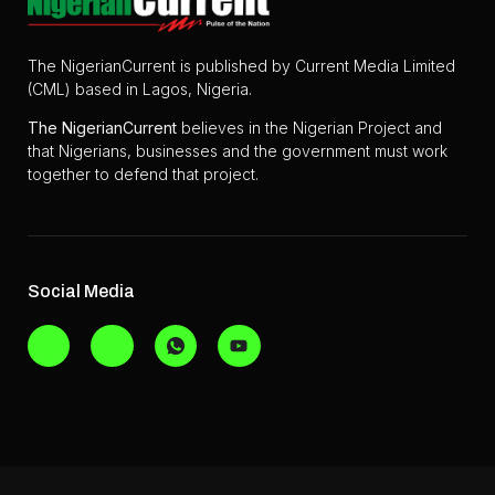
The NigerianCurrent is published by Current Media Limited
(CML) based in Lagos, Nigeria.
The
NigerianCurrent
believes in the Nigerian Project and
that Nigerians, businesses and the government must work
together to defend that project.
Social Media