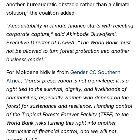
another bureaucratic obstacle rather than a climate
solution,” the coalition added.
“
Accountability in climate finance starts with rejecting
corporate capture,” said
Akinbode Oluwafemi,
Executive Director of CAPPA. “The World Bank must
not be allowed to turn forest protection into another
business model.”
For Mokoena Ndivile from
Gender CC Southern
Africa
,
“Forest preservation is not a privilege; it is a
right tied to the survival, dignity, and livelihoods of
communities, especially women who depend on the
forest for sustenance and resilience. Handing control
of the Tropical Forests Forever Facility (TFFF) to the
World Bank risks turning this right into another
instrument of financial control, and we will not
accept that.”