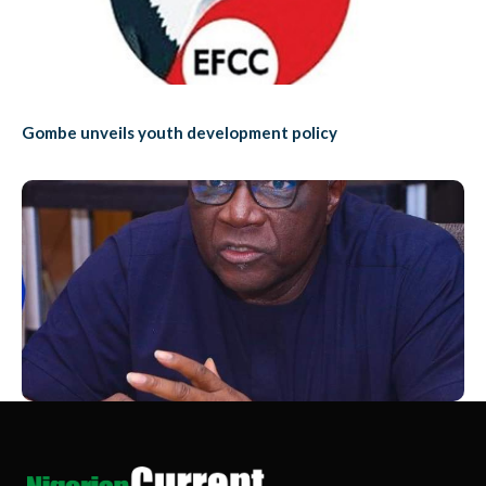
Gombe unveils youth development policy