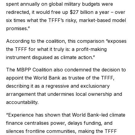
spent annually on global military budgets were
redirected, it would free up $27 billion a year – over
six times what the TFFF’s risky, market-based model
promises.”
According to the coalition, this comparison “exposes
the TFFF for what it truly is: a profit-making
instrument disguised as climate action.”
The MBPP Coalition also condemned the decision to
appoint the World Bank as trustee of the TFFF,
describing it as a regressive and exclusionary
arrangement that undermines local ownership and
accountability.
“Experience has shown that World Bank–led climate
finance centralises power, delays funding, and
silences frontline communities, making the TFFF