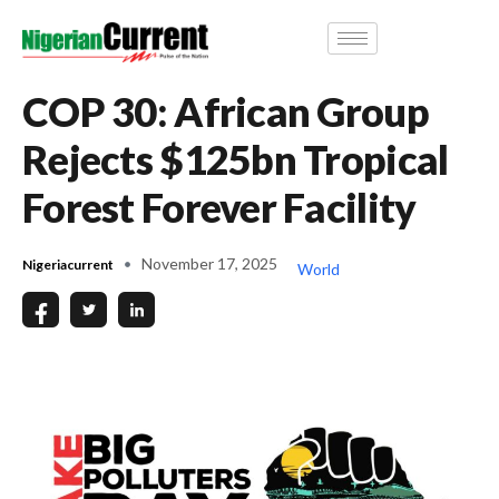
COP 30: African Group
Rejects $125bn Tropical
Forest Forever Facility
November 17, 2025
Nigeriacurrent
World