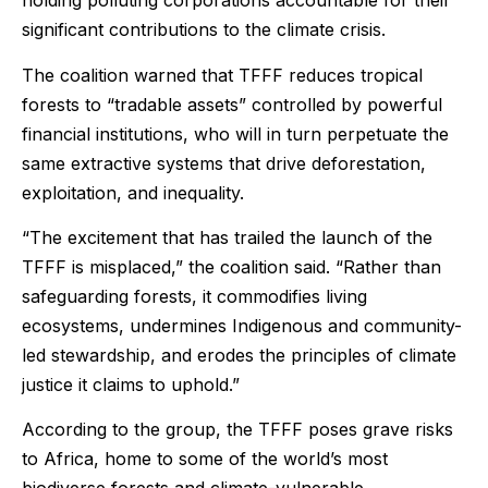
holding polluting corporations accountable for their
significant contributions to the climate crisis.
The coalition warned that TFFF reduces tropical
forests to “tradable assets” controlled by powerful
financial institutions, who will in turn perpetuate the
same extractive systems that drive deforestation,
exploitation, and inequality.
“The excitement that has trailed the launch of the
TFFF is misplaced,” the coalition said. “Rather than
safeguarding forests, it commodifies living
ecosystems, undermines Indigenous and community-
led stewardship, and erodes the principles of climate
justice it claims to uphold.”
According to the group, the TFFF poses grave risks
to Africa, home to some of the world’s most