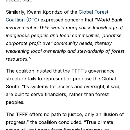
Similarly, Kwami Kpondzo of the
Global Forest
Coalition (GFC)
expressed concern that
“World Bank
involvement in TFFF would marginalise knowledge of
indigenous peoples and local communities, prioritise
corporate profit over community needs, thereby
weakening local ownership and stewardship of forest
resources.’’
The coalition insisted that the TFFF‘s governance
structure fails to represent or prioritise the Global
South. “Its systems for access and oversight, it said,
are built to serve financiers, rather than forest
peoples.
The TFFF offers no path to justice, only an illusion of
progress,” the coalition concluded. “True climate
action will not come from financial schemes or