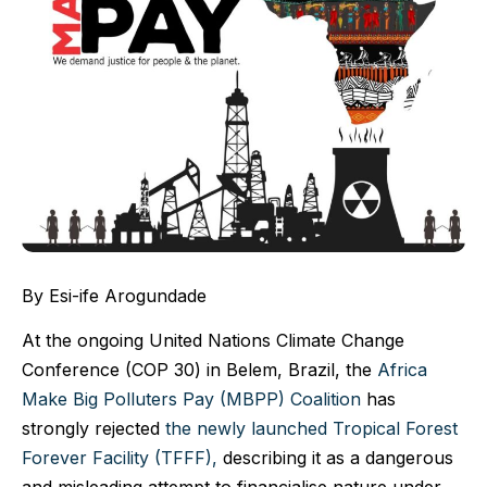
By Esi-ife Arogundade
At the ongoing United Nations Climate Change
Conference (COP 30) in Belem, Brazil, the
Africa
Make Big Polluters Pay (MBPP) Coalition
has
strongly rejected
the newly launched Tropical Forest
Forever Facility (TFFF),
describing it as a dangerous
and misleading attempt to financialise nature under