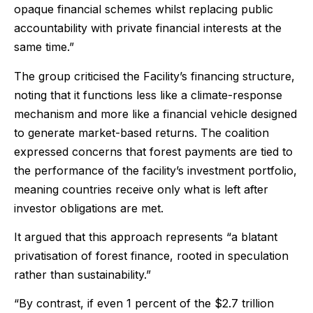
opaque financial schemes whilst replacing public
accountability with private financial interests at the
same time.”
The group criticised the Facility’s financing structure,
noting that it functions less like a climate-response
mechanism and more like a financial vehicle designed
to generate market-based returns. The coalition
expressed concerns that forest payments are tied to
the performance of the facility’s investment portfolio,
meaning countries receive only what is left after
investor obligations are met.
It argued that this approach represents “a blatant
privatisation of forest finance, rooted in speculation
rather than sustainability.”
“By contrast, if even 1 percent of the $2.7 trillion