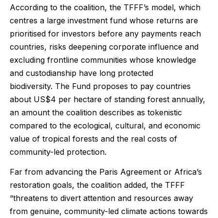
According to the coalition, the TFFF’s model, which
centres a large investment fund whose returns are
prioritised for investors before any payments reach
countries, risks deepening corporate influence and
excluding frontline communities whose knowledge
and custodianship have long protected
biodiversity. The Fund proposes to pay countries
about US$4 per hectare of standing forest annually,
an amount the coalition describes as tokenistic
compared to the ecological, cultural, and economic
value of tropical forests and the real costs of
community-led protection.
Far from advancing the Paris Agreement or Africa’s
restoration goals, the coalition added, the TFFF
“threatens to divert attention and resources away
from genuine, community-led climate actions towards