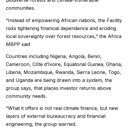
biodiverse forests and climate-vulnerable
communities.
“Instead of empowering African nations, the Facility
risks tightening financial dependence and eroding
local sovereignty over forest resources,” the Africa
MBPP said
Countries including Nigeria, Angola, Benin,
Cameroon, Côte d’Ivoire, Equatorial Guinea, Ghana,
Liberia, Mozambique, Rwanda, Sierra Leone, Togo,
and Uganda are being drawn into a system, the
group says, that places investor returns above
community needs.
“What it offers is not real climate finance, but new
layers of external bureaucracy and financial
engineering, the group warned.