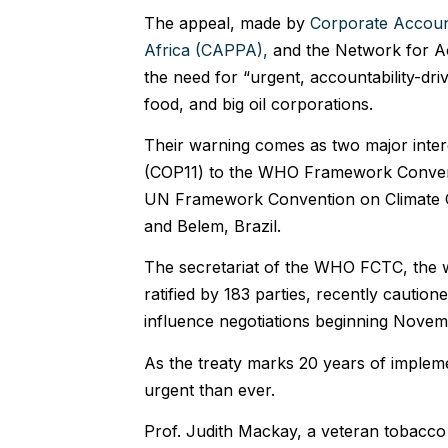
The appeal, made by
Corporate Account
Africa (CAPPA),
and the Network for Ac
the need for “urgent, accountability-dri
food, and big oil corporations.
Their warning comes as two major inter
(COP11) to the WHO Framework Conven
UN Framework Convention on Climate 
and Belem, Brazil.
The secretariat of the WHO FCTC, the wor
ratified by 183 parties, recently cauti
influence negotiations beginning Novem
As the treaty marks 20 years of implemen
urgent than ever.
Prof. Judith Mackay, a veteran tobacco