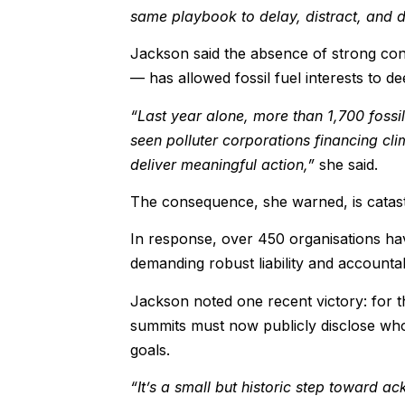
same playbook to delay, distract, and d
Jackson said the absence of strong confl
— has allowed fossil fuel interests to d
“Last year alone, more than 1,700 fossil
seen polluter corporations financing clim
deliver meaningful action,”
she said.
The consequence, she warned, is catas
In response, over 450 organisations have
demanding robust liability and account
Jackson noted one recent victory: for th
summits must now publicly disclose who 
goals.
“It’s a small but historic step toward a