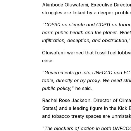
Akinbode Oluwafemi, Executive Director
struggles are linked by a deeper problem:
“COP30 on climate and COP11 on tobacco
harm public health and the planet. Whet
infiltration, deception, and obstruction,”
Oluwafemi warned that fossil fuel lobby
ease.
“Governments go into UNFCCC and FCTC m
table, directly or by proxy. We need str
public policy,”
he said.
Rachel Rose Jackson, Director of Clima
States) and a leading figure in the Kick 
and tobacco treaty spaces are unmistak
“The blockers of action in both UNFCCC