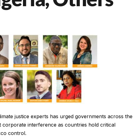
 climate justice experts has urged governments across the
corporate interference as countries hold critical
cco control.