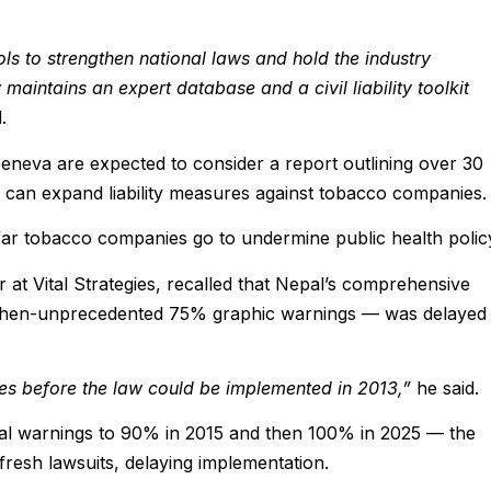
ls to strengthen national laws and hold the industry
aintains an expert database and a civil liability toolkit
.
eneva are expected to consider a report outlining over 30
an expand liability measures against tobacco companies.
w far tobacco companies go to undermine public health polic
 at Vital Strategies, recalled that Nepal’s comprehensive
 then-unprecedented 75% graphic warnings — was delayed
tles before the law could be implemented in 2013,”
he said.
rial warnings to 90% in 2015 and then 100% in 2025 — the
 fresh lawsuits, delaying implementation.