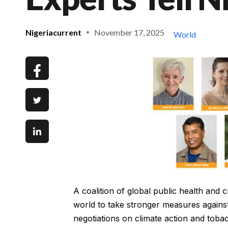
Nigeriacurrent
November 17, 2025
World
A coalition of global public health and
world to take stronger measures against 
negotiations on climate action and toba