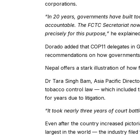
corporations.
“In 20 years, governments have built too
accountable. The FCTC Secretariat now m
precisely for this purpose,”
he explained
Dorado added that COP11 delegates in G
recommendations on how governments c
Nepal offers a stark illustration of ho
Dr Tara Singh Bam, Asia Pacific Director
tobacco control law — which included
for years due to litigation.
“It took nearly three years of court bat
Even after the country increased picto
largest in the world — the industry filed