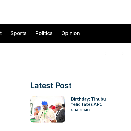
t
Sports
Politics
Opinion
Latest Post
Birthday: Tinubu
felicitates APC
chairman