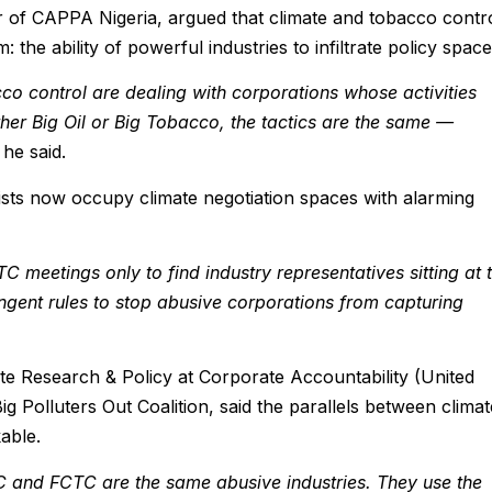
 of CAPPA Nigeria, argued that climate and tobacco contr
 the ability of powerful industries to infiltrate policy space
 control are dealing with corporations whose activities
her Big Oil or Big Tobacco, the tactics are the same —
he said.
ists now occupy climate negotiation spaces with alarming
eetings only to find industry representatives sitting at 
ingent rules to stop abusive corporations from capturing
te Research & Policy at Corporate Accountability (United
Big Polluters Out Coalition, said the parallels between climat
able.
 and FCTC are the same abusive industries. They use the