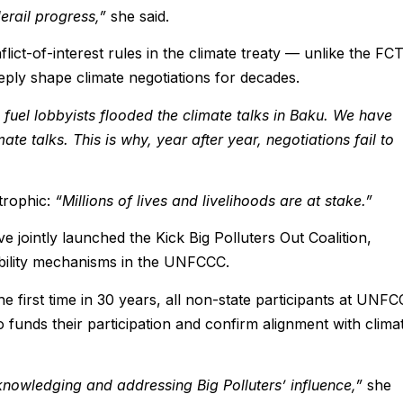
erail progress,”
she said.
ict-of-interest rules in the climate treaty — unlike the FC
eeply shape climate negotiations for decades.
 fuel lobbyists flooded the climate talks in Baku. We have
ate talks. This is why, year after year, negotiations fail to
trophic:
“Millions of lives and livelihoods are at stake.”
 jointly launched the Kick Big Polluters Out Coalition,
ability mechanisms in the UNFCCC.
e first time in 30 years, all non-state participants at UNF
funds their participation and confirm alignment with clima
cknowledging and addressing Big Polluters’ influence,”
she