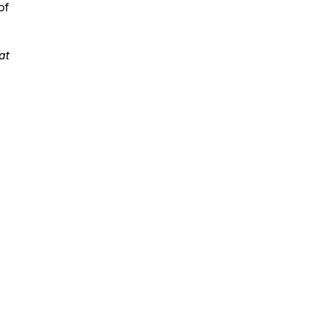
of
at