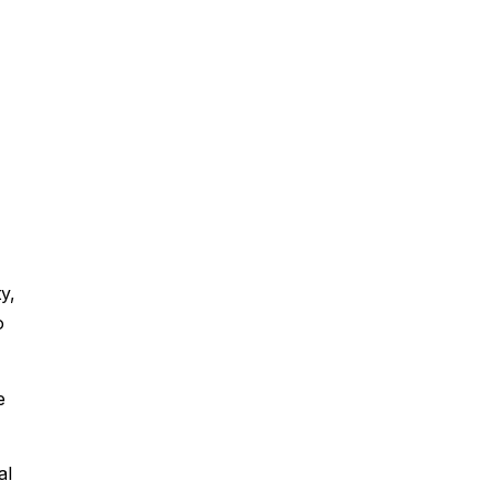
y,
o
e
al