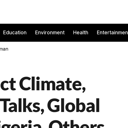
Education
Environment
Health
Entertainmen
rman
ct Climate,
Talks, Global
igeria, Others