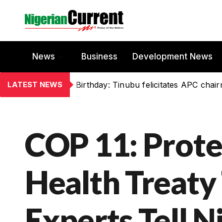
News
Business
Development News
LATEST NEWS
Birthday: Tinubu felicitates APC chai
COP 11: Prote
Health Treaty 
Experts Tell N