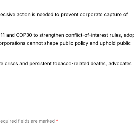
ecisive action is needed to prevent corporate capture of
 and COP30 to strengthen conflict-of-interest rules, ado
corporations cannot shape public policy and uphold public
te crises and persistent tobacco-related deaths, advocates
equired fields are marked
*