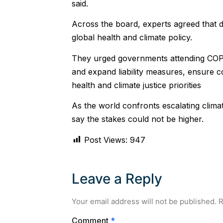
said.
Across the board, experts agreed that d
global health and climate policy.
They urged governments attending COP11
and expand liability measures, ensure 
health and climate justice priorities
As the world confronts escalating clima
say the stakes could not be higher.
Post Views:
947
Leave a Reply
Your email address will not be published.
R
Comment
*