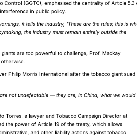
Control (GGTC), emphasised the centrality of Article 5.3 
nterference in public policy.
ings, it tells the industry, ‘These are the rules; this is wh
cymaking, the industry must remain entirely outside the
 giants are too powerful to challenge, Prof. Mackay
 otherwise.
er Philip Morris International after the tobacco giant sued
.
 are not undefeatable — they are, in China, what we would
o Torres, a lawyer and Tobacco Campaign Director at
d the power of Article 19 of the treaty, which allows
ministrative, and other liability actions against tobacco