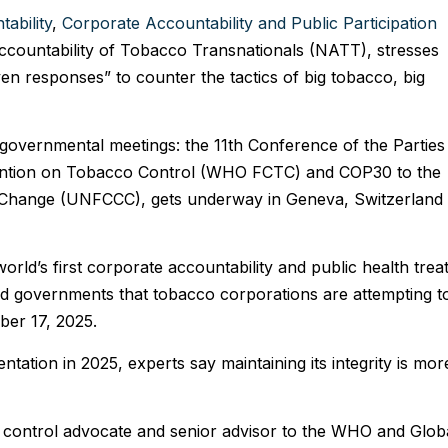
ability
,
Corporate Accountability and Public Participation
countability of Tobacco Transnationals (NATT), stresses
ven responses” to counter the tactics of big tobacco, big
governmental meetings: the 11th Conference of the Parties
tion on Tobacco Control (WHO FCTC) and COP30 to the
Change (UNFCCC), gets underway in Geneva, Switzerland
ld’s first corporate accountability and public health treat
oned governments that tobacco corporations are attempting t
ber 17, 2025.
tation in 2025, experts say maintaining its integrity is mor
 control advocate and senior advisor to the WHO and Glob