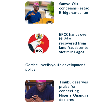
Sanwo-Olu
condemns Festac
Bridge vandalism
EFCC hands over
N125m
recovered from
land fraudster to
victim in Lagos
Gombe unveils youth development
policy
Tinubu deserves
praise for
connecting
Nigeria, Onanuga
declares