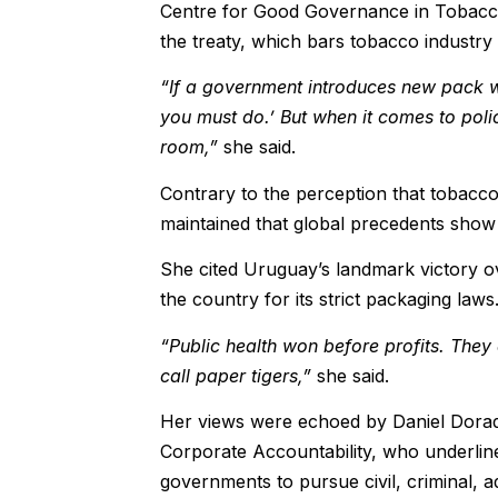
Centre for Good Governance in Tobacco 
the treaty, which bars tobacco industry i
“If a government introduces new pack warn
you must do.’ But when it comes to poli
room,”
she said.
Contrary to the perception that tobacco
maintained that global precedents show
She cited Uruguay’s landmark victory ov
the country for its strict packaging laws
“Public health won before profits. They
call paper tigers,”
she said.
Her views were echoed by Daniel Dorad
Corporate Accountability, who underline
governments to pursue civil, criminal, ad