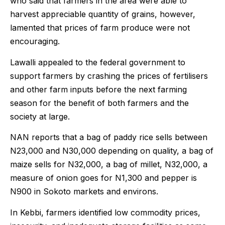
who said that farmers in the area were able to
harvest appreciable quantity of grains, however,
lamented that prices of farm produce were not
encouraging.
Lawalli appealed to the federal government to
support farmers by crashing the prices of fertilisers
and other farm inputs before the next farming
season for the benefit of both farmers and the
society at large.
NAN reports that a bag of paddy rice sells between
N23,000 and N30,000 depending on quality, a bag of
maize sells for N32,000, a bag of millet, N32,000, a
measure of onion goes for N1,300 and pepper is
N900 in Sokoto markets and environs.
In Kebbi, farmers identified low commodity prices,