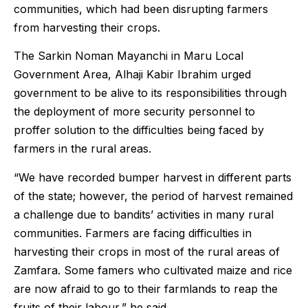
communities, which had been disrupting farmers
from harvesting their crops.
The Sarkin Noman Mayanchi in Maru Local
Government Area, Alhaji Kabir Ibrahim urged
government to be alive to its responsibilities through
the deployment of more security personnel to
proffer solution to the difficulties being faced by
farmers in the rural areas.
“We have recorded bumper harvest in different parts
of the state; however, the period of harvest remained
a challenge due to bandits’ activities in many rural
communities. Farmers are facing difficulties in
harvesting their crops in most of the rural areas of
Zamfara. Some famers who cultivated maize and rice
are now afraid to go to their farmlands to reap the
fruits of their labour,” he said.