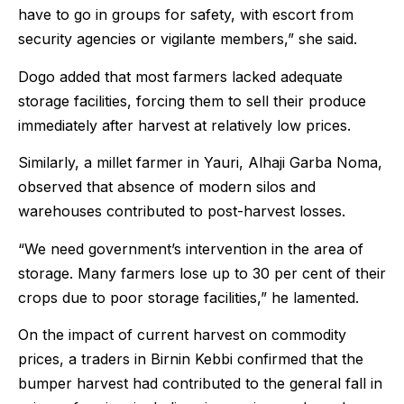
have to go in groups for safety, with escort from
security agencies or vigilante members,” she said.
Dogo added that most farmers lacked adequate
storage facilities, forcing them to sell their produce
immediately after harvest at relatively low prices.
Similarly, a millet farmer in Yauri, Alhaji Garba Noma,
observed that absence of modern silos and
warehouses contributed to post-harvest losses.
“We need government’s intervention in the area of
storage. Many farmers lose up to 30 per cent of their
crops due to poor storage facilities,” he lamented.
On the impact of current harvest on commodity
prices, a traders in Birnin Kebbi confirmed that the
bumper harvest had contributed to the general fall in