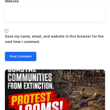
Website
Save my name, email, and website in this browser for the
next time I comment.