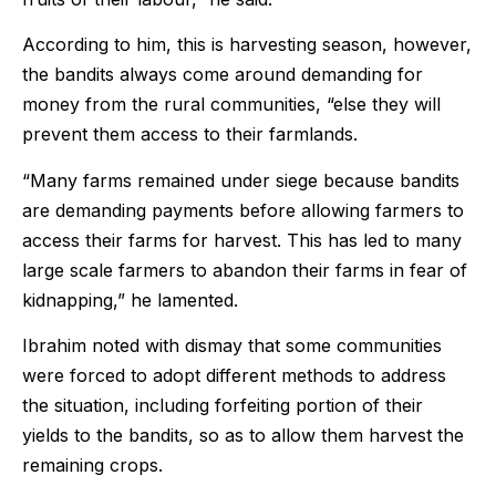
According to him, this is harvesting season, however,
the bandits always come around demanding for
money from the rural communities, “else they will
prevent them access to their farmlands.
“Many farms remained under siege because bandits
are demanding payments before allowing farmers to
access their farms for harvest. This has led to many
large scale farmers to abandon their farms in fear of
kidnapping,” he lamented.
Ibrahim noted with dismay that some communities
were forced to adopt different methods to address
the situation, including forfeiting portion of their
yields to the bandits, so as to allow them harvest the
remaining crops.