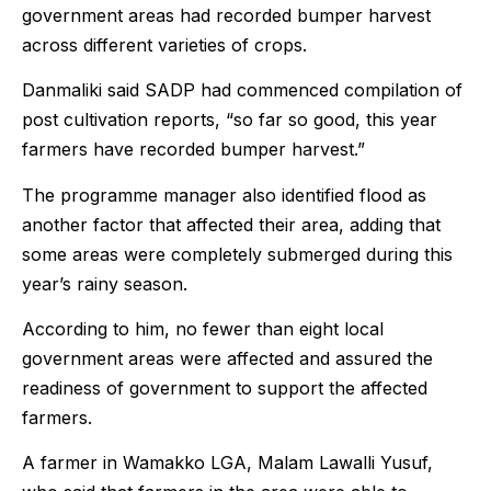
government areas had recorded bumper harvest
across different varieties of crops.
Danmaliki said SADP had commenced compilation of
post cultivation reports, “so far so good, this year
farmers have recorded bumper harvest.”
The programme manager also identified flood as
another factor that affected their area, adding that
some areas were completely submerged during this
year’s rainy season.
According to him, no fewer than eight local
government areas were affected and assured the
readiness of government to support the affected
farmers.
A farmer in Wamakko LGA, Malam Lawalli Yusuf,