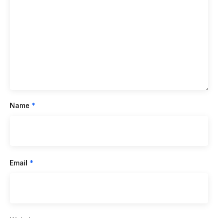
Name
*
Email
*