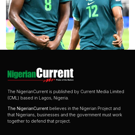
The NigerianCurrent is published by Current Media Limited
(CML) based in Lagos, Nigeria.
The
NigerianCurrent
believes in the Nigerian Project and
that Nigerians, businesses and the government must work
together to defend that project.