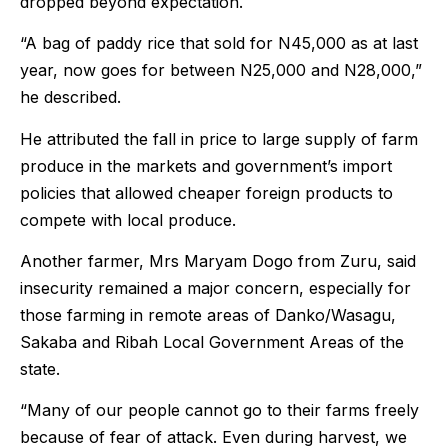
dropped beyond expectation.
“A bag of paddy rice that sold for N45,000 as at last
year, now goes for between N25,000 and N28,000,”
he described.
He attributed the fall in price to large supply of farm
produce in the markets and government’s import
policies that allowed cheaper foreign products to
compete with local produce.
Another farmer, Mrs Maryam Dogo from Zuru, said
insecurity remained a major concern, especially for
those farming in remote areas of Danko/Wasagu,
Sakaba and Ribah Local Government Areas of the
state.
“Many of our people cannot go to their farms freely
because of fear of attack. Even during harvest, we