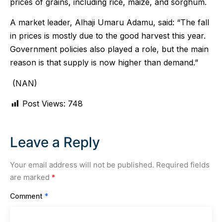
prices of grains, including rice, maize, and sorghum.
A market leader, Alhaji Umaru Adamu, said: “The fall
in prices is mostly due to the good harvest this year.
Government policies also played a role, but the main
reason is that supply is now higher than demand.”
(NAN)
Post Views:
748
Leave a Reply
Your email address will not be published.
Required fields
are marked
*
Comment
*