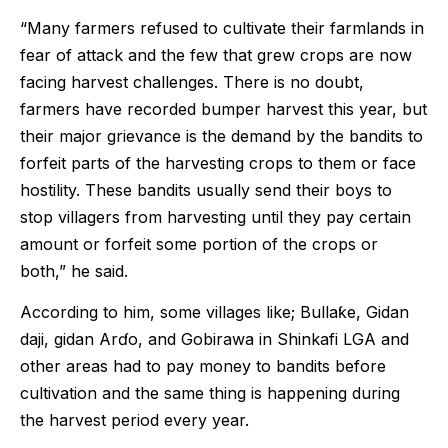
“Many farmers refused to cultivate their farmlands in
fear of attack and the few that grew crops are now
facing harvest challenges. There is no doubt,
farmers have recorded bumper harvest this year, but
their major grievance is the demand by the bandits to
forfeit parts of the harvesting crops to them or face
hostility. These bandits usually send their boys to
stop villagers from harvesting until they pay certain
amount or forfeit some portion of the crops or
both,” he said.
According to him, some villages like; Bullaƙe, Gidan
daji, gidan Arɗo, and Gobirawa in Shinkafi LGA and
other areas had to pay money to bandits before
cultivation and the same thing is happening during
the harvest period every year.