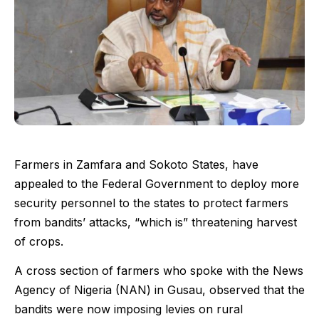
Farmers in Zamfara and Sokoto States, have
appealed to the Federal Government to deploy more
security personnel to the states to protect farmers
from bandits’ attacks, “which is” threatening harvest
of crops.
A cross section of farmers who spoke with the News
Agency of Nigeria (NAN) in Gusau, observed that the
bandits were now imposing levies on rural