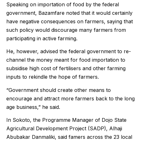
Speaking on importation of food by the federal
government, Bazamfare noted that it would certainly
have negative consequences on farmers, saying that
such policy would discourage many farmers from
participating in active farming.
He, however, advised the federal government to re-
channel the money meant for food importation to
subsidise high cost of fertilisers and other farming
inputs to rekindle the hope of farmers.
“Government should create other means to
encourage and attract more farmers back to the long
age business,” he said.
In Sokoto, the Programme Manager of Dojo State
Agricultural Development Project (SADP), Alhaji
Abubakar Danmaliki, said famers across the 23 local