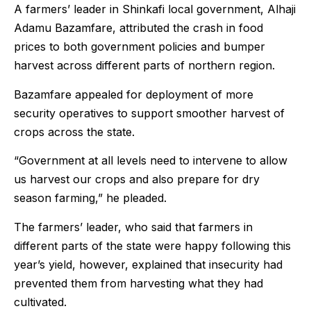
A farmers’ leader in Shinkafi local government, Alhaji
Adamu Bazamfare, attributed the crash in food
prices to both government policies and bumper
harvest across different parts of northern region.
Bazamfare appealed for deployment of more
security operatives to support smoother harvest of
crops across the state.
“Government at all levels need to intervene to allow
us harvest our crops and also prepare for dry
season farming,” he pleaded.
The farmers’ leader, who said that farmers in
different parts of the state were happy following this
year’s yield, however, explained that insecurity had
prevented them from harvesting what they had
cultivated.