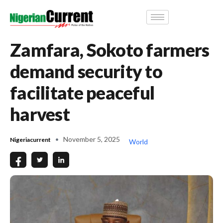
Zamfara, Sokoto farmers
demand security to
facilitate peaceful
harvest
November 5, 2025
Nigeriacurrent
World