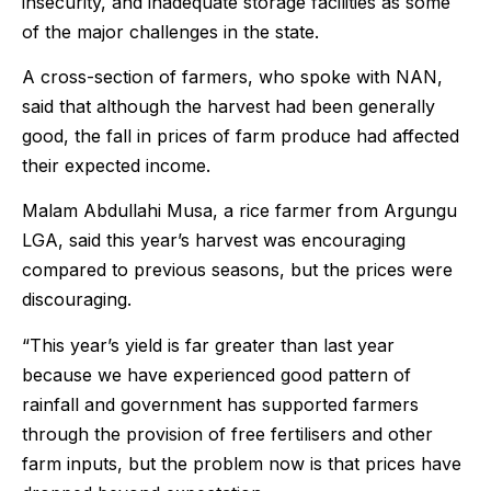
insecurity, and inadequate storage facilities as some
of the major challenges in the state.
A cross-section of farmers, who spoke with NAN,
said that although the harvest had been generally
good, the fall in prices of farm produce had affected
their expected income.
Malam Abdullahi Musa, a rice farmer from Argungu
LGA, said this year’s harvest was encouraging
compared to previous seasons, but the prices were
discouraging.
“This year’s yield is far greater than last year
because we have experienced good pattern of
rainfall and government has supported farmers
through the provision of free fertilisers and other
farm inputs, but the problem now is that prices have