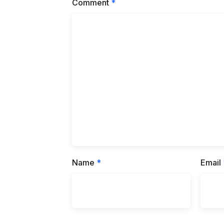
Comment
*
Name
*
Email