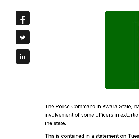
The Police Command in Kwara State, has
involvement of some officers in extorti
the state.
This is contained in a statement on Tu