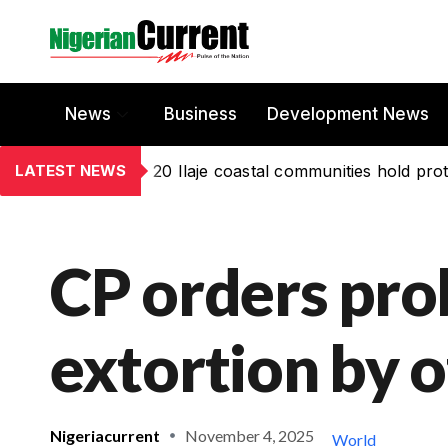
News
Business
Development News
LATEST NEWS
20 Ilaje coastal communities hold prot
CP orders prob
extortion by o
Nigeriacurrent
November 4, 2025
World