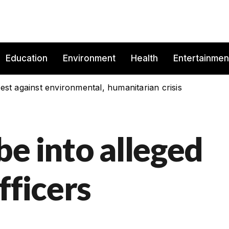
Education
Environment
Health
Entertainmen
est against environmental, humanitarian crisis
e into alleged
fficers