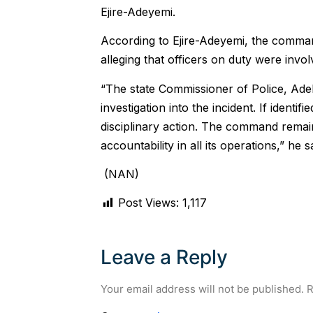
Ejire-Adeyemi.
According to Ejire-Adeyemi, the command
alleging that officers on duty were invol
“The state Commissioner of Police, Ade
investigation into the incident. If identif
disciplinary action. The command remain
accountability in all its operations,” he s
(NAN)
Post Views:
1,117
Leave a Reply
Your email address will not be published.
R