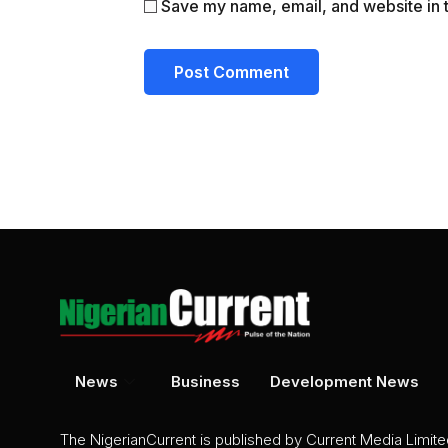
Save my name, email, and website in t
News
Business
Development News
The NigerianCurrent is published by Current Media Limit