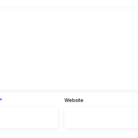
*
Website