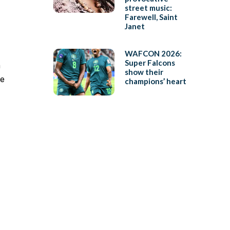
street music:
Farewell, Saint
Janet
WAFCON 2026:
Super Falcons
h
show their
te
champions’ heart