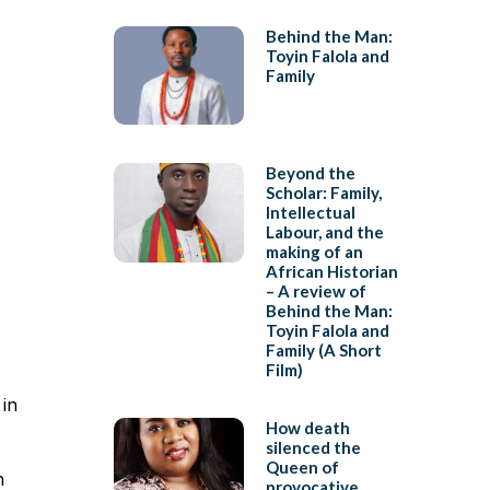
Behind the Man:
Toyin Falola and
Family
Beyond the
Scholar: Family,
Intellectual
Labour, and the
making of an
African Historian
– A review of
Behind the Man:
Toyin Falola and
Family (A Short
Film)
 in
How death
silenced the
Queen of
n
provocative