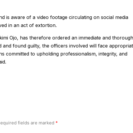
 is aware of a video footage circulating on social media
ved in an act of extortion.
kimi Ojo, has therefore ordered an immediate and thoroug
ied and found guilty, the officers involved will face appropria
s committed to upholding professionalism, integrity, and
aid.
equired fields are marked
*