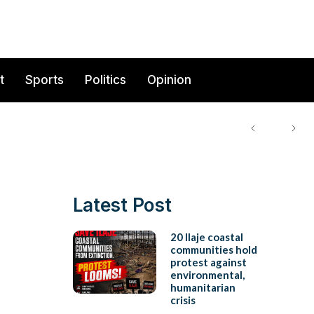
t
Sports
Politics
Opinion
Latest Post
20 Ilaje coastal
communities hold
protest against
environmental,
humanitarian
crisis