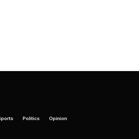
Sports
Politics
Opinion