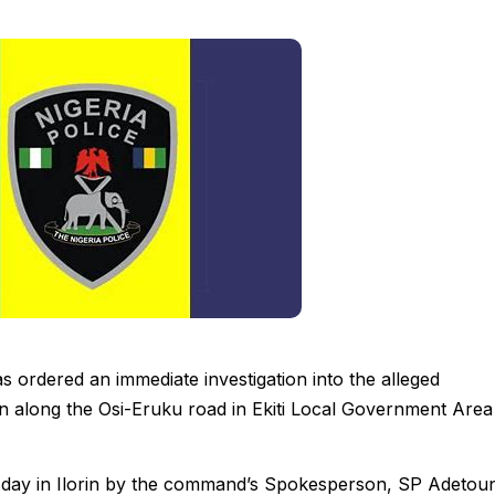
 ordered an immediate investigation into the alleged
on along the Osi-Eruku road in Ekiti Local Government Area
esday in Ilorin by the command’s Spokesperson, SP Adetou