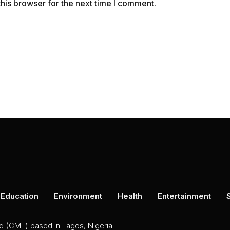
his browser for the next time I comment.
Education
Environment
Health
Entertainment
ed (CML) based in Lagos, Nigeria.