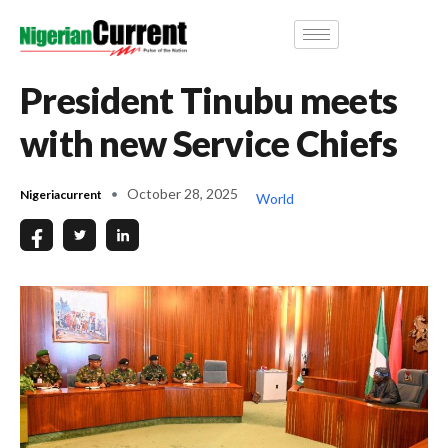
President Tinubu meets
with new Service Chiefs
October 28, 2025
Nigeriacurrent
World