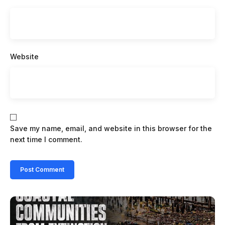
Website
Save my name, email, and website in this browser for the
next time I comment.