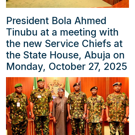
President Bola Ahmed
Tinubu at a meeting with
the new Service Chiefs at
the State House, Abuja on
Monday, October 27, 2025