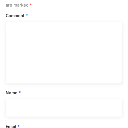
are marked
*
Comment
*
Name
*
Email
*