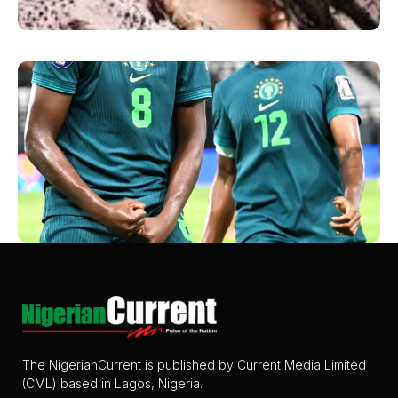
The NigerianCurrent is published by Current Media Limited
(CML) based in Lagos, Nigeria.