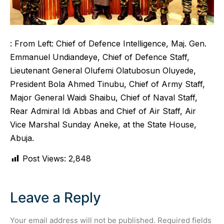
: From Left: Chief of Defence Intelligence, Maj. Gen.
Emmanuel Undiandeye, Chief of Defence Staff,
Lieutenant General Olufemi Olatubosun Oluyede,
President Bola Ahmed Tinubu, Chief of Army Staff,
Major General Waidi Shaibu, Chief of Naval Staff,
Rear Admiral Idi Abbas and Chief of Air Staff, Air
Vice Marshal Sunday Aneke, at the State House,
Abuja.
Post Views:
2,848
Leave a Reply
Your email address will not be published.
Required fields