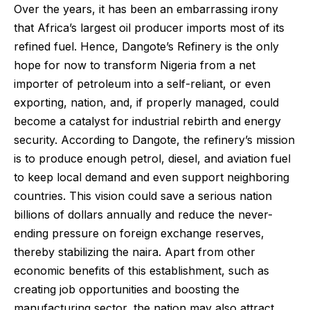
Over the years, it has been an embarrassing irony
that Africa’s largest oil producer imports most of its
refined fuel. Hence, Dangote’s Refinery is the only
hope for now to transform Nigeria from a net
importer of petroleum into a self-reliant, or even
exporting, nation, and, if properly managed, could
become a catalyst for industrial rebirth and energy
security. According to Dangote, the refinery’s mission
is to produce enough petrol, diesel, and aviation fuel
to keep local demand and even support neighboring
countries. This vision could save a serious nation
billions of dollars annually and reduce the never-
ending pressure on foreign exchange reserves,
thereby stabilizing the naira. Apart from other
economic benefits of this establishment, such as
creating job opportunities and boosting the
manufacturing sector, the nation may also attract