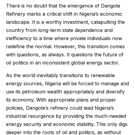
There is no doubt that the emergence of Dangote
Refinery marks a critical shift in Nigeria’s economic
landscape. It is a worthy investment, catapulting the
country from long-term state dependence and
inefficiency to a time where private individuals now
redefine the normal. However, this transition comes
with questions, as always. It questions the future of
oil politics in an inconsistent global energy sector.
As the world inevitably transitions to renewable
energy sources, Nigeria will be forced to manage and
use its petroleum wealth appropriately and diversify
its economy. With appropriate plans and proper
policies, Dangote’s refinery could lead Nigeria’s
industrial resurgence by providing the much-needed
energy security and economic stability. This only digs
deeper into the roots of oil and politics, as without