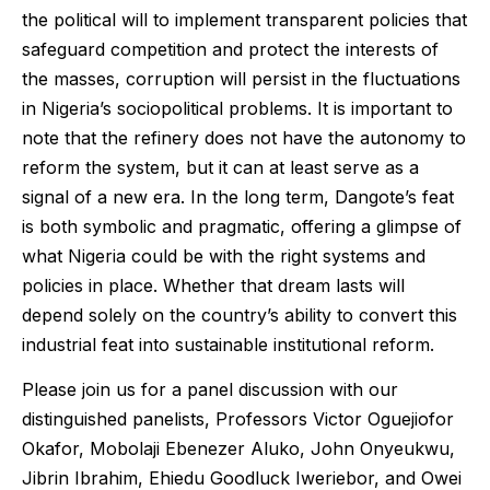
the political will to implement transparent policies that
safeguard competition and protect the interests of
the masses, corruption will persist in the fluctuations
in Nigeria’s sociopolitical problems. It is important to
note that the refinery does not have the autonomy to
reform the system, but it can at least serve as a
signal of a new era. In the long term, Dangote’s feat
is both symbolic and pragmatic, offering a glimpse of
what Nigeria could be with the right systems and
policies in place. Whether that dream lasts will
depend solely on the country’s ability to convert this
industrial feat into sustainable institutional reform.
Please join us for a panel discussion with our
distinguished panelists, Professors Victor Oguejiofor
Okafor, Mobolaji Ebenezer Aluko, John Onyeukwu,
Jibrin Ibrahim, Ehiedu Goodluck Iweriebor, and Owei