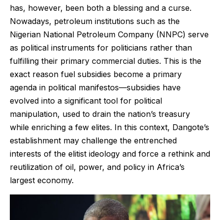
has, however, been both a blessing and a curse.
Nowadays, petroleum institutions such as the
Nigerian National Petroleum Company (NNPC) serve
as political instruments for politicians rather than
fulfilling their primary commercial duties. This is the
exact reason fuel subsidies become a primary
agenda in political manifestos—subsidies have
evolved into a significant tool for political
manipulation, used to drain the nation’s treasury
while enriching a few elites. In this context, Dangote’s
establishment may challenge the entrenched
interests of the elitist ideology and force a rethink and
reutilization of oil, power, and policy in Africa’s
largest economy.