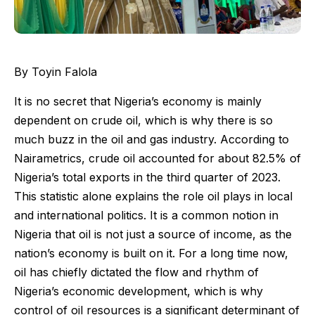
By Toyin Falola
It is no secret that Nigeria’s economy is mainly
dependent on crude oil, which is why there is so
much buzz in the oil and gas industry. According to
Nairametrics, crude oil accounted for about 82.5% of
Nigeria’s total exports in the third quarter of 2023.
This statistic alone explains the role oil plays in local
and international politics. It is a common notion in
Nigeria that oil is not just a source of income, as the
nation’s economy is built on it. For a long time now,
oil has chiefly dictated the flow and rhythm of
Nigeria’s economic development, which is why
control of oil resources is a significant determinant of