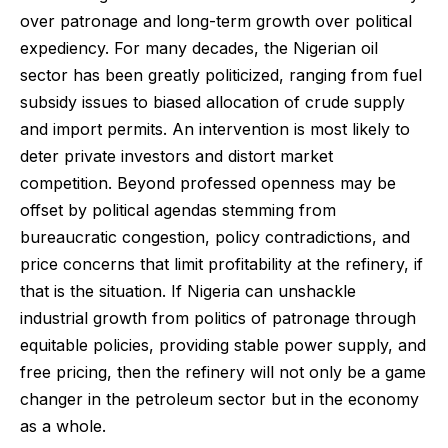
over patronage and long-term growth over political
expediency. For many decades, the Nigerian oil
sector has been greatly politicized, ranging from fuel
subsidy issues to biased allocation of crude supply
and import permits. An intervention is most likely to
deter private investors and distort market
competition. Beyond professed openness may be
offset by political agendas stemming from
bureaucratic congestion, policy contradictions, and
price concerns that limit profitability at the refinery, if
that is the situation. If Nigeria can unshackle
industrial growth from politics of patronage through
equitable policies, providing stable power supply, and
free pricing, then the refinery will not only be a game
changer in the petroleum sector but in the economy
as a whole.