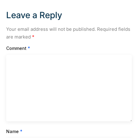
Leave a Reply
Your email address will not be published.
Required fields
are marked
*
Comment
*
Name
*