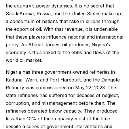
the country’s power dynamics. It is no secret that
Saudi Arabia, Russia, and the United States make up
a consortium of nations that rake in billions through
the export of oil. With that revenue, it is undeniable
that these players influence national and international
policy. As Africa’s largest oil producer, Nigeria’s
economy is thus linked to the ebbs and flows of the
world oil market.
Nigeria has three government-owned refineries in
Kaduna, Warri, and Port Harcourt, and the Dangote
Refinery was commissioned on May 22, 2023. The
state refineries had suffered for decades of neglect,
corruption, and mismanagement before then. The
refineries operated below capacity. They produced
less than 10% of their capacity most of the time
despite a series of government interventions and