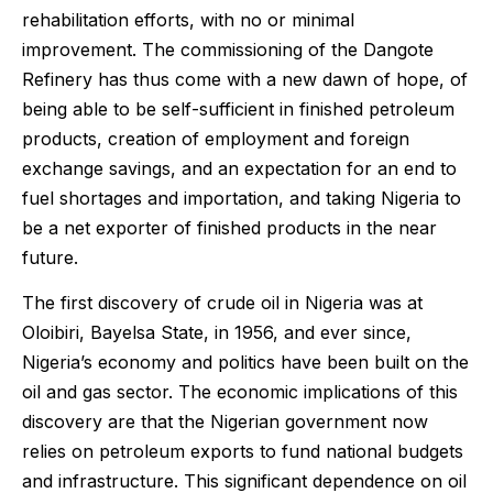
rehabilitation efforts, with no or minimal
improvement. The commissioning of the Dangote
Refinery has thus come with a new dawn of hope, of
being able to be self-sufficient in finished petroleum
products, creation of employment and foreign
exchange savings, and an expectation for an end to
fuel shortages and importation, and taking Nigeria to
be a net exporter of finished products in the near
future.
The first discovery of crude oil in Nigeria was at
Oloibiri, Bayelsa State, in 1956, and ever since,
Nigeria’s economy and politics have been built on the
oil and gas sector. The economic implications of this
discovery are that the Nigerian government now
relies on petroleum exports to fund national budgets
and infrastructure. This significant dependence on oil