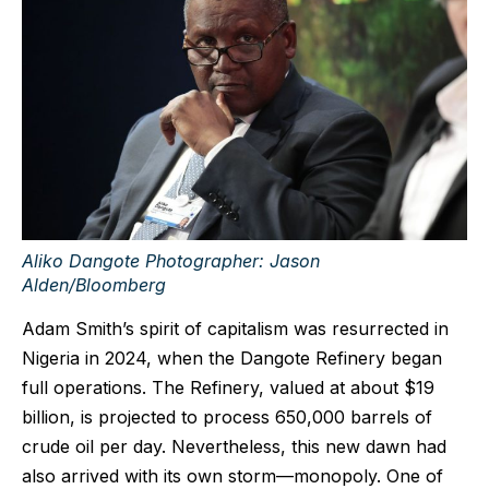
Aliko Dangote Photographer: Jason
Alden/Bloomberg
Adam Smith’s spirit of capitalism was resurrected in
Nigeria in 2024, when the Dangote Refinery began
full operations. The Refinery, valued at about $19
billion, is projected to process 650,000 barrels of
crude oil per day. Nevertheless, this new dawn had
also arrived with its own storm—monopoly. One of