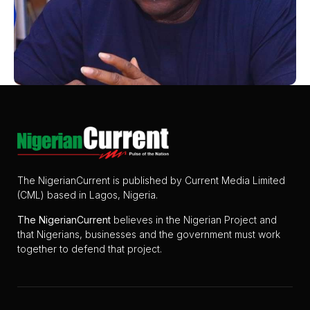
The NigerianCurrent is published by Current Media Limited
(CML) based in Lagos, Nigeria.
The
NigerianCurrent
believes in the Nigerian Project and
that Nigerians, businesses and the government must work
together to defend that project.