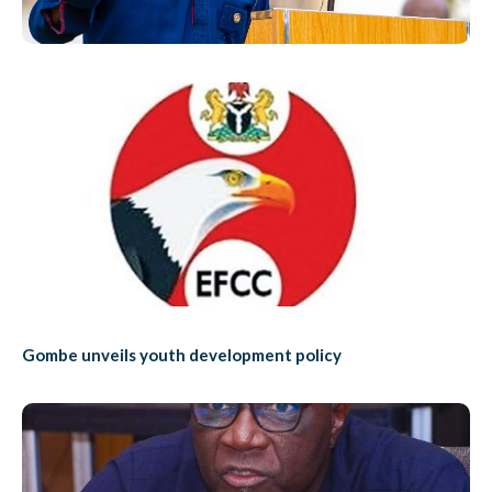
Gombe unveils youth development policy