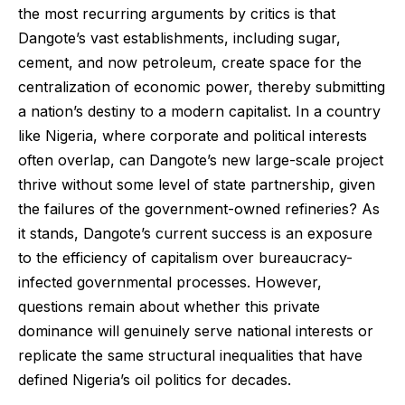
the most recurring arguments by critics is that
Dangote’s vast establishments, including sugar,
cement, and now petroleum, create space for the
centralization of economic power, thereby submitting
a nation’s destiny to a modern capitalist. In a country
like Nigeria, where corporate and political interests
often overlap, can Dangote’s new large-scale project
thrive without some level of state partnership, given
the failures of the government-owned refineries? As
it stands, Dangote’s current success is an exposure
to the efficiency of capitalism over bureaucracy-
infected governmental processes. However,
questions remain about whether this private
dominance will genuinely serve national interests or
replicate the same structural inequalities that have
defined Nigeria’s oil politics for decades.