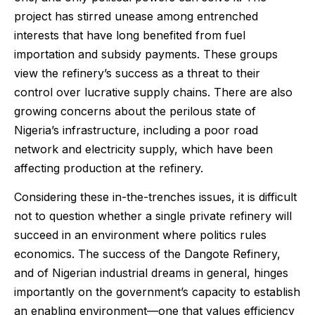
project has stirred unease among entrenched
interests that have long benefited from fuel
importation and subsidy payments. These groups
view the refinery’s success as a threat to their
control over lucrative supply chains. There are also
growing concerns about the perilous state of
Nigeria’s infrastructure, including a poor road
network and electricity supply, which have been
affecting production at the refinery.
Considering these in-the-trenches issues, it is difficult
not to question whether a single private refinery will
succeed in an environment where politics rules
economics. The success of the Dangote Refinery,
and of Nigerian industrial dreams in general, hinges
importantly on the government’s capacity to establish
an enabling environment—one that values efficiency