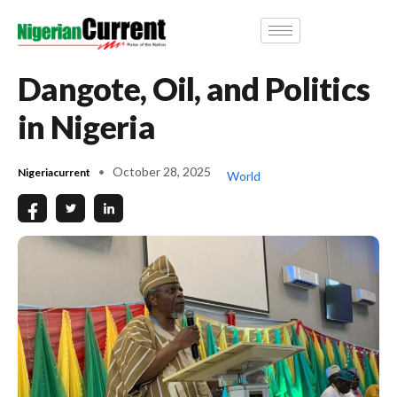
Dangote, Oil, and Politics
in Nigeria
October 28, 2025
Nigeriacurrent
World