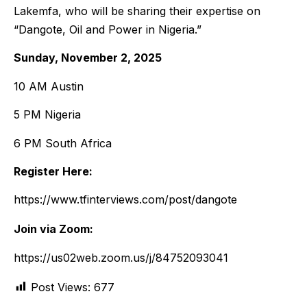
Lakemfa, who will be sharing their expertise on
“Dangote, Oil and Power in Nigeria.”
Sunday, November 2, 2025
10 AM Austin
5 PM Nigeria
6 PM South Africa
Register Here:
https://www.tfinterviews.com/post/dangote
Join via Zoom:
https://us02web.zoom.us/j/84752093041
Post Views:
677