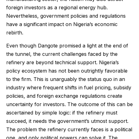
foreign investors as a regional energy hub.
Nevertheless, government policies and regulations
have a significant impact on Nigeria’s economic
rebirth.
Even though Dangote promised a light at the end of
the tunnel, the current challenges faced by the
refinery are beyond technical support. Nigeria’s
policy ecosystem has not been outrightly favorable
to the firm. This is unarguably the status quo in an
industry where frequent shifts in fuel pricing, subsidy
policies, and foreign exchange regulations create
uncertainty for investors. The outcome of this can be
ascertained by simple logic: if the refinery must
succeed, it needs the government’s utmost support.
The problem the refinery currently faces is a political
one, and only political powers can solve it. The