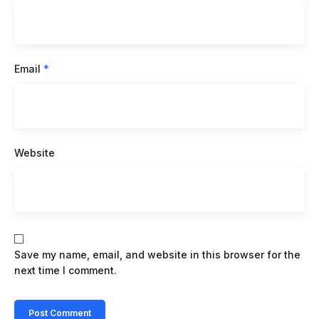
Email
*
Website
Save my name, email, and website in this browser for the
next time I comment.