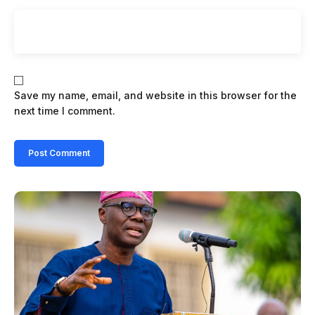
Save my name, email, and website in this browser for the
next time I comment.