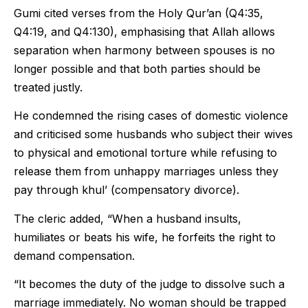
Gumi cited verses from the Holy Qur’an (Q4:35,
Q4:19, and Q4:130), emphasising that Allah allows
separation when harmony between spouses is no
longer possible and that both parties should be
treated justly.
He condemned the rising cases of domestic violence
and criticised some husbands who subject their wives
to physical and emotional torture while refusing to
release them from unhappy marriages unless they
pay through khul’ (compensatory divorce).
The cleric added, “When a husband insults,
humiliates or beats his wife, he forfeits the right to
demand compensation.
“It becomes the duty of the judge to dissolve such a
marriage immediately. No woman should be trapped