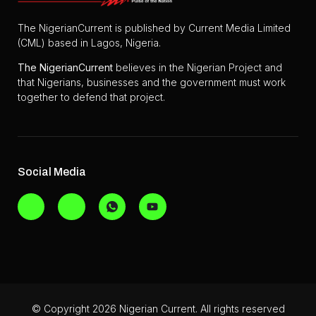
The NigerianCurrent is published by Current Media Limited
(CML) based in Lagos, Nigeria.
The
NigerianCurrent
believes in the Nigerian Project and
that Nigerians, businesses and the government must work
together to defend that project.
Social Media
© Copyright 2026 Nigerian Current. All rights reserved