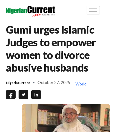
Gumi urges Islamic
Judges to empower
women to divorce
abusive husbands
October 27, 2025
Nigeriacurrent
World