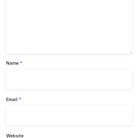
Name
*
Email
*
Website