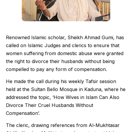
Renowned Islamic scholar, Sheikh Ahmad Gumi, has
called on Islamic Judges and clerics to ensure that
women suffering from domestic abuse were granted
the right to divorce their husbands without being
compelled to pay any form of compensation.
He made the call during his weekly Tafsir session
held at the Sultan Bello Mosque in Kaduna, where he
addressed the topic, ‘How Wives in Islam Can Also
Divorce Their Cruel Husbands Without
Compensation’.
The cleric, drawing references from Al-Mukhtasar