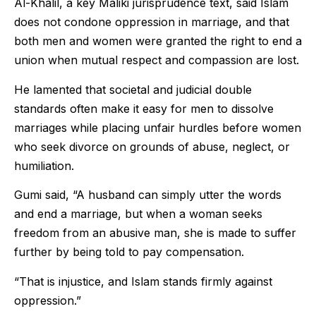
Al-Khalil, a key Maliki jurisprudence text, said Islam
does not condone oppression in marriage, and that
both men and women were granted the right to end a
union when mutual respect and compassion are lost.
He lamented that societal and judicial double
standards often make it easy for men to dissolve
marriages while placing unfair hurdles before women
who seek divorce on grounds of abuse, neglect, or
humiliation.
Gumi said, “A husband can simply utter the words
and end a marriage, but when a woman seeks
freedom from an abusive man, she is made to suffer
further by being told to pay compensation.
“That is injustice, and Islam stands firmly against
oppression.”