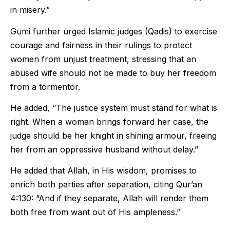
in misery.”
Gumi further urged Islamic judges (Qadis) to exercise
courage and fairness in their rulings to protect
women from unjust treatment, stressing that an
abused wife should not be made to buy her freedom
from a tormentor.
He added, “The justice system must stand for what is
right. When a woman brings forward her case, the
judge should be her knight in shining armour, freeing
her from an oppressive husband without delay.”
He added that Allah, in His wisdom, promises to
enrich both parties after separation, citing Qur’an
4:130: “And if they separate, Allah will render them
both free from want out of His ampleness.”