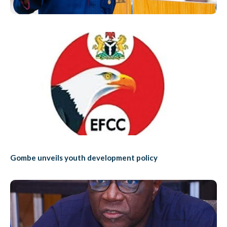
Gombe unveils youth development policy