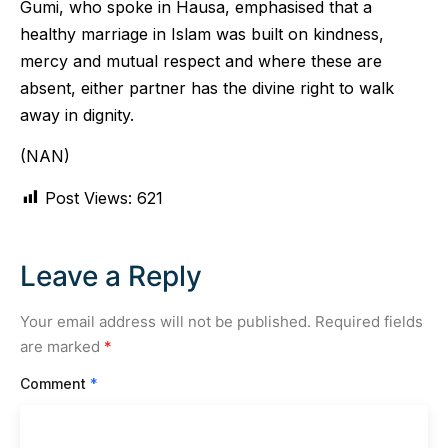
Gumi, who spoke in Hausa, emphasised that a
healthy marriage in Islam was built on kindness,
mercy and mutual respect and where these are
absent, either partner has the divine right to walk
away in dignity.
(NAN)
Post Views:
621
Leave a Reply
Your email address will not be published.
Required fields
are marked
*
Comment
*