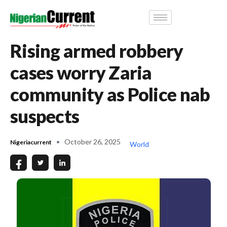
Rising armed robbery
cases worry Zaria
community as Police nab
suspects
October 26, 2025
Nigeriacurrent
World