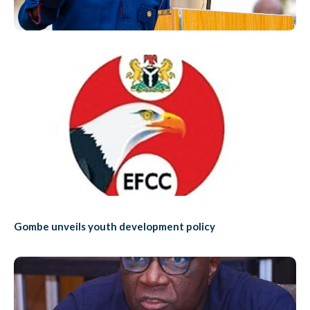
Gombe unveils youth development policy