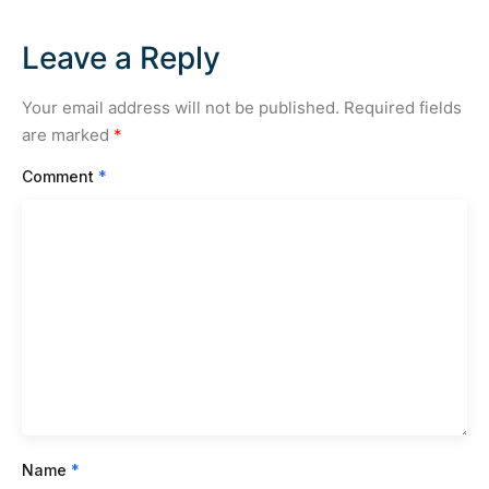
Leave a Reply
Your email address will not be published.
Required fields
are marked
*
Comment
*
Name
*