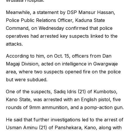
Wusasa Hospital.”
Meanwhile, a statement by DSP Mansur Hassan,
Police Public Relations Officer, Kaduna State
Command, on Wednesday confirmed that police
operatives had arrested key suspects linked to the
attacks.
According to him, on Oct. 15, officers from Dan
Magaji Division, acted on intelligence in Gwargwaje
area, where two suspects opened fire on the police
but were subdued.
One of the suspects, Sadiq Idris (21) of Kumbotso,
Kano State, was arrested with an English pistol, five
rounds of 9mm ammunition, and a pomp-action gun.
He said that further investigations led to the arrest of
Usman Aminu (21) of Panshekara, Kano, along with