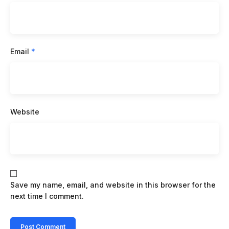
Email
*
Website
Save my name, email, and website in this browser for the
next time I comment.