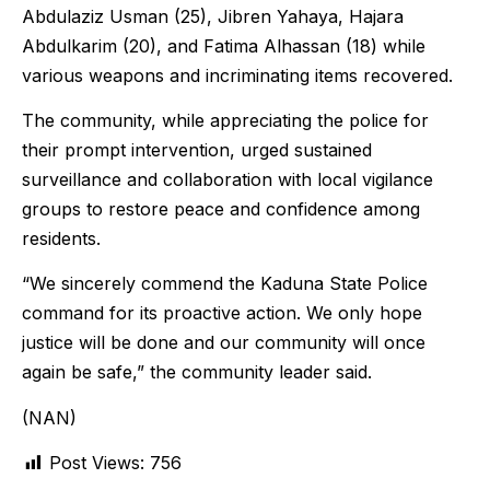
Abdulaziz Usman (25), Jibren Yahaya, Hajara
Abdulkarim (20), and Fatima Alhassan (18) while
various weapons and incriminating items recovered.
The community, while appreciating the police for
their prompt intervention, urged sustained
surveillance and collaboration with local vigilance
groups to restore peace and confidence among
residents.
“We sincerely commend the Kaduna State Police
command for its proactive action. We only hope
justice will be done and our community will once
again be safe,” the community leader said.
(NAN)
Post Views:
756