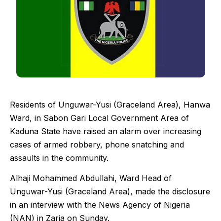
Residents of Unguwar-Yusi (Graceland Area), Hanwa
Ward, in Sabon Gari Local Government Area of
Kaduna State have raised an alarm over increasing
cases of armed robbery, phone snatching and
assaults in the community.
Alhaji Mohammed Abdullahi, Ward Head of
Unguwar-Yusi (Graceland Area), made the disclosure
in an interview with the News Agency of Nigeria
(NAN) in Zaria on Sunday.