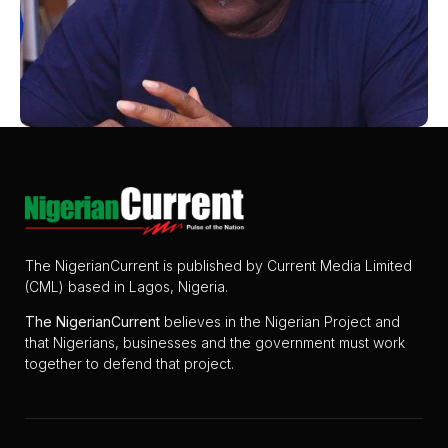
The NigerianCurrent is published by Current Media Limited
(CML) based in Lagos, Nigeria.
The
NigerianCurrent
believes in the Nigerian Project and
that Nigerians, businesses and the government must work
together to defend that project.