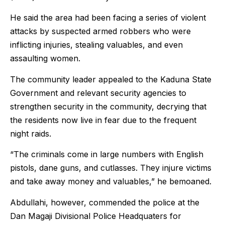
He said the area had been facing a series of violent
attacks by suspected armed robbers who were
inflicting injuries, stealing valuables, and even
assaulting women.
The community leader appealed to the Kaduna State
Government and relevant security agencies to
strengthen security in the community, decrying that
the residents now live in fear due to the frequent
night raids.
“The criminals come in large numbers with English
pistols, dane guns, and cutlasses. They injure victims
and take away money and valuables,” he bemoaned.
Abdullahi, however, commended the police at the
Dan Magaji Divisional Police Headquaters for