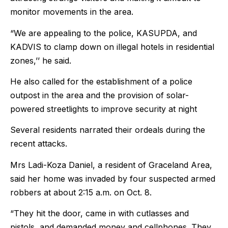
monitor movements in the area.
“We are appealing to the police, KASUPDA, and
KADVIS to clamp down on illegal hotels in residential
zones,’’ he said.
He also called for the establishment of a police
outpost in the area and the provision of solar-
powered streetlights to improve security at night
Several residents narrated their ordeals during the
recent attacks.
Mrs Ladi-Koza Daniel, a resident of Graceland Area,
said her home was invaded by four suspected armed
robbers at about 2:15 a.m. on Oct. 8.
“They hit the door, came in with cutlasses and
pistols, and demanded money and cellphones. They