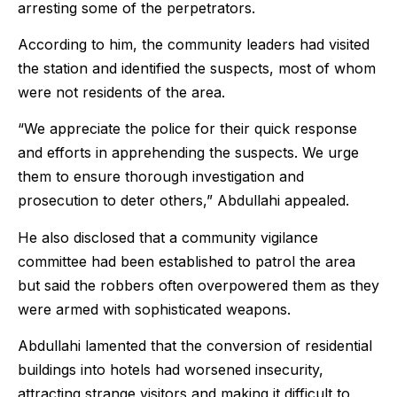
arresting some of the perpetrators.
According to him, the community leaders had visited
the station and identified the suspects, most of whom
were not residents of the area.
“We appreciate the police for their quick response
and efforts in apprehending the suspects. We urge
them to ensure thorough investigation and
prosecution to deter others,” Abdullahi appealed.
He also disclosed that a community vigilance
committee had been established to patrol the area
but said the robbers often overpowered them as they
were armed with sophisticated weapons.
Abdullahi lamented that the conversion of residential
buildings into hotels had worsened insecurity,
attracting strange visitors and making it difficult to