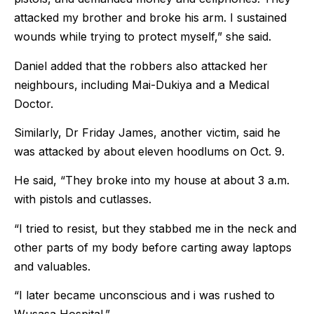
attacked my brother and broke his arm. I sustained
wounds while trying to protect myself,” she said.
Daniel added that the robbers also attacked her
neighbours, including Mai-Dukiya and a Medical
Doctor.
Similarly, Dr Friday James, another victim, said he
was attacked by about eleven hoodlums on Oct. 9.
He said, “They broke into my house at about 3 a.m.
with pistols and cutlasses.
“I tried to resist, but they stabbed me in the neck and
other parts of my body before carting away laptops
and valuables.
“I later became unconscious and i was rushed to