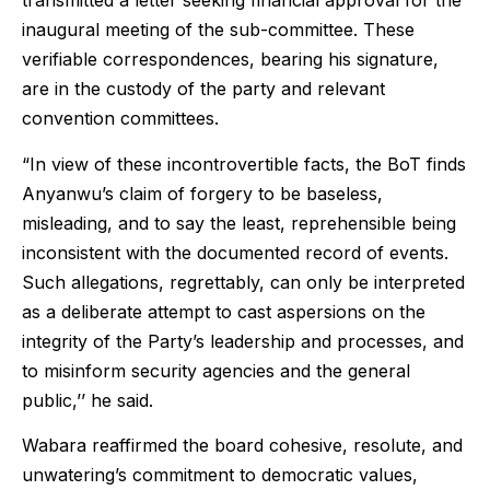
transmitted a letter seeking financial approval for the
inaugural meeting of the sub-committee. These
verifiable correspondences, bearing his signature,
are in the custody of the party and relevant
convention committees.
“In view of these incontrovertible facts, the BoT finds
Anyanwu’s claim of forgery to be baseless,
misleading, and to say the least, reprehensible being
inconsistent with the documented record of events.
Such allegations, regrettably, can only be interpreted
as a deliberate attempt to cast aspersions on the
integrity of the Party’s leadership and processes, and
to misinform security agencies and the general
public,’’ he said.
Wabara reaffirmed the board cohesive, resolute, and
unwatering’s commitment to democratic values,