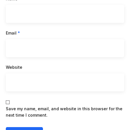
Email
*
Website
Save my name, email, and website in this browser for the
next time I comment.