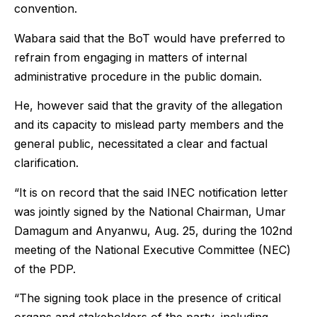
convention.
Wabara said that the BoT would have preferred to
refrain from engaging in matters of internal
administrative procedure in the public domain.
He, however said that the gravity of the allegation
and its capacity to mislead party members and the
general public, necessitated a clear and factual
clarification.
“It is on record that the said INEC notification letter
was jointly signed by the National Chairman, Umar
Damagum and Anyanwu, Aug. 25, during the 102nd
meeting of the National Executive Committee (NEC)
of the PDP.
“The signing took place in the presence of critical