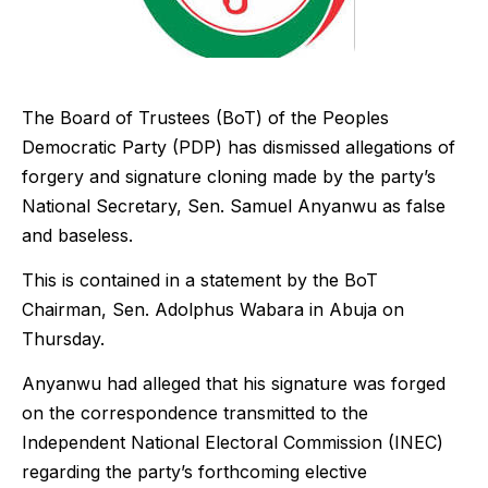
The Board of Trustees (BoT) of the Peoples
Democratic Party (PDP) has dismissed allegations of
forgery and signature cloning made by the party’s
National Secretary, Sen. Samuel Anyanwu as false
and baseless.
This is contained in a statement by the BoT
Chairman, Sen. Adolphus Wabara in Abuja on
Thursday.
Anyanwu had alleged that his signature was forged
on the correspondence transmitted to the
Independent National Electoral Commission (INEC)
regarding the party’s forthcoming elective