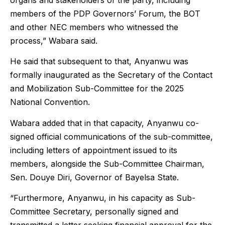
organs and stakeholders of the party, including
members of the PDP Governors’ Forum, the BOT
and other NEC members who witnessed the
process,” Wabara said.
He said that subsequent to that, Anyanwu was
formally inaugurated as the Secretary of the Contact
and Mobilization Sub-Committee for the 2025
National Convention.
Wabara added that in that capacity, Anyanwu co-
signed official communications of the sub-committee,
including letters of appointment issued to its
members, alongside the Sub-Committee Chairman,
Sen. Douye Diri, Governor of Bayelsa State.
“Furthermore, Anyanwu, in his capacity as Sub-
Committee Secretary, personally signed and