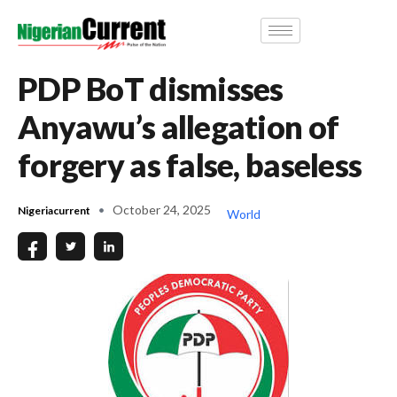
PDP BoT dismisses
Anyawu’s allegation of
forgery as false, baseless
October 24, 2025
Nigeriacurrent
World