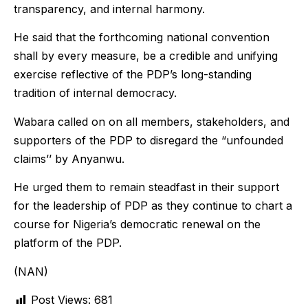
transparency, and internal harmony.
He said that the forthcoming national convention
shall by every measure, be a credible and unifying
exercise reflective of the PDP’s long-standing
tradition of internal democracy.
Wabara called on on all members, stakeholders, and
supporters of the PDP to disregard the “unfounded
claims’’ by Anyanwu.
He urged them to remain steadfast in their support
for the leadership of PDP as they continue to chart a
course for Nigeria’s democratic renewal on the
platform of the PDP.
(NAN)
Post Views:
681