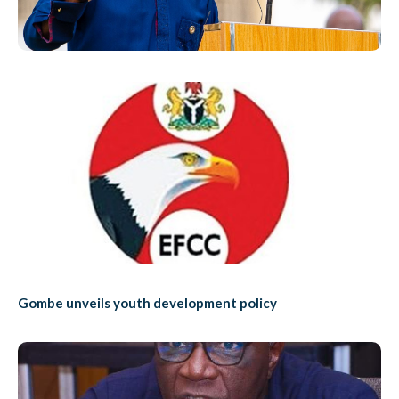
Gombe unveils youth development policy