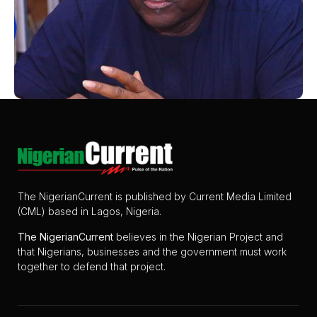
The NigerianCurrent is published by Current Media Limited
(CML) based in Lagos, Nigeria.
The
NigerianCurrent
believes in the Nigerian Project and
that Nigerians, businesses and the government must work
together to defend that project.