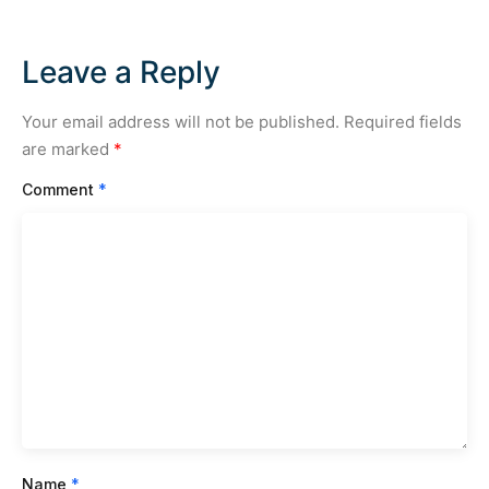
Leave a Reply
Your email address will not be published.
Required fields
are marked
*
Comment
*
Name
*