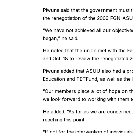
Piwuna said that the government must 
the renegotiation of the 2009 FGN-ASUU
“We have not achieved all our objective
began,” he said.
He noted that the union met with the F
and Oct. 18 to review the renegotiate
Piwuna added that ASUU also had a pro
Education and TETFund, as well as the 
“Our members place a lot of hope on th
we look forward to working with them to
He added: “As far as we are concerned,
reaching this point.
“If not for the intervention of individ