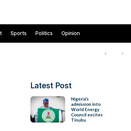
t
Sports
Politics
Opinion
Latest Post
Nigeria’s
admission into
World Energy
Council excites
Tinubu