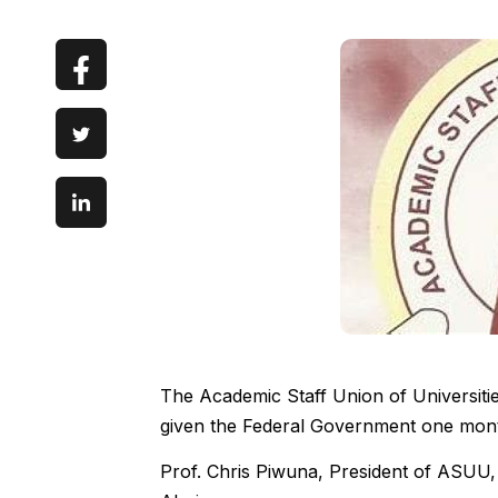
The Academic Staff Union of Universit
given the Federal Government one mont
Prof. Chris Piwuna, President of ASUU