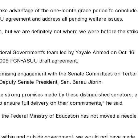
take advantage of the one-month grace period to conclude
 agreement and address all pending welfare issues.
s, but we are definitely not where we were before the strik
ederal Government’s team led by Yayale Ahmed on Oct. 16
d 2009 FGN-ASUU draft agreement.
mising engagement with the Senate Committees on Tertiar
Deputy Senate President, Sen. Barau Jibrin.
e strong promises made by these distinguished senators, 
 ensure full delivery on their commitments,” he said.
 the Federal Ministry of Education has not moved a needle 
uals within and outside government, we would not have made