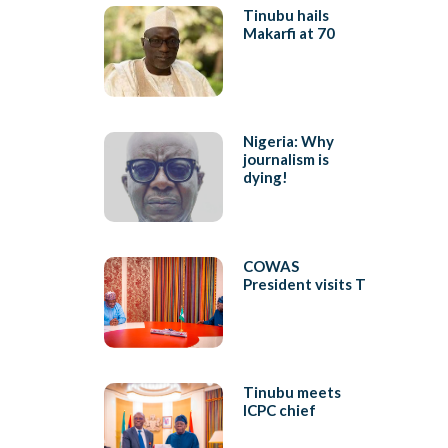
Tinubu hails
Makarfi at 70
Nigeria: Why
journalism is
dying!
COWAS
President visits T
Tinubu meets
ICPC chief