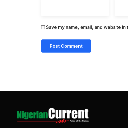
Save my name, email, and website in t