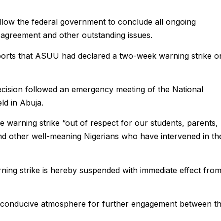
low the federal government to conclude all ongoing
greement and other outstanding issues.
orts that ASUU had declared a two-week warning strike o
cision followed an emergency meeting of the National
ld in Abuja.
e warning strike “out of respect for our students, parents,
d other well-meaning Nigerians who have intervened in th
ning strike is hereby suspended with immediate effect fro
 conducive atmosphere for further engagement between t