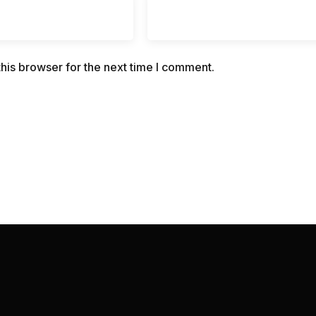
his browser for the next time I comment.