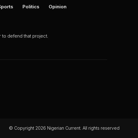
Sports
Politics
Opinion
to defend that project.
© Copyright 2026 Nigerian Current. All rights reserved