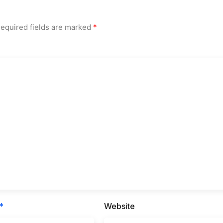
equired fields are marked
*
*
Website