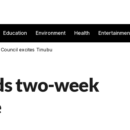
Education
Environment
Health
Entertainmen
 Council excites Tinubu
ds two-week
e