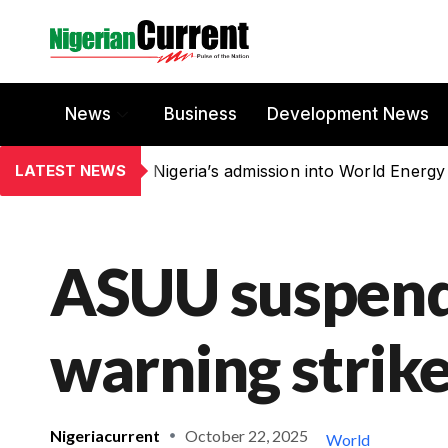
News
Business
Development News
LATEST NEWS
Nigeria’s admission into World Energy
ASUU suspen
warning strik
Nigeriacurrent
October 22, 2025
World