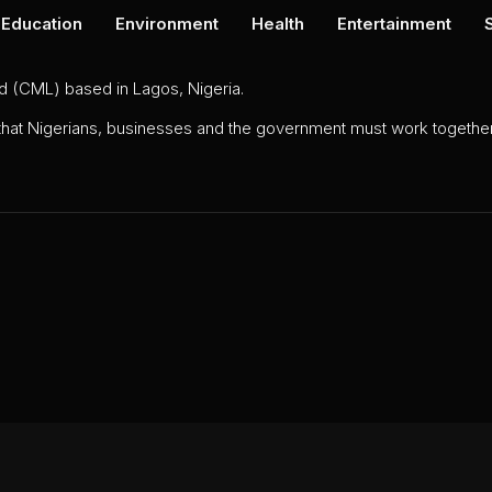
Education
Environment
Health
Entertainment
ed (CML) based in Lagos, Nigeria.
 that Nigerians, businesses and the government must work together 