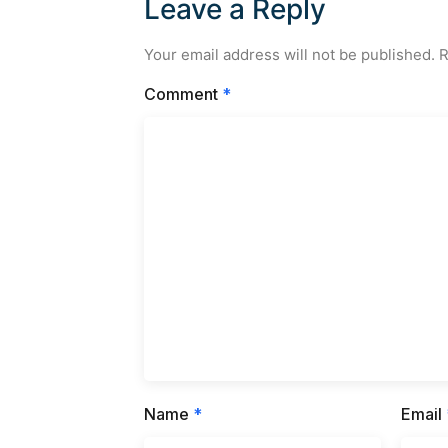
Leave a Reply
Your email address will not be published.
R
Comment
*
Name
*
Email