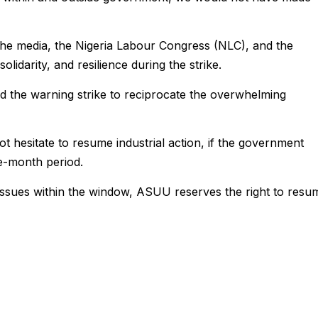
e media, the Nigeria Labour Congress (NLC), and the
olidarity, and resilience during the strike.
 the warning strike to reciprocate the overwhelming
t hesitate to resume industrial action, if the government
ne-month period.
 issues within the window, ASUU reserves the right to resu