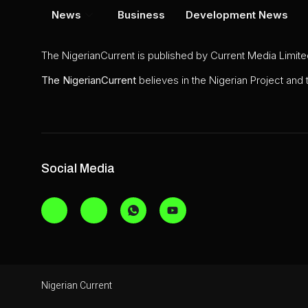
News
Business
Development News
The NigerianCurrent is published by Current Media Limit
The
NigerianCurrent
believes in the Nigerian Project and
Social Media
Nigerian Current