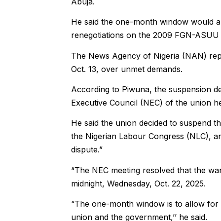
Abuja.
He said the one-month window would al
renegotiations on the 2009 FGN-ASUU a
The News Agency of Nigeria (NAN) rep
Oct. 13, over unmet demands.
According to Piwuna, the suspension de
Executive Council (NEC) of the union he
He said the union decided to suspend th
the Nigerian Labour Congress (NLC), an
dispute.”
“The NEC meeting resolved that the war
midnight, Wednesday, Oct. 22, 2025.
“The one-month window is to allow for
union and the government,’’ he said.