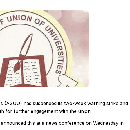
ies (ASUU) has suspended its two-week warning strike and
h for further engagement with the union.
, announced this at a news conference on Wednesday in