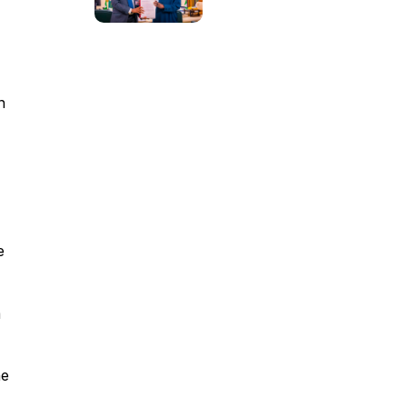
n
e
m
he