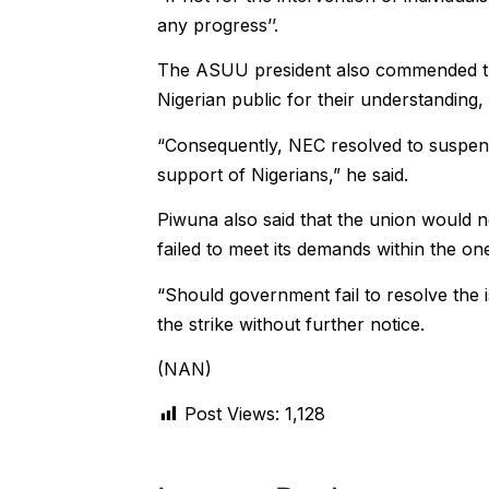
any progress’’.
The ASUU president also commended th
Nigerian public for their understanding, s
“Consequently, NEC resolved to suspend
support of Nigerians,” he said.
Piwuna also said that the union would no
failed to meet its demands within the o
“Should government fail to resolve the
the strike without further notice.
(NAN)
Post Views:
1,128