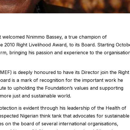
ust welcomed Nnimmo Bassey, a true champion of
he 2010 Right Livelihood Award, to its Board. Starting Octob
erm, bringing his passion and experience to the organisation
EF) is deeply honoured to have its Director join the Right
oard is a mark of recognition for the important work he
ibute to upholding the Foundation’s values and supporting
a more just and sustainable world.
tection is evident through his leadership of the Health of
pected Nigerian think tank that advocates for sustainable
ves on the board of several international organisations,