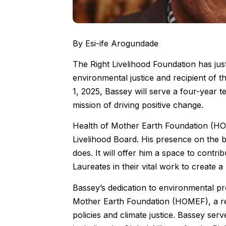
By Esi-ife Arogundade
The Right Livelihood Foundation has j
environmental justice and recipient of t
1, 2025, Bassey will serve a four-year t
mission of driving positive change.
Health of Mother Earth Foundation (HOM
Livelihood Board. His presence on the b
does. It will offer him a space to contr
Laureates in their vital work to create 
Bassey’s dedication to environmental pro
Mother Earth Foundation (HOMEF), a res
policies and climate justice. Bassey ser