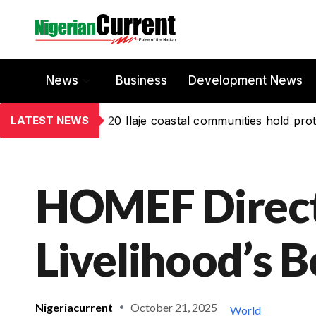
News
Business
Development News
LATEST NEWS
20 Ilaje coastal communities hold prot
HOMEF Directo
Livelihood’s 
Nigeriacurrent
October 21, 2025
World