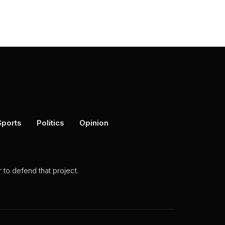
Sports
Politics
Opinion
to defend that project.