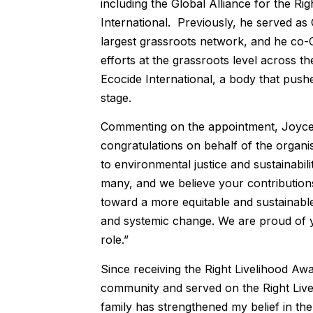
including the Global Alliance for the Ri
International. Previously, he served as 
largest grassroots network, and he co
efforts at the grassroots level across 
Ecocide International, a body that push
stage.
Commenting on the appointment, Joyce
congratulations on behalf of the organis
to environmental justice and sustainabi
many, and we believe your contributions 
toward a more equitable and sustainabl
and systemic change. We are proud of y
role.”
Since receiving the Right Livelihood Awa
community and served on the Right Liveli
family has strengthened my belief in th