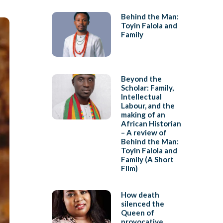
Behind the Man:
Toyin Falola and
Family
Beyond the
Scholar: Family,
Intellectual
Labour, and the
making of an
African Historian
– A review of
Behind the Man:
Toyin Falola and
Family (A Short
Film)
How death
silenced the
Queen of
provocative