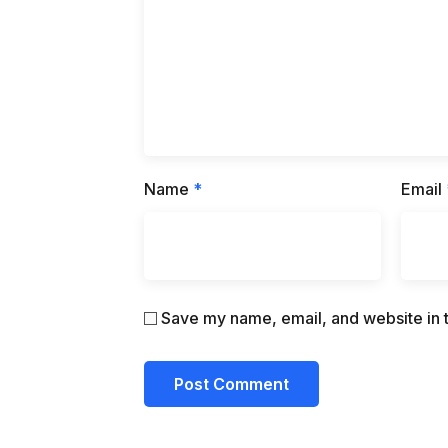
Name
*
Email
Save my name, email, and website in t