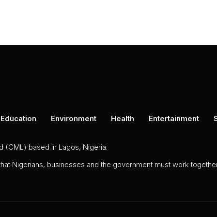
Education
Environment
Health
Entertainment
ed (CML) based in Lagos, Nigeria.
 that Nigerians, businesses and the government must work together 