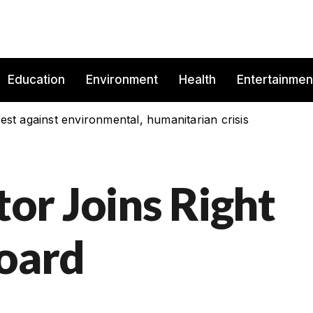
Education
Environment
Health
Entertainmen
est against environmental, humanitarian crisis
r Joins Right
Board