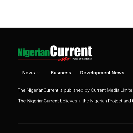
News
Business
Development News
The NigerianCurrent is published by Current Media Limit
The
NigerianCurrent
believes in the Nigerian Project and