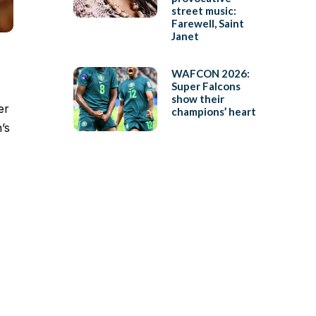
street music:
Farewell, Saint
Janet
WAFCON 2026:
Super Falcons
show their
er
champions’ heart
’s