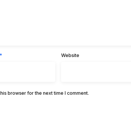
*
Website
his browser for the next time I comment.