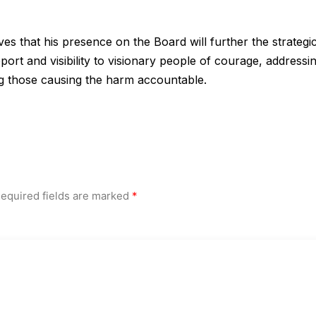
 that his presence on the Board will further the strategi
ort and visibility to visionary people of courage, addressi
ng those causing the harm accountable.
equired fields are marked
*