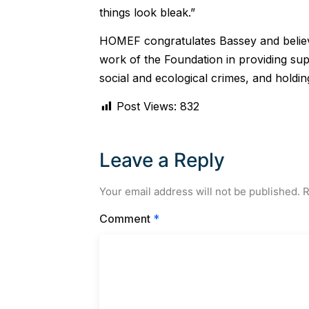
things look bleak.”
HOMEF congratulates Bassey and believes
work of the Foundation in providing supp
social and ecological crimes, and holdi
Post Views:
832
Leave a Reply
Your email address will not be published.
R
Comment
*