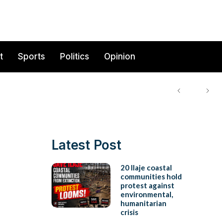
t
Sports
Politics
Opinion
Latest Post
20 Ilaje coastal
communities hold
protest against
environmental,
humanitarian
crisis