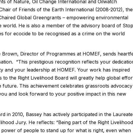
ghts of Nature, Oil Change International and Oilwatch
Chair of Friends of the Earth International (2008-2012), the
-Chaired Global Greengrants – empowering environmental
the world. He is also a member of the advisory board of Sto
es for ecocide to be recognised as a crime on the world
 Brown, Director of Programmes at HOMEF, sends heartfe
ation. “This prestigious recognition reflects your dedicatio
lity and your leadership at HOMEF. Your work has inspired
to the Right Livelihood Board will greatly help global effor
e future. This achievement celebrates grassroots advocacy
ou and look forward to your positive impact in this new
rd in 2010, Bassey has actively participated in the Laureate
hood Jury. He reflects: “Being part of the Right Livelihood
e power of people to stand up for what is right, even when