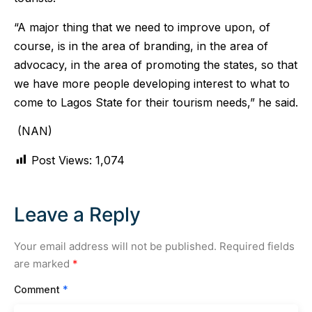
“A major thing that we need to improve upon, of
course, is in the area of branding, in the area of
advocacy, in the area of promoting the states, so that
we have more people developing interest to what to
come to Lagos State for their tourism needs,” he said.
(NAN)
Post Views:
1,074
Leave a Reply
Your email address will not be published.
Required fields
are marked
*
Comment
*