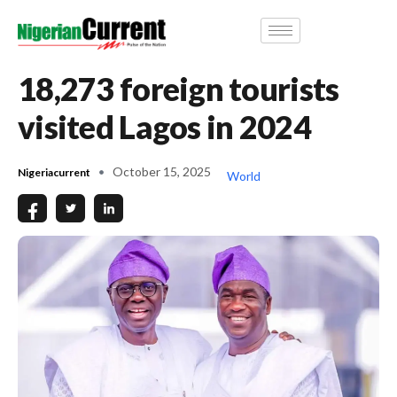
18,273 foreign tourists
visited Lagos in 2024
October 15, 2025
Nigeriacurrent
World