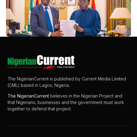
The NigerianCurrent is published by Current Media Limited
(CML) based in Lagos, Nigeria.
The
NigerianCurrent
believes in the Nigerian Project and
that Nigerians, businesses and the government must work
together to defend that project.