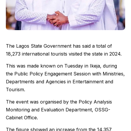
The Lagos State Government has said a total of
18,273 international tourists visited the state in 2024.
This was made known on Tuesday in Ikeja, during
the Public Policy Engagement Session with Ministries,
Departments and Agencies in Entertainment and
Tourism.
The event was organised by the Policy Analysis
Monitoring and Evaluation Department, OSSG-
Cabinet Office.
The figure showed an increase from the 14,357