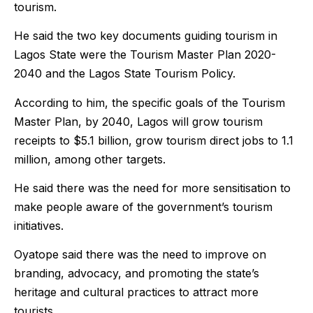
tourism.
He said the two key documents guiding tourism in
Lagos State were the Tourism Master Plan 2020-
2040 and the Lagos State Tourism Policy.
According to him, the specific goals of the Tourism
Master Plan, by 2040, Lagos will grow tourism
receipts to $5.1 billion, grow tourism direct jobs to 1.1
million, among other targets.
He said there was the need for more sensitisation to
make people aware of the government’s tourism
initiatives.
Oyatope said there was the need to improve on
branding, advocacy, and promoting the state’s
heritage and cultural practices to attract more
tourists.