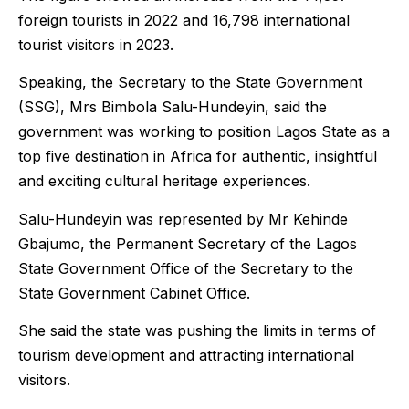
foreign tourists in 2022 and 16,798 international
tourist visitors in 2023.
Speaking, the Secretary to the State Government
(SSG), Mrs Bimbola Salu-Hundeyin, said the
government was working to position Lagos State as a
top five destination in Africa for authentic, insightful
and exciting cultural heritage experiences.
Salu-Hundeyin was represented by Mr Kehinde
Gbajumo, the Permanent Secretary of the Lagos
State Government Office of the Secretary to the
State Government Cabinet Office.
She said the state was pushing the limits in terms of
tourism development and attracting international
visitors.