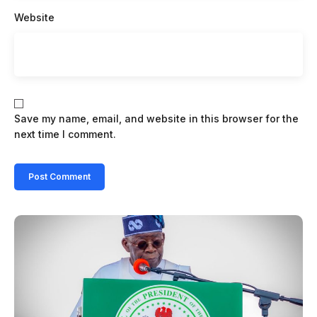
Website
Save my name, email, and website in this browser for the
next time I comment.