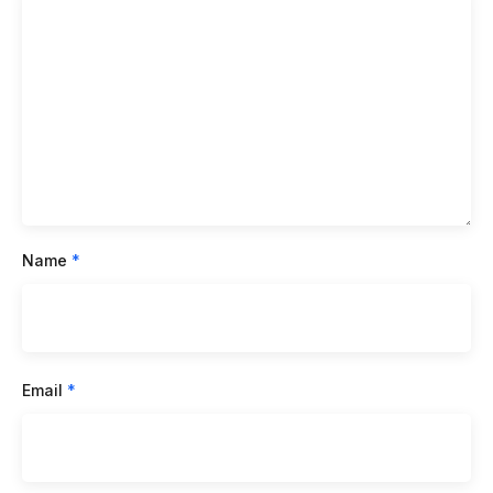
Name
*
Email
*