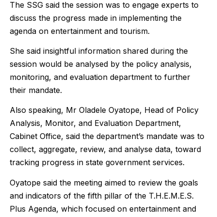
The SSG said the session was to engage experts to
discuss the progress made in implementing the
agenda on entertainment and tourism.
She said insightful information shared during the
session would be analysed by the policy analysis,
monitoring, and evaluation department to further
their mandate.
Also speaking, Mr Oladele Oyatope, Head of Policy
Analysis, Monitor, and Evaluation Department,
Cabinet Office, said the department’s mandate was to
collect, aggregate, review, and analyse data, toward
tracking progress in state government services.
Oyatope said the meeting aimed to review the goals
and indicators of the fifth pillar of the T.H.E.M.E.S.
Plus Agenda, which focused on entertainment and