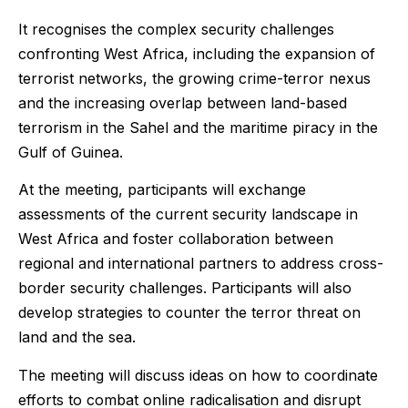
It recognises the complex security challenges
confronting West Africa, including the expansion of
terrorist networks, the growing crime-terror nexus
and the increasing overlap between land-based
terrorism in the Sahel and the maritime piracy in the
Gulf of Guinea.
At the meeting, participants will exchange
assessments of the current security landscape in
West Africa and foster collaboration between
regional and international partners to address cross-
border security challenges. Participants will also
develop strategies to counter the terror threat on
land and the sea.
The meeting will discuss ideas on how to coordinate
efforts to combat online radicalisation and disrupt