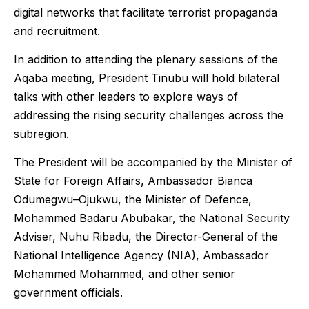
digital networks that facilitate terrorist propaganda
and recruitment.
In addition to attending the plenary sessions of the
Aqaba meeting, President Tinubu will hold bilateral
talks with other leaders to explore ways of
addressing the rising security challenges across the
subregion.
The President will be accompanied by the Minister of
State for Foreign Affairs, Ambassador Bianca
Odumegwu–Ojukwu, the Minister of Defence,
Mohammed Badaru Abubakar, the National Security
Adviser, Nuhu Ribadu, the Director-General of the
National Intelligence Agency (NIA), Ambassador
Mohammed Mohammed, and other senior
government officials.