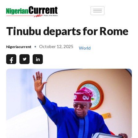
Tinubu departs for Rome
October 12, 2025
Nigeriacurrent
World