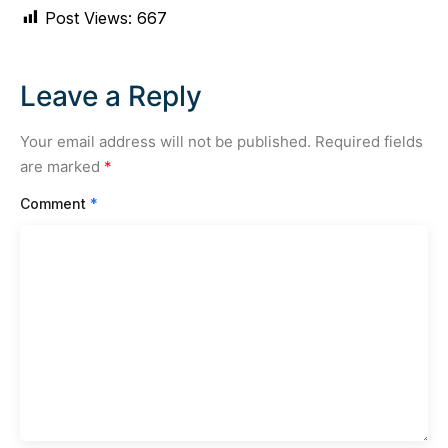
Post Views:
667
Leave a Reply
Your email address will not be published.
Required fields
are marked
*
Comment
*