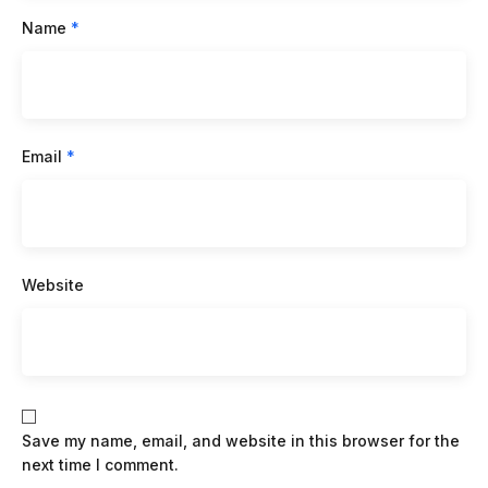
Name
*
Email
*
Website
Save my name, email, and website in this browser for the
next time I comment.