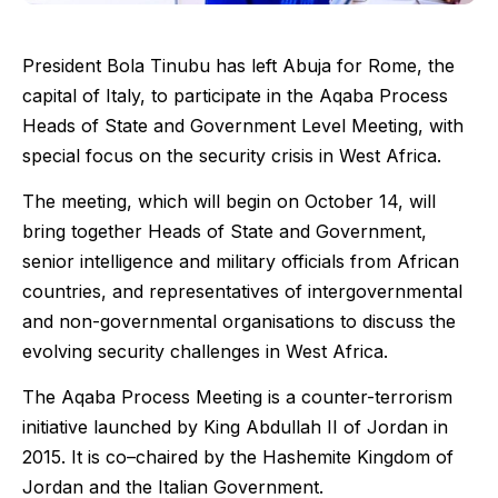
President Bola Tinubu has left Abuja for Rome, the
capital of Italy, to participate in the Aqaba Process
Heads of State and Government Level Meeting, with
special focus on the security crisis in West Africa.
The meeting, which will begin on October 14, will
bring together Heads of State and Government,
senior intelligence and military officials from African
countries, and representatives of intergovernmental
and non-governmental organisations to discuss the
evolving security challenges in West Africa.
The Aqaba Process Meeting is a counter-terrorism
initiative launched by King Abdullah II of Jordan in
2015. It is co–chaired by the Hashemite Kingdom of
Jordan and the Italian Government.