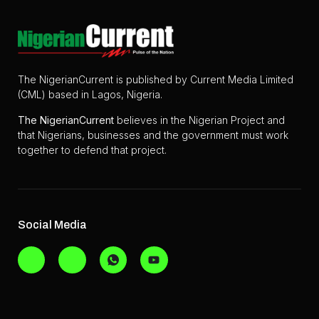
The NigerianCurrent is published by Current Media Limited
(CML) based in Lagos, Nigeria.
The
NigerianCurrent
believes in the Nigerian Project and
that Nigerians, businesses and the government must work
together to defend that project.
Social Media