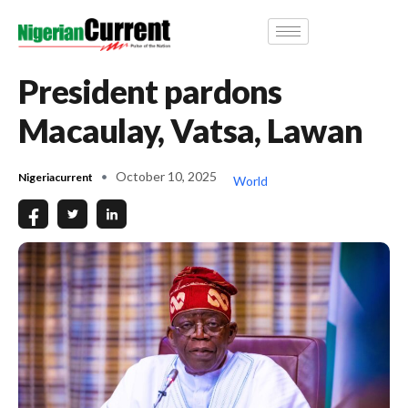
President pardons
Macaulay, Vatsa, Lawan
October 10, 2025
Nigeriacurrent
World