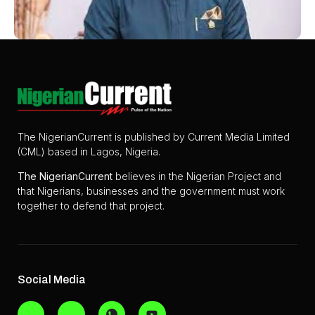
The NigerianCurrent is published by Current Media Limited
(CML) based in Lagos, Nigeria.
The
NigerianCurrent
believes in the Nigerian Project and
that Nigerians, businesses and the government must work
together to defend that project.
Social Media