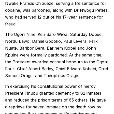
Nweke Francis Chibueze, serving a life sentence for
cocaine, was pardoned, along with Dr Nwogu Peters,
who had served 12 out of his 17-year sentence for
fraud.
The Ogoni Nine: Ken Saro Wiwa, Saturday Dobee,
Nordu Eawo, Daniel Gbooko, Paul Levera, Felix
Nuate, Baribor Bera, Barinem Kiobel and John
Kpuine were formally pardoned. At the same time,
the President awarded national honours to the Ogoni
Four- Chief Albert Badey, Chief Edward Kobani, Chief
Samuel Orage, and Theophilus Orage.
In exercising his constitutional power of mercy,
President Tinubu granted clemency to 82 inmates
and reduced the prison terms of 65 others. He gave
a reprieve for seven inmates on the death row by
commuting their sentences to life imprisonment.