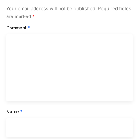
Your email address will not be published.
Required fields
are marked
*
Comment
*
Name
*