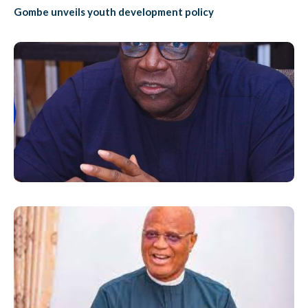
Gombe unveils youth development policy