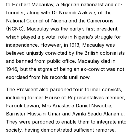
to Herbert Macaulay, a Nigerian nationalist and co-
founder, along with Dr Nnamdi Azikiwe, of the
National Council of Nigeria and the Cameroons
(NCNC). Macaulay was the party’s first president,
which played a pivotal role in Nigeria’s struggle for
independence. However, in 1913, Macaulay was
believed unjustly convicted by the British colonialists
and banned from public office. Macaulay died in
1946, but the stigma of being an ex-convict was not
exorcised from his records until now.
The President also pardoned four former convicts,
including former House of Representatives member,
Farouk Lawan, Mrs Anastasia Daniel Nwaobia,
Barrister Hussaini Umar and Ayinla Saadu Alanamu.
They were pardoned to enable them to integrate into
society, having demonstrated sufficient remorse.