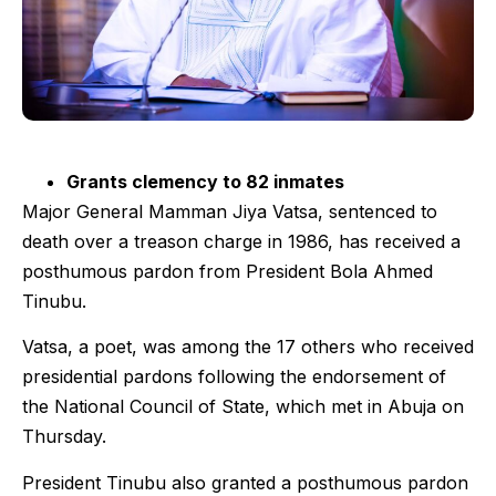
Grants clemency to 82 inmates
Major General Mamman Jiya Vatsa, sentenced to
death over a treason charge in 1986, has received a
posthumous pardon from President Bola Ahmed
Tinubu.
Vatsa, a poet, was among the 17 others who received
presidential pardons following the endorsement of
the National Council of State, which met in Abuja on
Thursday.
President Tinubu also granted a posthumous pardon