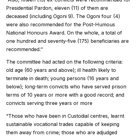
Presidential Pardon, eleven (11) of them are
deceased (including Ogoni 9). The Ogoni four (4)
were also recommended for the Post-Humous
National Honours Award. On the whole, a total of
one hundred and seventy-five (175) beneficiaries are
recommended.’’
The committee had acted on the following criteria:
old age (60 years and above); ill health likely to
terminate in death; young persons (16 years and
below); long-term convicts who have served prison
terms of 10 years or more with a good record; and
convicts serving three years or more
“Those who have been in Custodial centres, learnt
sustainable vocational trades capable of keeping
them away from crime; those who are adjudged