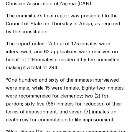
Christian Association of Nigeria (CAN).
The committee’s final report was presented to the
Council of State on Thursday in Abuja, as required
by the constitution.
The report noted, “A total of 175 inmates were
interviewed, and 62 applications were received on
behalf of 119 inmates considered by the committee,
making it a total of 294.
“One hundred and sixty of the inmates interviewed
were male, while 15 were female. Eighty-two inmates
were recommended for clemency; two (2) for
pardon; sixty-five (65) inmates for reduction of their
terms of imprisonment, and seven (7) inmates on
death row for commutation to life imprisonment.
“Also, fifteen (15) ex-convicts were recommended for