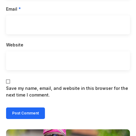
Email
*
Website
Save my name, email, and website in this browser for the
next time I comment.