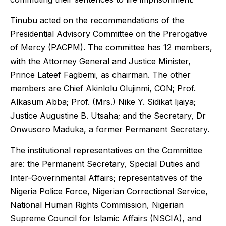
Tinubu acted on the recommendations of the
Presidential Advisory Committee on the Prerogative
of Mercy (PACPM). The committee has 12 members,
with the Attorney General and Justice Minister,
Prince Lateef Fagbemi, as chairman. The other
members are Chief Akinlolu Olujinmi, CON; Prof.
Alkasum Abba; Prof. (Mrs.) Nike Y. Sidikat Ijaiya;
Justice Augustine B. Utsaha; and the Secretary, Dr
Onwusoro Maduka, a former Permanent Secretary.
The institutional representatives on the Committee
are: the Permanent Secretary, Special Duties and
Inter-Governmental Affairs; representatives of the
Nigeria Police Force, Nigerian Correctional Service,
National Human Rights Commission, Nigerian
Supreme Council for Islamic Affairs (NSCIA), and