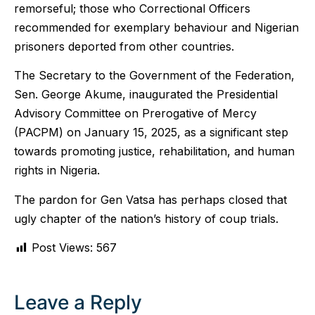
remorseful; those who Correctional Officers
recommended for exemplary behaviour and Nigerian
prisoners deported from other countries.
The Secretary to the Government of the Federation,
Sen. George Akume, inaugurated the Presidential
Advisory Committee on Prerogative of Mercy
(PACPM) on January 15, 2025, as a significant step
towards promoting justice, rehabilitation, and human
rights in Nigeria.
The pardon for Gen Vatsa has perhaps closed that
ugly chapter of the nation’s history of coup trials.
Post Views:
567
Leave a Reply