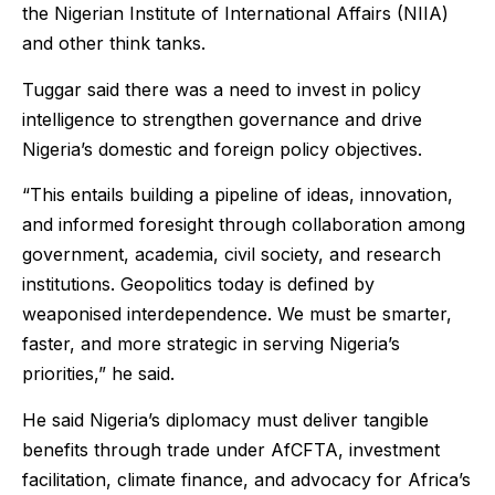
the Nigerian Institute of International Affairs (NIIA)
and other think tanks.
Tuggar said there was a need to invest in policy
intelligence to strengthen governance and drive
Nigeria’s domestic and foreign policy objectives.
“This entails building a pipeline of ideas, innovation,
and informed foresight through collaboration among
government, academia, civil society, and research
institutions. Geopolitics today is defined by
weaponised interdependence. We must be smarter,
faster, and more strategic in serving Nigeria’s
priorities,” he said.
He said Nigeria’s diplomacy must deliver tangible
benefits through trade under AfCFTA, investment
facilitation, climate finance, and advocacy for Africa’s