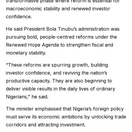
transformative phase where reform is essential for
macroeconomic stability and renewed investor
confidence.
He said President Bola Tinubu’s administration was
pursuing bold, people-centred reforms under the
Renewed Hope Agenda to strengthen fiscal and
monetary stability.
“These reforms are spurring growth, building
investor confidence, and reviving the nation’s
productive capacity. They are also beginning to
deliver visible results in the daily lives of ordinary
Nigerians,” he said.
The minister emphasised that Nigeria’s foreign policy
must serve its economic ambitions by unlocking trade
corridors and attracting investment.