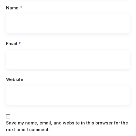
Name
*
Email
*
Website
Save my name, email, and website in this browser for the
next time I comment.