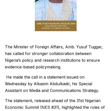
The Minister of Foreign Affairs, Amb. Yusuf Tuggar,
has called for stronger collaboration between
Nigeria’s policy and research institutions to ensure
evidence-based policymaking.
He made the call in a statement issued on
Wednesday by Alkasim Abdulkadir, his Special
Assistant on Media and Communications Strategy.
The statement, released ahead of the 31st Nigerian
Economic Summit (NES #31), highlighted the roles of