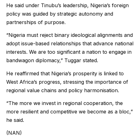
He said under Tinubu’s leadership, Nigeria’s foreign
policy was guided by strategic autonomy and
partnerships of purpose.
“Nigeria must reject binary ideological alignments and
adopt issue-based relationships that advance national
interests. We are too significant a nation to engage in
bandwagon diplomacy,” Tuggar stated.
He reaffirmed that Nigeria’s prosperity is linked to
West Africa’s progress, stressing the importance of
regional value chains and policy harmonisation.
“The more we invest in regional cooperation, the
more resilient and competitive we become as a bloc,”
he said.
(NAN)