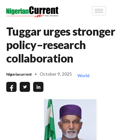
Tuggar urges stronger
policy–research
collaboration
October 9, 2025
Nigeriacurrent
World