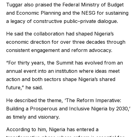
Tuggar also praised the Federal Ministry of Budget
and Economic Planning and the NESG for sustaining
a legacy of constructive public–private dialogue.
He said the collaboration had shaped Nigeria’s
economic direction for over three decades through
consistent engagement and reform advocacy.
“For thirty years, the Summit has evolved from an
annual event into an institution where ideas meet
action and both sectors shape Nigeria’s shared
future,” he said.
He described the theme, ‘The Reform Imperative:
Building a Prosperous and Inclusive Nigeria by 2030,’
as timely and visionary.
According to him, Nigeria has entered a