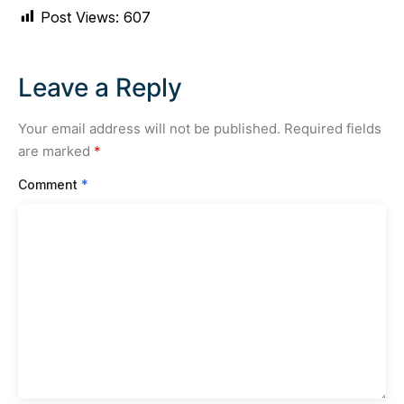
Post Views:
607
Leave a Reply
Your email address will not be published.
Required fields
are marked
*
Comment
*