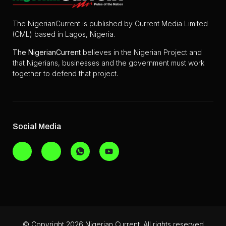
The NigerianCurrent is published by Current Media Limited
(CML) based in Lagos, Nigeria.
The
NigerianCurrent
believes in the Nigerian Project and
that Nigerians, businesses and the government must work
together to defend that project.
Social Media
© Copyright 2026 Nigerian Current. All rights reserved