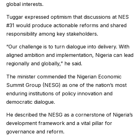
global interests.
Tuggar expressed optimism that discussions at NES
#31 would produce actionable reforms and shared
responsibility among key stakeholders.
“Our challenge is to turn dialogue into delivery. With
aligned ambition and implementation, Nigeria can lead
regionally and globally,” he said.
The minister commended the Nigerian Economic
Summit Group (NESG) as one of the nation’s most
enduring institutions of policy innovation and
democratic dialogue.
He described the NESG as a cornerstone of Nigeria’s
development framework and a vital pillar for
governance and reform.