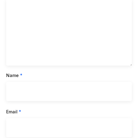
Name
*
Email
*