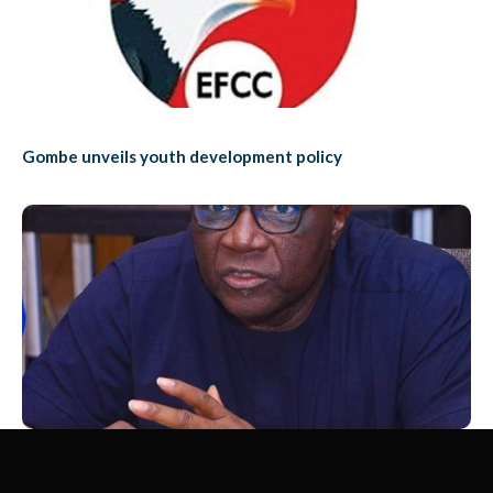
Gombe unveils youth development policy