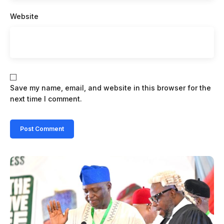
Website
Save my name, email, and website in this browser for the
next time I comment.