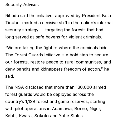
Security Adviser.
Ribadu said the initiative, approved by President Bola
Tinubu, marked a decisive shift in the nation’s internal
security strategy — targeting the forests that had
long served as safe havens for violent criminals.
“We are taking the fight to where the criminals hide.
The Forest Guards Initiative is a bold step to secure
our forests, restore peace to rural communities, and
deny bandits and kidnappers freedom of action,” he
said.
The NSA disclosed that more than 130,000 armed
forest guards would be deployed across the
country’s 1,129 forest and game reserves, starting
with pilot operations in Adamawa, Borno, Niger,
Kebbi, Kwara, Sokoto and Yobe States.