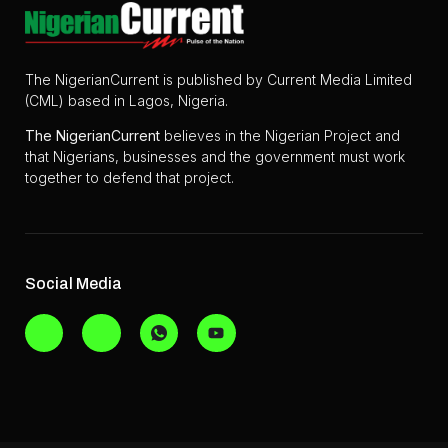
The NigerianCurrent is published by Current Media Limited
(CML) based in Lagos, Nigeria.
The
NigerianCurrent
believes in the Nigerian Project and
that Nigerians, businesses and the government must work
together to defend that project.
Social Media