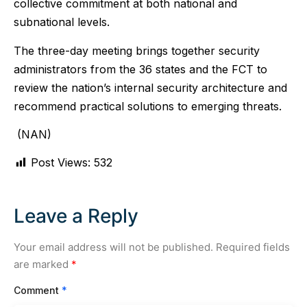
collective commitment at both national and
subnational levels.
The three-day meeting brings together security
administrators from the 36 states and the FCT to
review the nation’s internal security architecture and
recommend practical solutions to emerging threats.
(NAN)
Post Views:
532
Leave a Reply
Your email address will not be published.
Required fields
are marked
*
Comment
*