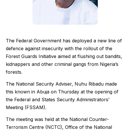
The Federal Government has deployed a new line of
defence against insecurity with the rollout of the
Forest Guards Initiative aimed at flushing out bandits,
kidnappers and other criminal gangs from Nigeria’s
forests.
The National Security Adviser, Nuhu Ribadu made
this known in Abuja on Thursday at the opening of
the Federal and States Security Administrators’
Meeting (FSSAM).
The meeting was held at the National Counter-
Terrorism Centre (NCTC), Office of the National