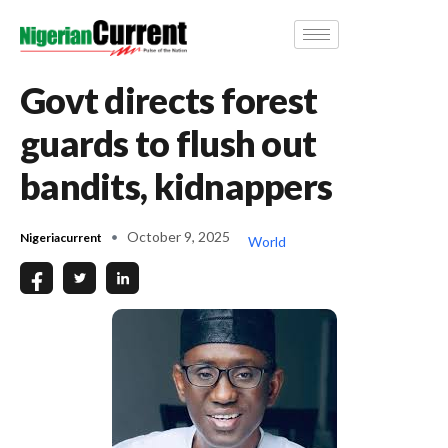
Govt directs forest
guards to flush out
bandits, kidnappers
October 9, 2025
Nigeriacurrent
World