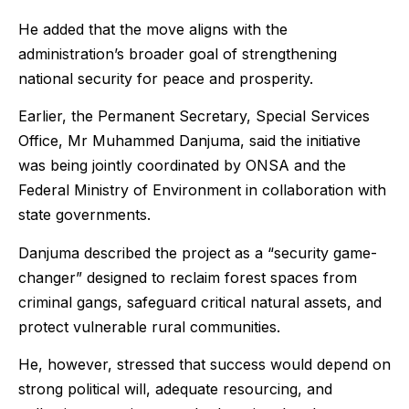
He added that the move aligns with the
administration’s broader goal of strengthening
national security for peace and prosperity.
Earlier, the Permanent Secretary, Special Services
Office, Mr Muhammed Danjuma, said the initiative
was being jointly coordinated by ONSA and the
Federal Ministry of Environment in collaboration with
state governments.
Danjuma described the project as a “security game-
changer” designed to reclaim forest spaces from
criminal gangs, safeguard critical natural assets, and
protect vulnerable rural communities.
He, however, stressed that success would depend on
strong political will, adequate resourcing, and