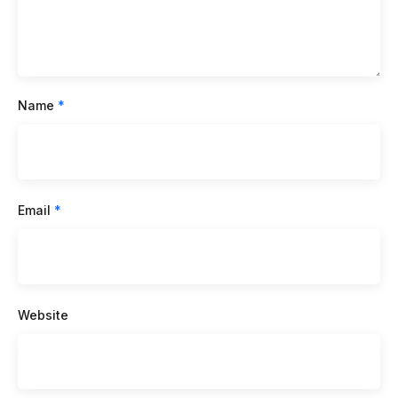
Name
*
Email
*
Website