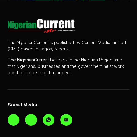
The NigerianCurrent is published by Current Media Limited
(CML) based in Lagos, Nigeria.
The
NigerianCurrent
believes in the Nigerian Project and
that Nigerians, businesses and the government must work
together to defend that project.
Social Media