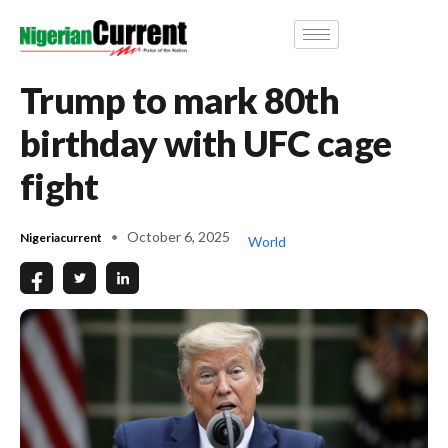
Trump to mark 80th
birthday with UFC cage
fight
October 6, 2025
Nigeriacurrent
World