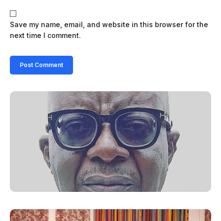
Save my name, email, and website in this browser for the
next time I comment.