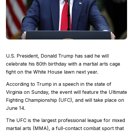
U.S. President, Donald Trump has said he will
celebrate his 80th birthday with a martial arts cage
fight on the White House lawn next year.
According to Trump in a speech in the state of
Virginia on Sunday, the event will feature the Ultimate
Fighting Championship (UFC), and will take place on
June 14.
The UFC is the largest professional league for mixed
martial arts (MMA), a full-contact combat sport that