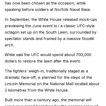
has now been chosen as the occasion, while
speaking before soldiers at Norfolk Naval Base.
In September, the White House released mock-ups
previewing the June event to i a classic UFC-style
octagon set up on the South Lawn, surrounded by
spectator stands and framed by a massive floodlit
arch.
White said the UFC would spend about 700,000
dollars to restore the lawn after the event.
The fighters’ weigh-in, traditionally staged as a
dramatic face-off, is planned for the steps of the
Lincoln Memorial on the National Mall located about
2 kilometres from the White House.
Built more than a century ago, the memorial will