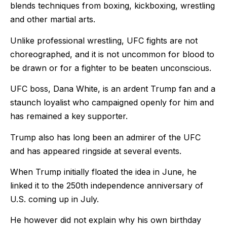
blends techniques from boxing, kickboxing, wrestling
and other martial arts.
Unlike professional wrestling, UFC fights are not
choreographed, and it is not uncommon for blood to
be drawn or for a fighter to be beaten unconscious.
UFC boss, Dana White, is an ardent Trump fan and a
staunch loyalist who campaigned openly for him and
has remained a key supporter.
Trump also has long been an admirer of the UFC
and has appeared ringside at several events.
When Trump initially floated the idea in June, he
linked it to the 250th independence anniversary of
U.S. coming up in July.
He however did not explain why his own birthday