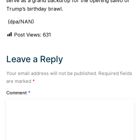
serve as a grand backdrop for the opening salvo of
Trump’s birthday brawl.
(dpa/NAN)
Post Views:
631
Leave a Reply
Your email address will not be published.
Required fields
are marked
*
Comment
*