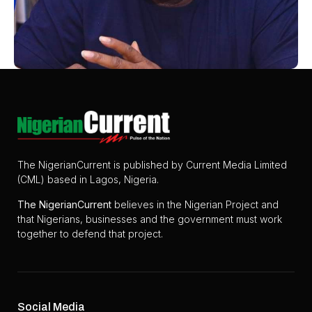
The NigerianCurrent is published by Current Media Limited
(CML) based in Lagos, Nigeria.
The
NigerianCurrent
believes in the Nigerian Project and
that Nigerians, businesses and the government must work
together to defend that project.
Social Media