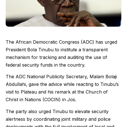
The African Democratic Congress (ADC) has urged
President Bola Tinubu to institute a transparent
mechanism for tracking and auditing the use of
federal security funds in the country.
The ADC National Publicity Secretary, Malam Bolaji
Abdullahi, gave the advice while reacting to Tinubu’s
visit to Plateau and his remark at the Church of
Christ in Nations (COCIN) in Jos.
The party also urged Tinubu to elevate security
alertness by coordinating joint military and police
deployments with the full involvement of local and