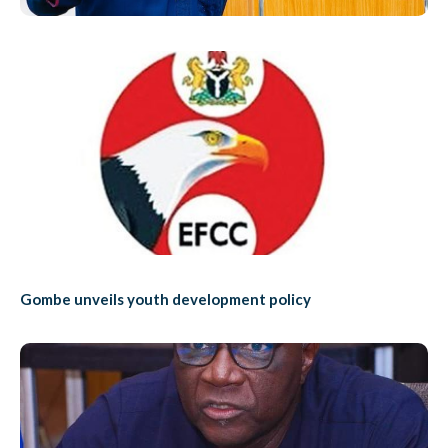
Gombe unveils youth development policy