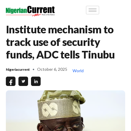
Institute mechanism to
track use of security
funds, ADC tells Tinubu
October 6, 2025
Nigeriacurrent
World