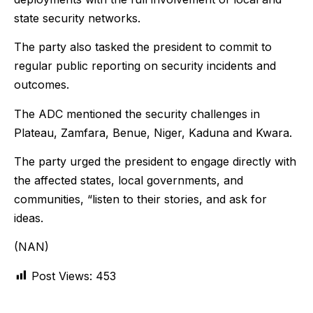
state security networks.
The party also tasked the president to commit to
regular public reporting on security incidents and
outcomes.
The ADC mentioned the security challenges in
Plateau, Zamfara, Benue, Niger, Kaduna and Kwara.
The party urged the president to engage directly with
the affected states, local governments, and
communities, “listen to their stories, and ask for
ideas.
(NAN)
Post Views:
453