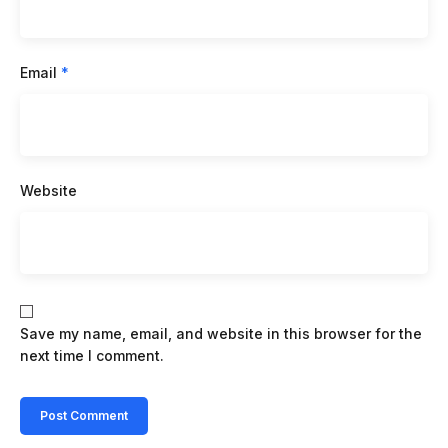
Email
*
Website
Save my name, email, and website in this browser for the
next time I comment.