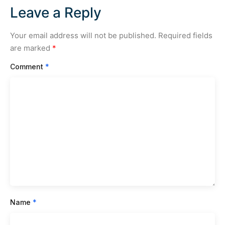
Leave a Reply
Your email address will not be published.
Required fields
are marked
*
Comment
*
Name
*