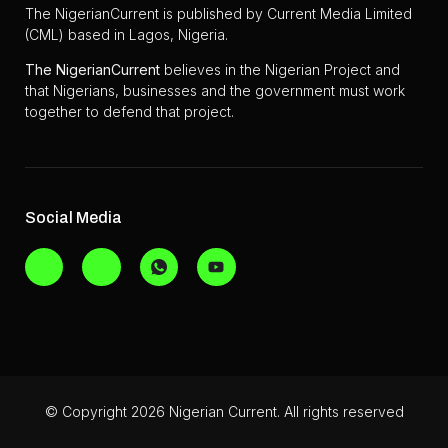
The NigerianCurrent is published by Current Media Limited
(CML) based in Lagos, Nigeria.
The
NigerianCurrent
believes in the Nigerian Project and
that Nigerians, businesses and the government must work
together to defend that project.
Social Media
© Copyright 2026 Nigerian Current. All rights reserved