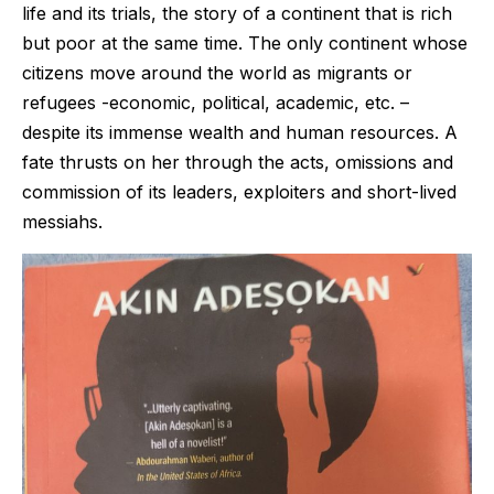
life and its trials, the story of a continent that is rich
but poor at the same time. The only continent whose
citizens move around the world as migrants or
refugees -economic, political, academic, etc. –
despite its immense wealth and human resources. A
fate thrusts on her through the acts, omissions and
commission of its leaders, exploiters and short-lived
messiahs.