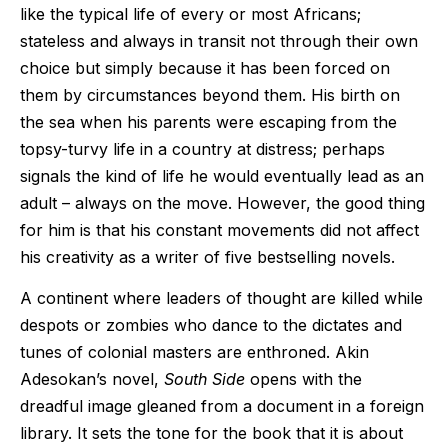
like the typical life of every or most Africans;
stateless and always in transit not through their own
choice but simply because it has been forced on
them by circumstances beyond them. His birth on
the sea when his parents were escaping from the
topsy-turvy life in a country at distress; perhaps
signals the kind of life he would eventually lead as an
adult – always on the move. However, the good thing
for him is that his constant movements did not affect
his creativity as a writer of five bestselling novels.
A continent where leaders of thought are killed while
despots or zombies who dance to the dictates and
tunes of colonial masters are enthroned. Akin
Adesokan’s novel,
South Side
opens with the
dreadful image gleaned from a document in a foreign
library. It sets the tone for the book that it is about