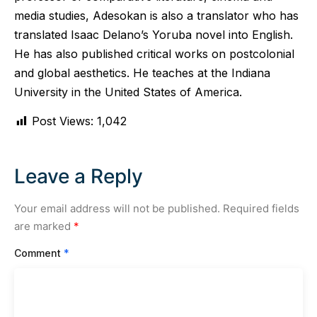
media studies, Adesokan is also a translator who has
translated Isaac Delano’s Yoruba novel into English.
He has also published critical works on postcolonial
and global aesthetics. He teaches at the Indiana
University in the United States of America.
Post Views:
1,042
Leave a Reply
Your email address will not be published.
Required fields
are marked
*
Comment
*