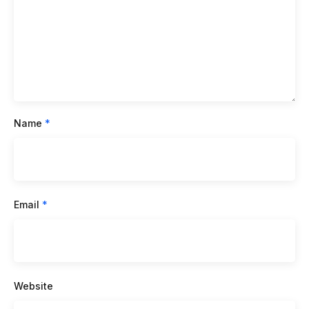
Name
*
Email
*
Website