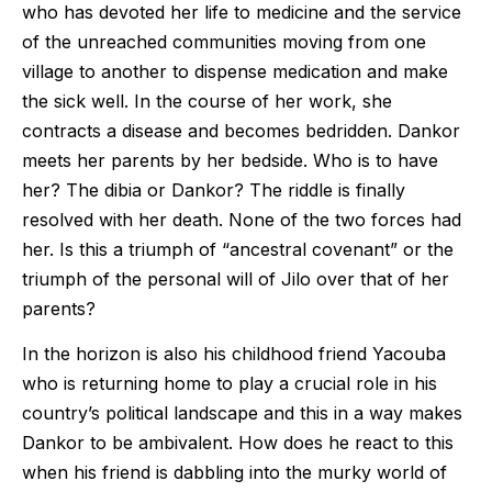
who has devoted her life to medicine and the service
of the unreached communities moving from one
village to another to dispense medication and make
the sick well. In the course of her work, she
contracts a disease and becomes bedridden. Dankor
meets her parents by her bedside. Who is to have
her? The dibia or Dankor? The riddle is finally
resolved with her death. None of the two forces had
her. Is this a triumph of “ancestral covenant” or the
triumph of the personal will of Jilo over that of her
parents?
In the horizon is also his childhood friend Yacouba
who is returning home to play a crucial role in his
country’s political landscape and this in a way makes
Dankor to be ambivalent. How does he react to this
when his friend is dabbling into the murky world of