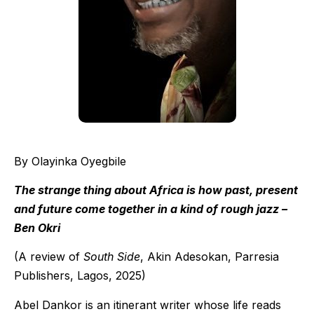
By Olayinka Oyegbile
The strange thing about Africa is how past, present
and future come together in a kind of rough jazz –
Ben Okri
(A review of
South Side
, Akin Adesokan, Parresia
Publishers, Lagos, 2025)
Abel Dankor is an itinerant writer whose life reads