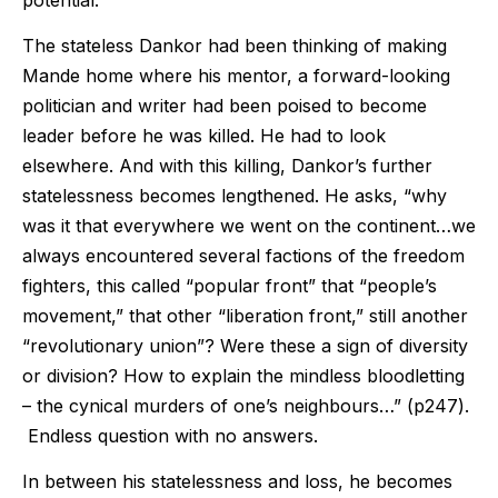
The stateless Dankor had been thinking of making
Mande home where his mentor, a forward-looking
politician and writer had been poised to become
leader before he was killed. He had to look
elsewhere. And with this killing, Dankor’s further
statelessness becomes lengthened. He asks, “why
was it that everywhere we went on the continent…we
always encountered several factions of the freedom
fighters, this called “popular front” that “people’s
movement,” that other “liberation front,” still another
“revolutionary union”? Were these a sign of diversity
or division? How to explain the mindless bloodletting
– the cynical murders of one’s neighbours…” (p247).
Endless question with no answers.
In between his statelessness and loss, he becomes