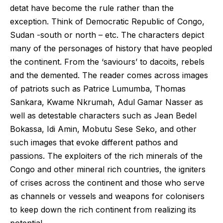
detat have become the rule rather than the
exception. Think of Democratic Republic of Congo,
Sudan -south or north – etc. The characters depict
many of the personages of history that have peopled
the continent. From the ‘saviours’ to dacoits, rebels
and the demented. The reader comes across images
of patriots such as Patrice Lumumba, Thomas
Sankara, Kwame Nkrumah, Adul Gamar Nasser as
well as detestable characters such as Jean Bedel
Bokassa, Idi Amin, Mobutu Sese Seko, and other
such images that evoke different pathos and
passions. The exploiters of the rich minerals of the
Congo and other mineral rich countries, the igniters
of crises across the continent and those who serve
as channels or vessels and weapons for colonisers
to keep down the rich continent from realizing its
potential.