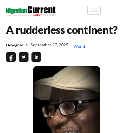
A rudderless continent?
September 27, 2025
Ooyegbile
World