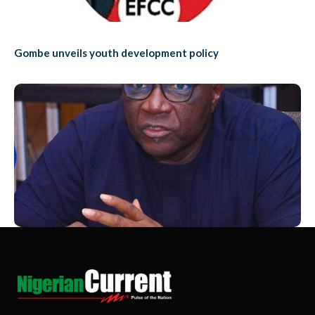
Gombe unveils youth development policy