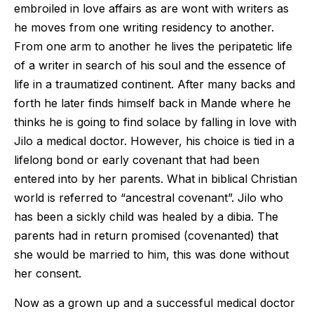
embroiled in love affairs as are wont with writers as
he moves from one writing residency to another.
From one arm to another he lives the peripatetic life
of a writer in search of his soul and the essence of
life in a traumatized continent. After many backs and
forth he later finds himself back in Mande where he
thinks he is going to find solace by falling in love with
Jilo a medical doctor. However, his choice is tied in a
lifelong bond or early covenant that had been
entered into by her parents. What in biblical Christian
world is referred to “ancestral covenant”. Jilo who
has been a sickly child was healed by a dibia. The
parents had in return promised (covenanted) that
she would be married to him, this was done without
her consent.
Now as a grown up and a successful medical doctor