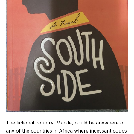
The fictional country, Mande, could be anywhere or
any of the countries in Africa where incessant coups