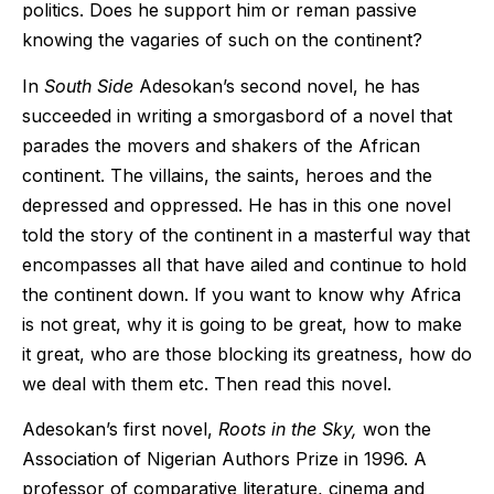
politics. Does he support him or reman passive
knowing the vagaries of such on the continent?
In
South Side
Adesokan’s second novel, he has
succeeded in writing a smorgasbord of a novel that
parades the movers and shakers of the African
continent. The villains, the saints, heroes and the
depressed and oppressed. He has in this one novel
told the story of the continent in a masterful way that
encompasses all that have ailed and continue to hold
the continent down. If you want to know why Africa
is not great, why it is going to be great, how to make
it great, who are those blocking its greatness, how do
we deal with them etc. Then read this novel.
Adesokan’s first novel,
Roots in the Sky,
won the
Association of Nigerian Authors Prize in 1996. A
professor of comparative literature, cinema and