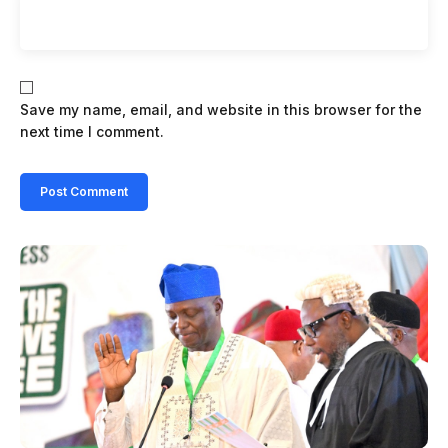
Save my name, email, and website in this browser for the
next time I comment.