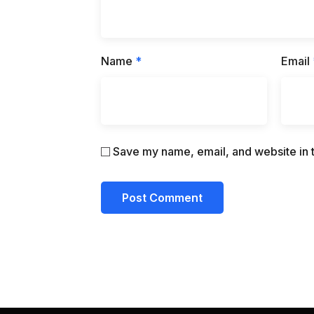
Name
*
Email
Save my name, email, and website in t