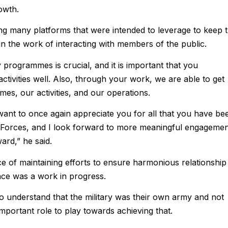
owth.
ong many platforms that were intended to leverage to keep 
in the work of interacting with members of the public.
y programmes is crucial, and it is important that you
activities well. Also, through your work, we are able to get
s, our activities, and our operations.
 I want to once again appreciate you for all that you have be
 Forces, and I look forward to more meaningful engagemen
ard,” he said.
e of maintaining efforts to ensure harmonious relationship
lace was a work in progress.
o understand that the military was their own army and not
mportant role to play towards achieving that.