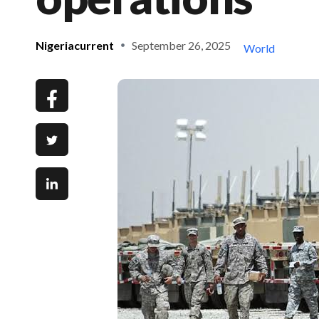
Nigeriacurrent
September 26, 2025
World