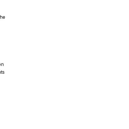
the
en
ts