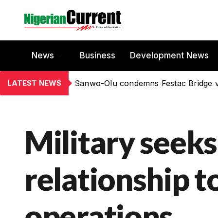
News
Business
Development News
LATEST NEWS
Sanwo-Olu condemns Festac Bridge 
Military seek
relationship t
operations