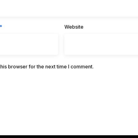
*
Website
his browser for the next time I comment.