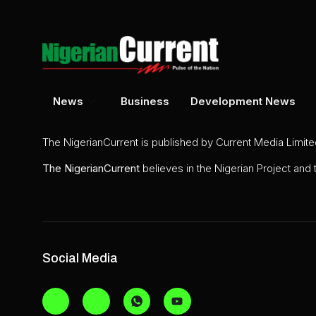
News
Business
Development News
The NigerianCurrent is published by Current Media Limit
The
NigerianCurrent
believes in the Nigerian Project and
Social Media