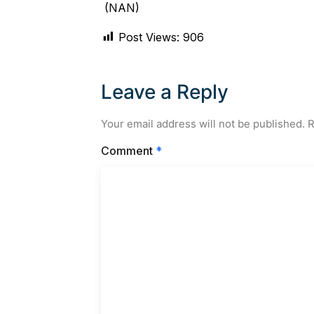
(NAN)
Post Views:
906
Leave a Reply
Your email address will not be published.
R
Comment
*