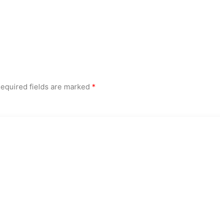
equired fields are marked
*