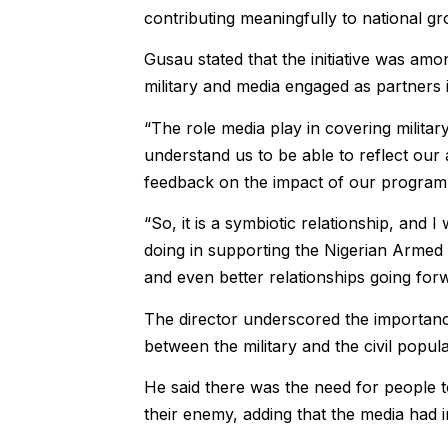
contributing meaningfully to national gr
Gusau stated that the initiative was am
military and media engaged as partners 
“The role media play in covering militar
understand us to be able to reflect our 
feedback on the impact of our programme
“So, it is a symbiotic relationship, and
doing in supporting the Nigerian Armed
and even better relationships going forw
The director underscored the importanc
between the military and the civil popu
He said there was the need for people t
their enemy, adding that the media had i