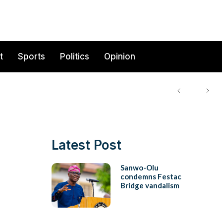
t
Sports
Politics
Opinion
Latest Post
Sanwo-Olu
condemns Festac
Bridge vandalism