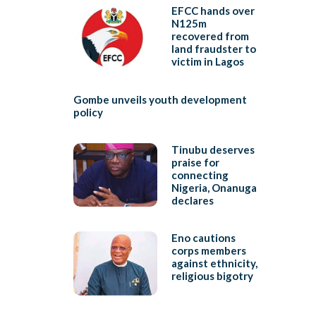
EFCC hands over
N125m
recovered from
land fraudster to
victim in Lagos
Gombe unveils youth development
policy
Tinubu deserves
praise for
connecting
Nigeria, Onanuga
declares
Eno cautions
corps members
against ethnicity,
religious bigotry