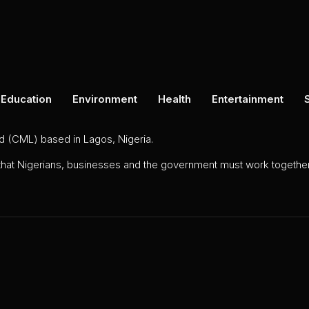
Education
Environment
Health
Entertainment
ed (CML) based in Lagos, Nigeria.
 that Nigerians, businesses and the government must work together 