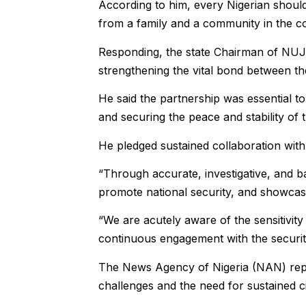
According to him, every Nigerian should
from a family and a community in the c
Responding, the state Chairman of NUJ,
strengthening the vital bond between the
He said the partnership was essential t
and securing the peace and stability of t
He pledged sustained collaboration with t
“Through accurate, investigative, and 
promote national security, and showcase
“We are acutely aware of the sensitivity 
continuous engagement with the security
The News Agency of Nigeria (NAN) repor
challenges and the need for sustained c