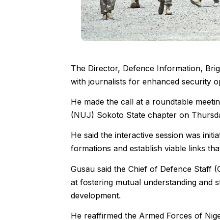
The Director, Defence Information, Bri
with journalists for enhanced security op
He made the call at a roundtable meeti
(NUJ) Sokoto State chapter on Thursda
He said the interactive session was initi
formations and establish viable links th
Gusau said the Chief of Defence Staff 
at fostering mutual understanding and st
development.
He reaffirmed the Armed Forces of Niger