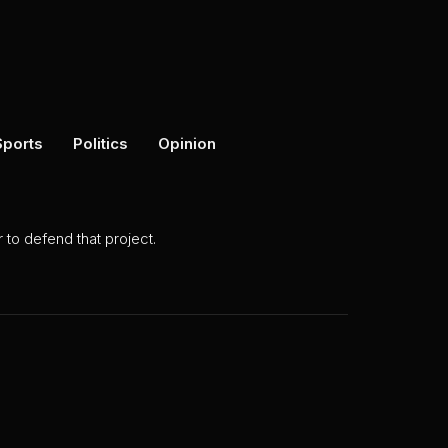
Sports
Politics
Opinion
to defend that project.