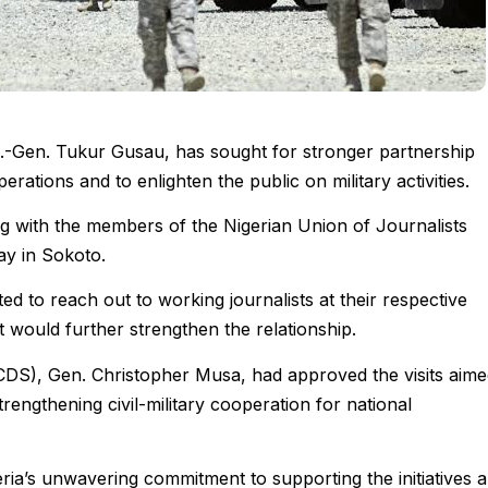
g.-Gen. Tukur Gusau, has sought for stronger partnership
erations and to enlighten the public on military activities.
ng with the members of the Nigerian Union of Journalists
y in Sokoto.
ated to reach out to working journalists at their respective
at would further strengthen the relationship.
(CDS), Gen. Christopher Musa, had approved the visits aim
rengthening civil-military cooperation for national
ia’s unwavering commitment to supporting the initiatives 