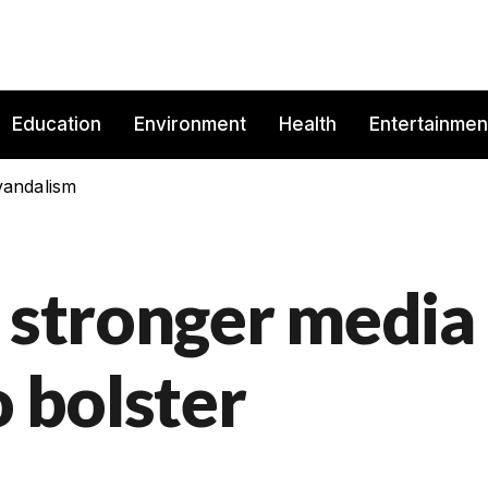
Education
Environment
Health
Entertainmen
vandalism
s stronger media
o bolster