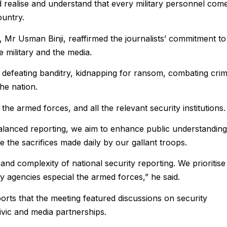
 realise and understand that every military personnel com
ountry.
 Mr Usman Binji, reaffirmed the journalists’ commitment to
 military and the media.
o defeating banditry, kidnapping for ransom, combating crim
he nation.
he armed forces, and all the relevant security institutions.
balanced reporting, we aim to enhance public understanding
 the sacrifices made daily by our gallant troops.
and complexity of national security reporting. We prioritise
 agencies especial the armed forces,” he said.
ts that the meeting featured discussions on security
ivic and media partnerships.