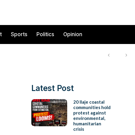
t
Sports
Politics
Opinion
Latest Post
20 Ilaje coastal
communities hold
protest against
environmental,
humanitarian
crisis