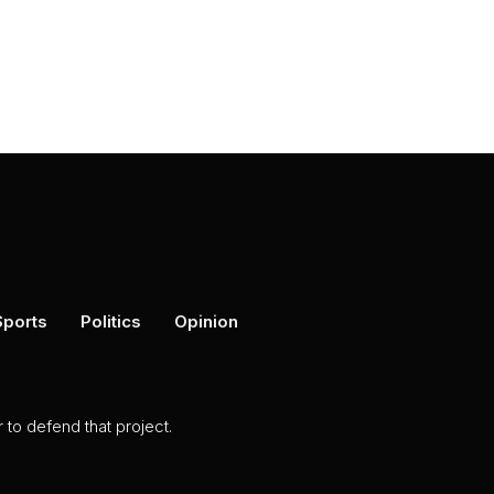
Sports
Politics
Opinion
to defend that project.