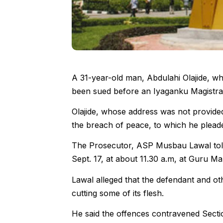
A 31-year-old man, Abdulahi Olajide, wh
been sued before an Iyaganku Magistrat
Olajide, whose address was not provide
the breach of peace, to which he pleade
The Prosecutor, ASP Musbau Lawal told
Sept. 17, at about 11.30 a.m, at Guru Ma
Lawal alleged that the defendant and ot
cutting some of its flesh.
He said the offences contravened Secti