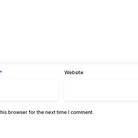
*
Website
his browser for the next time I comment.