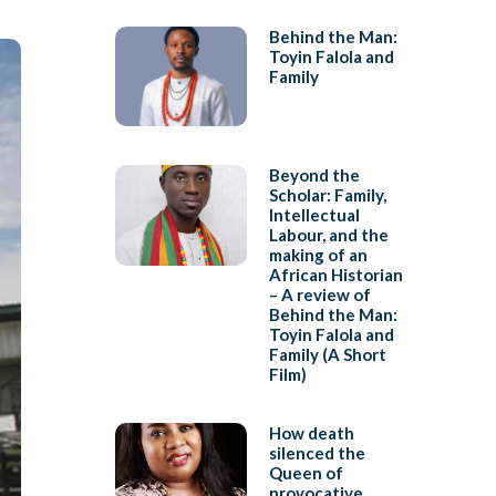
Behind the Man:
Toyin Falola and
Family
Beyond the
Scholar: Family,
Intellectual
Labour, and the
making of an
African Historian
– A review of
Behind the Man:
Toyin Falola and
Family (A Short
Film)
How death
silenced the
Queen of
provocative