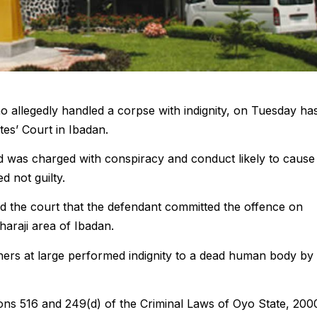
o allegedly handled a corpse with indignity, on Tuesday ha
es’ Court in Ibadan.
d was charged with conspiracy and conduct likely to cause
d not guilty.
 the court that the defendant committed the offence on
haraji area of Ibadan.
hers at large performed indignity to a dead human body by
ons 516 and 249(d) of the Criminal Laws of Oyo State, 200