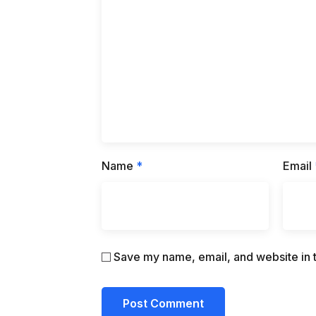
Name
*
Email
Save my name, email, and website in t