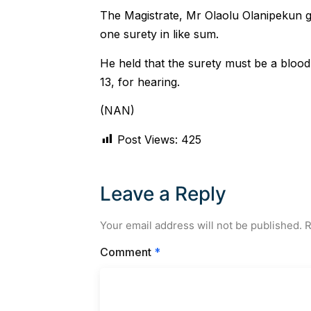
The Magistrate, Mr Olaolu Olanipekun g
one surety in like sum.
He held that the surety must be a blood 
13, for hearing.
(NAN)
Post Views:
425
Leave a Reply
Your email address will not be published.
R
Comment
*