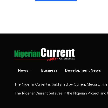
News
Business
Development News
The NigerianCurrent is published by Current Media Limit
The
NigerianCurrent
believes in the Nigerian Project and