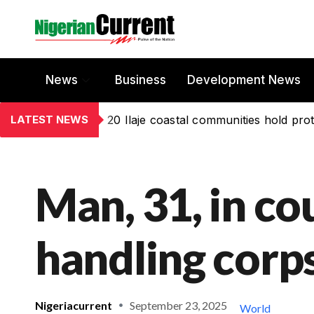
News
Business
Development News
LATEST NEWS
20 Ilaje coastal communities hold prot
Man, 31, in co
handling corps
Nigeriacurrent
September 23, 2025
World