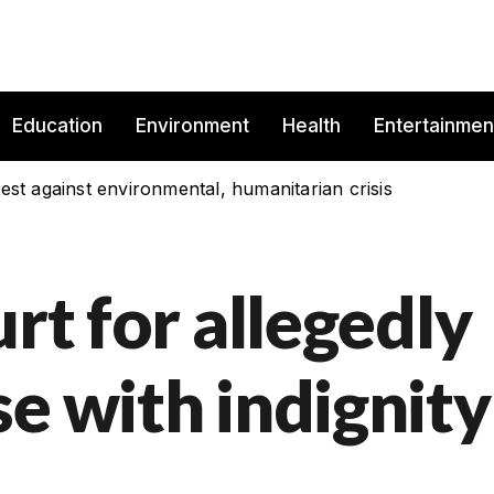
Education
Environment
Health
Entertainmen
est against environmental, humanitarian crisis
urt for allegedly
e with indignity