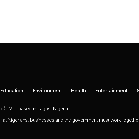
Education
Environment
Health
Entertainment
ed (CML) based in Lagos, Nigeria.
 that Nigerians, businesses and the government must work together 