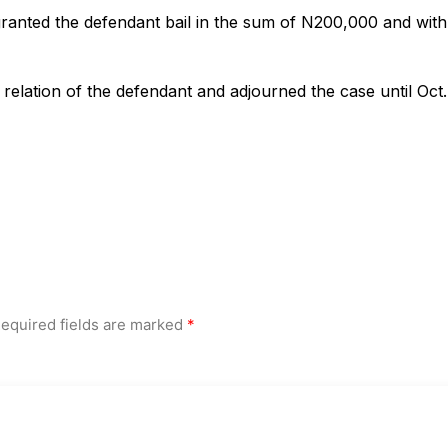
ranted the defendant bail in the sum of N200,000 and with
relation of the defendant and adjourned the case until Oct.
equired fields are marked
*