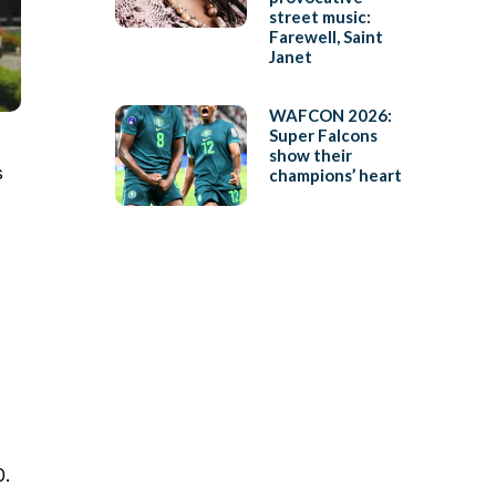
street music:
Farewell, Saint
Janet
WAFCON 2026:
Super Falcons
show their
s
champions’ heart
0.