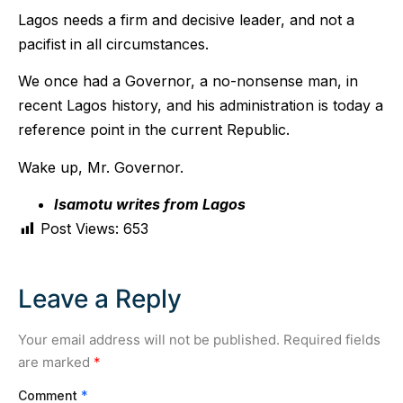
Lagos needs a firm and decisive leader, and not a
pacifist in all circumstances.
We once had a Governor, a no-nonsense man, in
recent Lagos history, and his administration is today a
reference point in the current Republic.
Wake up, Mr. Governor.
Isamotu writes from Lagos
Post Views:
653
Leave a Reply
Your email address will not be published.
Required fields
are marked
*
Comment
*