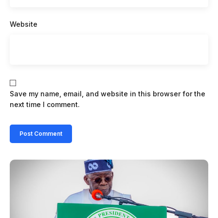
Website
Save my name, email, and website in this browser for the
next time I comment.