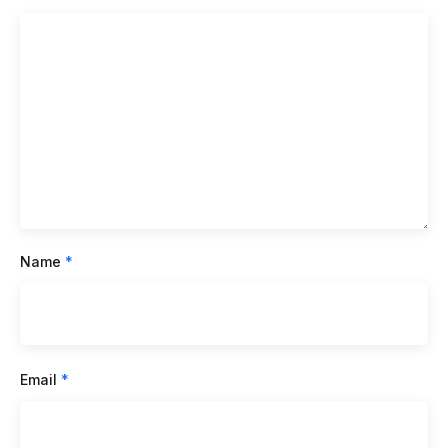
Name
*
Email
*