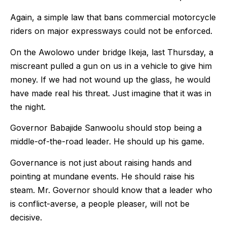
Again, a simple law that bans commercial motorcycle
riders on major expressways could not be enforced.
On the Awolowo under bridge Ikeja, last Thursday, a
miscreant pulled a gun on us in a vehicle to give him
money. If we had not wound up the glass, he would
have made real his threat. Just imagine that it was in
the night.
Governor Babajide Sanwoolu should stop being a
middle-of-the-road leader. He should up his game.
Governance is not just about raising hands and
pointing at mundane events. He should raise his
steam. Mr. Governor should know that a leader who
is conflict-averse, a people pleaser, will not be
decisive.