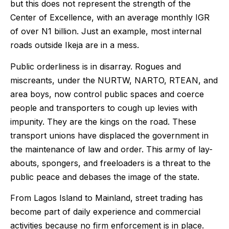
but this does not represent the strength of the
Center of Excellence, with an average monthly IGR
of over N1 billion. Just an example, most internal
roads outside Ikeja are in a mess.
Public orderliness is in disarray. Rogues and
miscreants, under the NURTW, NARTO, RTEAN, and
area boys, now control public spaces and coerce
people and transporters to cough up levies with
impunity. They are the kings on the road. These
transport unions have displaced the government in
the maintenance of law and order. This army of lay-
abouts, spongers, and freeloaders is a threat to the
public peace and debases the image of the state.
From Lagos Island to Mainland, street trading has
become part of daily experience and commercial
activities because no firm enforcement is in place.