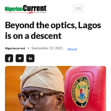
Beyond the optics, Lagos
is on a descent
September 22, 2025
Nigeriacurrent
World