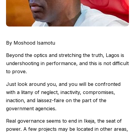
By Moshood Isamotu
Beyond the optics and stretching the truth, Lagos is
undershooting in performance, and this is not difficult
to prove.
Just look around you, and you will be confronted
with a litany of neglect, inactivity, compromises,
inaction, and laissez-faire on the part of the
government agencies.
Real governance seems to end in Ikeja, the seat of
power. A few projects may be located in other areas,