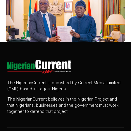
The NigerianCurrent is published by Current Media Limited
(CML) based in Lagos, Nigeria.
The
NigerianCurrent
believes in the Nigerian Project and
that Nigerians, businesses and the government must work
together to defend that project.