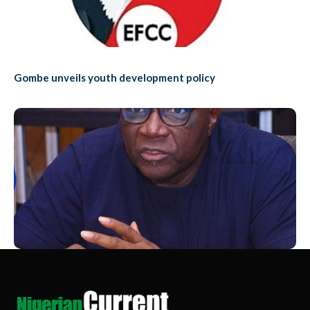
Gombe unveils youth development policy