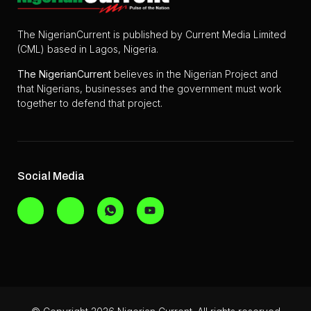
The NigerianCurrent is published by Current Media Limited
(CML) based in Lagos, Nigeria.
The
NigerianCurrent
believes in the Nigerian Project and
that Nigerians, businesses and the government must work
together to defend that project.
Social Media