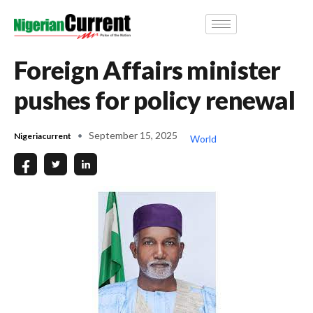
Foreign Affairs minister
pushes for policy renewal
September 15, 2025
Nigeriacurrent
World