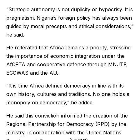
“Strategic autonomy is not duplicity or hypocrisy. It is
pragmatism. Nigeria’s foreign policy has always been
guided by moral precepts and ethical considerations,”
he said.
He reiterated that Africa remains a priority, stressing
the importance of economic integration under the
AfCFTA and cooperative defence through MNJTF,
ECOWAS and the AU.
“It is time Africa defined democracy in line with its
own history, cultures and traditions. No one holds a
monopoly on democracy,” he added.
He said this conviction informed the creation of the
Regional Partnership for Democracy (RPD) by the
ministry, in collaboration with the United Nations