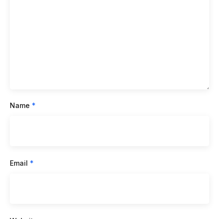
Name
*
Email
*