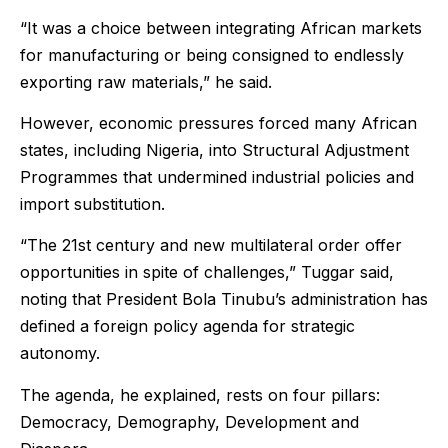
“It was a choice between integrating African markets
for manufacturing or being consigned to endlessly
exporting raw materials,” he said.
However, economic pressures forced many African
states, including Nigeria, into Structural Adjustment
Programmes that undermined industrial policies and
import substitution.
“The 21st century and new multilateral order offer
opportunities in spite of challenges,” Tuggar said,
noting that President Bola Tinubu’s administration has
defined a foreign policy agenda for strategic
autonomy.
The agenda, he explained, rests on four pillars:
Democracy, Demography, Development and