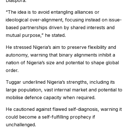
Diaspora.
“The idea is to avoid entangling alliances or
ideological over-alignment, focusing instead on issue-
based partnerships driven by shared interests and
mutual purpose,” he stated.
He stressed Nigeria’s aim to preserve flexibility and
autonomy, warning that binary alignments inhibit a
nation of Nigeria’s size and potential to shape global
order.
Tuggar underlined Nigeria’s strengths, including its
large population, vast internal market and potential to
mobilise defence capacity when required.
He cautioned against flawed self-diagnosis, warning it
could become a self-fulfilling prophecy if
unchallenged.