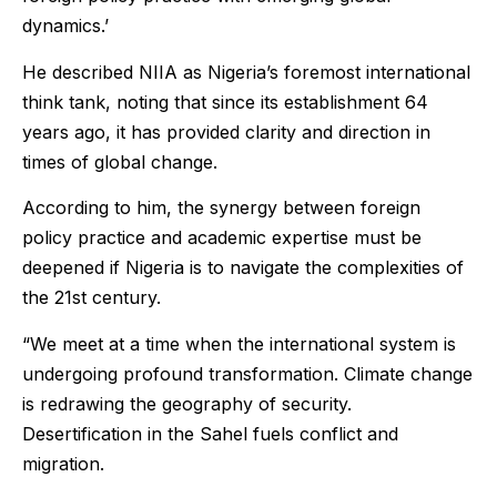
dynamics.’
He described NIIA as Nigeria’s foremost international
think tank, noting that since its establishment 64
years ago, it has provided clarity and direction in
times of global change.
According to him, the synergy between foreign
policy practice and academic expertise must be
deepened if Nigeria is to navigate the complexities of
the 21st century.
“We meet at a time when the international system is
undergoing profound transformation. Climate change
is redrawing the geography of security.
Desertification in the Sahel fuels conflict and
migration.