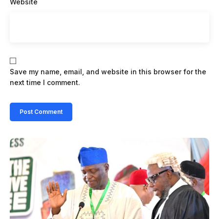
Website
Save my name, email, and website in this browser for the
next time I comment.