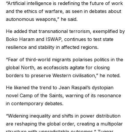
“Artificial intelligence is redefining the future of work
and the ethics of warfare, as seen in debates about
autonomous weapons,” he said.
He added that transnational terrorism, exemplified by
Boko Haram and ISWAP, continues to test state
resilience and stability in affected regions.
“Fear of third-world migrants polarises politics in the
global North, as ecofascists agitate for closing
borders to preserve Western civilisation,” he noted.
He likened the trend to Jean Raspail’s dystopian
novel Camp of the Saints, warning of its resonance
in contemporary debates.
“Widening inequality and shifts in power distribution
are reshaping the global order, creating a multipolar
structure with unpredictable outcomes,” Tuggar