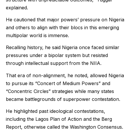
explained.
He cautioned that major powers’ pressure on Nigeria
and others to align with their blocs in this emerging
multipolar world is immense.
Recalling history, he said Nigeria once faced similar
pressures under a bipolar system but resisted
through intellectual support from the NIIA.
That era of non-alignment, he noted, allowed Nigeria
to pursue its “Concert of Medium Powers” and
“Concentric Circles” strategies while many states
became battlegrounds of superpower contestation.
He highlighted past ideological contestations,
including the Lagos Plan of Action and the Berg
Report, otherwise called the Washington Consensus.