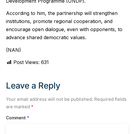
Development Programme (UNDP).
According to him, the partnership will strengthen
institutions, promote regional cooperation, and
encourage open dialogue, even with opponents, to
advance shared democratic values.
(NAN)
Post Views:
631
Leave a Reply
Your email address will not be published.
Required fields
are marked
*
Comment
*