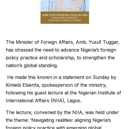
The Minister of Foreign Affairs, Amb. Yusuf Tuggar,
has stressed the need to advance Nigeria’s foreign
policy practice and scholarship, to strengthen the
nation’s global standing.
He made this known in a statement on Sunday by
Kimiebi Ebienfa, spokesperson of the ministry,
following his guest lecture at the Nigerian Institute of
International Affairs (NIIA), Lagos.
The lecture, convened by the NIIA, was held under
the theme: ‘Navigating realities: aligning Nigeria’s
foreign policy practice with emerging global