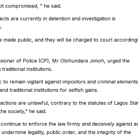
ot compromised, ” he said.
ts are currently in detention and investigation is
.
e made public, and they will be charged to court accordingl
sioner of Police (CP), Mr Olohundare Jimoh, urged the
raditional institutions.
to remain vigilant against impostors and criminal elements
d traditional institutions for selfish gains.
actions are unlawful, contrary to the statutes of Lagos Sta
e society,” he said.
continue to enforce the law firmly and decisively against a
 undermine legality, public order, and the integrity of the