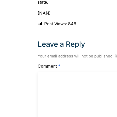
state.
(NAN)
Post Views:
846
Leave a Reply
Your email address will not be published.
R
Comment
*