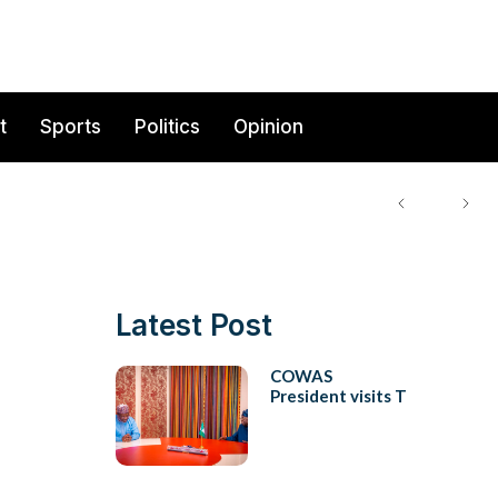
t
Sports
Politics
Opinion
Latest Post
COWAS
President visits T