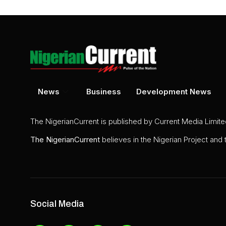
News
Business
Development News
The NigerianCurrent is published by Current Media Limit
The
NigerianCurrent
believes in the Nigerian Project and
Social Media