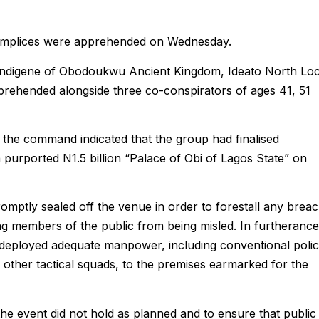
complices were apprehended on Wednesday.
 indigene of Obodoukwu Ancient Kingdom, Ideato North Loc
rehended alongside three co-conspirators of ages 41, 51
to the command indicated that the group had finalised
 purported N1.5 billion “Palace of Obi of Lagos State” on
romptly sealed off the venue in order to forestall any brea
ng members of the public from being misled. In furtherance
 deployed adequate manpower, including conventional poli
 other tactical squads, to the premises earmarked for the
he event did not hold as planned and to ensure that public