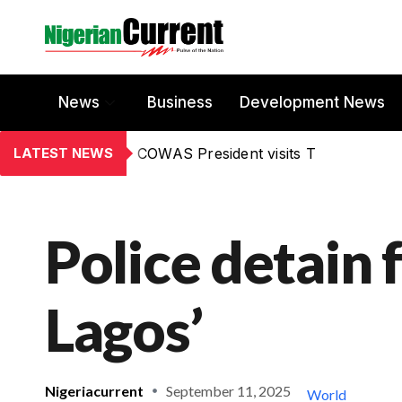
News
Business
Development News
LATEST NEWS
COWAS President visits T
Police detain 
Lagos’
Nigeriacurrent
September 11, 2025
World