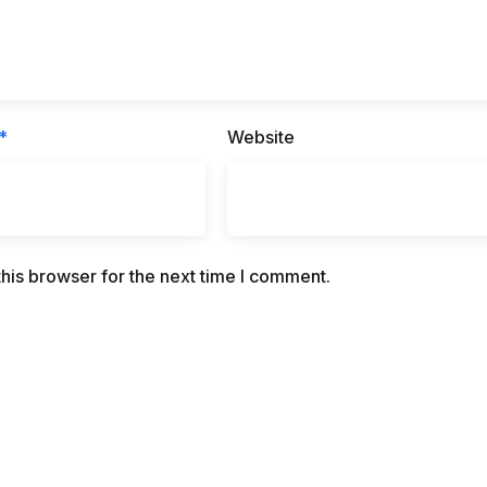
*
Website
his browser for the next time I comment.