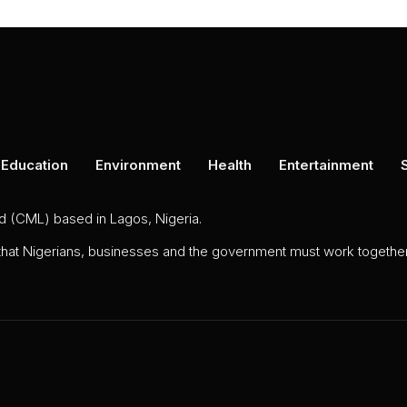
Education
Environment
Health
Entertainment
ed (CML) based in Lagos, Nigeria.
 that Nigerians, businesses and the government must work together 