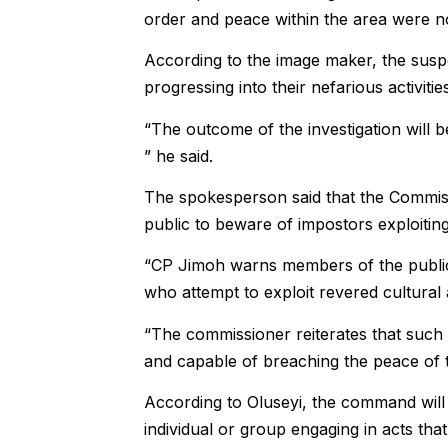
order and peace within the area were n
According to the image maker, the suspec
progressing into their nefarious activities
“The outcome of the investigation will b
” he said.
The spokesperson said that the Commis
public to beware of impostors exploiting t
“CP Jimoh warns members of the public 
who attempt to exploit revered cultural an
“The commissioner reiterates that such 
and capable of breaching the peace of th
According to Oluseyi, the command will 
individual or group engaging in acts that