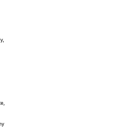
y,
te,
ny