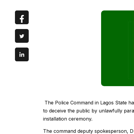
The Police Command in Lagos State has 
to deceive the public by unlawfully para
installation ceremony.
The command deputy spokesperson, DSP 