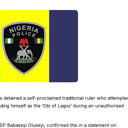
detained a self-proclaimed traditional ruler who attempte
ding himself as the ‘Obi of Lagos’ during an unauthorised
Babaseyi Oluseyi, confirmed this in a statement on