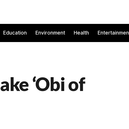
Education
Environment
Health
Entertainmen
fake ‘Obi of