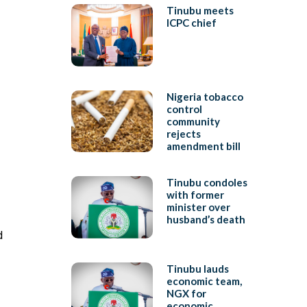
Tinubu meets
ICPC chief
Nigeria tobacco
control
community
rejects
amendment bill
Tinubu condoles
with former
minister over
husband’s death
d
Tinubu lauds
economic team,
NGX for
economic