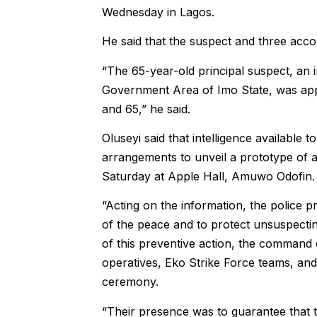
Wednesday in Lagos.
He said that the suspect and three ac
“The 65-year-old principal suspect, an
Government Area of Imo State, was app
and 65,” he said.
Oluseyi said that intelligence available 
arrangements to unveil a prototype of a
Saturday at Apple Hall, Amuwo Odofin.
“Acting on the information, the police p
of the peace and to protect unsuspecti
of this preventive action, the command
operatives, Eko Strike Force teams, and
ceremony.
“Their presence was to guarantee that t