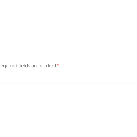
equired fields are marked
*