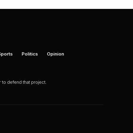
Sports
Politics
Opinion
to defend that project.