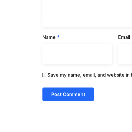
Name
*
Email
Save my name, email, and website in t