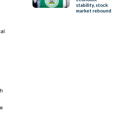
stability, stock
market rebound
al
ch
ce