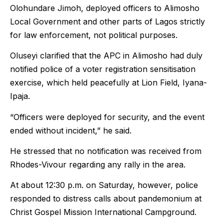
Olohundare Jimoh, deployed officers to Alimosho
Local Government and other parts of Lagos strictly
for law enforcement, not political purposes.
Oluseyi clarified that the APC in Alimosho had duly
notified police of a voter registration sensitisation
exercise, which held peacefully at Lion Field, Iyana-
Ipaja.
“Officers were deployed for security, and the event
ended without incident,” he said.
He stressed that no notification was received from
Rhodes-Vivour regarding any rally in the area.
At about 12:30 p.m. on Saturday, however, police
responded to distress calls about pandemonium at
Christ Gospel Mission International Campground.