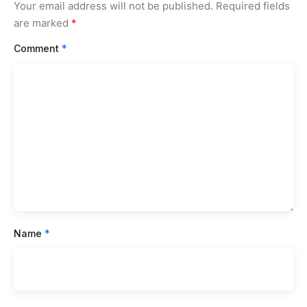
Your email address will not be published.
Required fields
are marked
*
Comment
*
Name
*