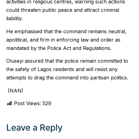
activities in religious centres, warning such actions
could threaten public peace and attract criminal
liability.
He emphasised that the command remains neutral,
apolitical, and firm in enforcing law and order as
mandated by the Police Act and Regulations.
Oluseyi assured that the police remain committed to
the safety of Lagos residents and will resist any
attempts to drag the command into partisan politics.
(NAN)
Post Views:
529
Leave a Reply