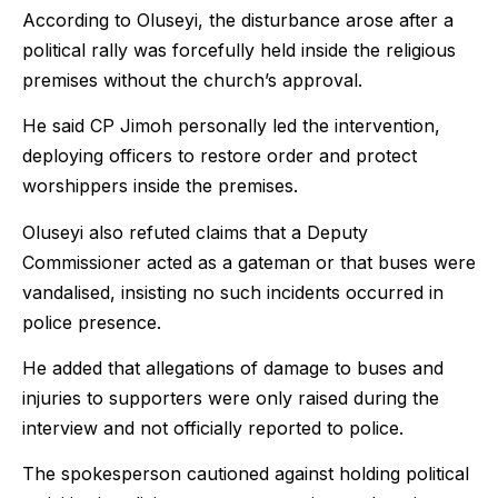
According to Oluseyi, the disturbance arose after a
political rally was forcefully held inside the religious
premises without the church’s approval.
He said CP Jimoh personally led the intervention,
deploying officers to restore order and protect
worshippers inside the premises.
Oluseyi also refuted claims that a Deputy
Commissioner acted as a gateman or that buses were
vandalised, insisting no such incidents occurred in
police presence.
He added that allegations of damage to buses and
injuries to supporters were only raised during the
interview and not officially reported to police.
The spokesperson cautioned against holding political