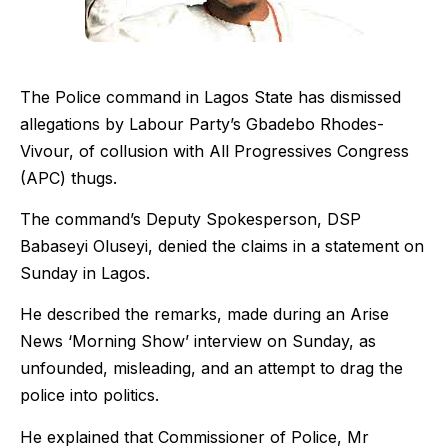
The Police command in Lagos State has dismissed
allegations by Labour Party’s Gbadebo Rhodes-
Vivour, of collusion with All Progressives Congress
(APC) thugs.
The command’s Deputy Spokesperson, DSP
Babaseyi Oluseyi, denied the claims in a statement on
Sunday in Lagos.
He described the remarks, made during an Arise
News ‘Morning Show’ interview on Sunday, as
unfounded, misleading, and an attempt to drag the
police into politics.
He explained that Commissioner of Police, Mr