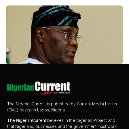
The NigerianCurrent is published by Current Media Limited
(CML) based in Lagos, Nigeria.
The
NigerianCurrent
believes in the Nigerian Project and
that Nigerians, businesses and the government must work