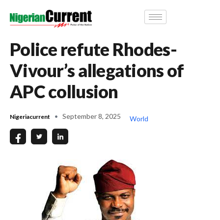
Police refute Rhodes-
Vivour’s allegations of
APC collusion
September 8, 2025
Nigeriacurrent
World