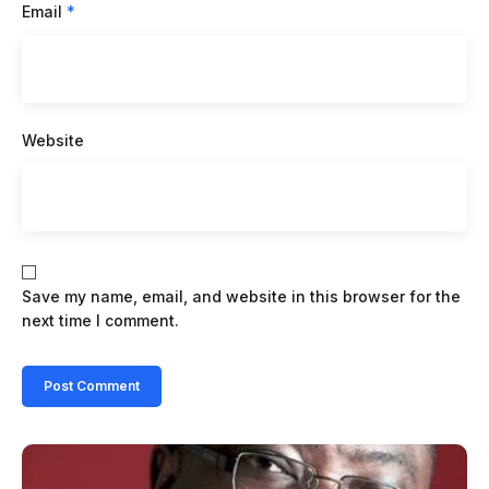
Email
*
Website
Save my name, email, and website in this browser for the
next time I comment.