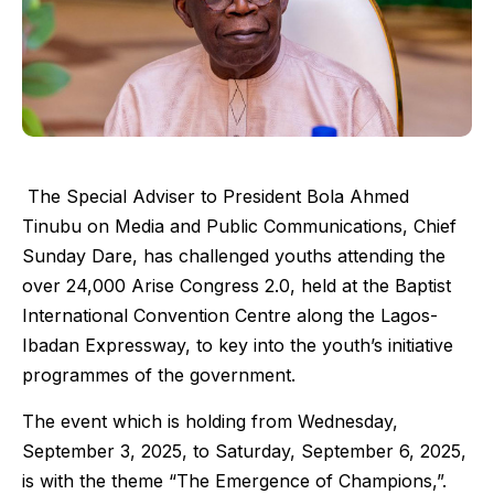
The Special Adviser to President Bola Ahmed
Tinubu on Media and Public Communications, Chief
Sunday Dare, has challenged youths attending the
over 24,000 Arise Congress 2.0, held at the Baptist
International Convention Centre along the Lagos-
Ibadan Expressway, to key into the youth’s initiative
programmes of the government.
The event which is holding from Wednesday,
September 3, 2025, to Saturday, September 6, 2025,
is with the theme “The Emergence of Champions,”.