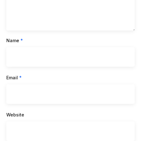
Name
*
Email
*
Website