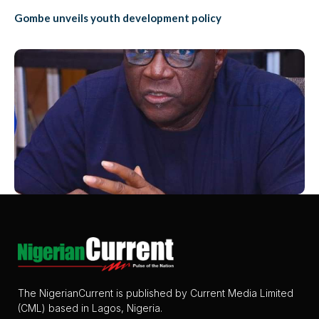
Gombe unveils youth development policy
The NigerianCurrent is published by Current Media Limited
(CML) based in Lagos, Nigeria.