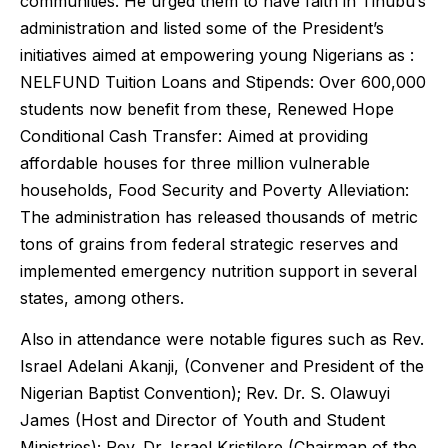
communities. He urged them to have faith in Tinubu’s
administration and listed some of the President’s
initiatives aimed at empowering young Nigerians as :
NELFUND Tuition Loans and Stipends: Over 600,000
students now benefit from these, Renewed Hope
Conditional Cash Transfer: Aimed at providing
affordable houses for three million vulnerable
households, Food Security and Poverty Alleviation:
The administration has released thousands of metric
tons of grains from federal strategic reserves and
implemented emergency nutrition support in several
states, among others.
Also in attendance were notable figures such as Rev.
Israel Adelani Akanji, (Convener and President of the
Nigerian Baptist Convention); Rev. Dr. S. Olawuyi
James (Host and Director of Youth and Student
Ministries); Rev. Dr. Israel Kristilere (Chairman of the