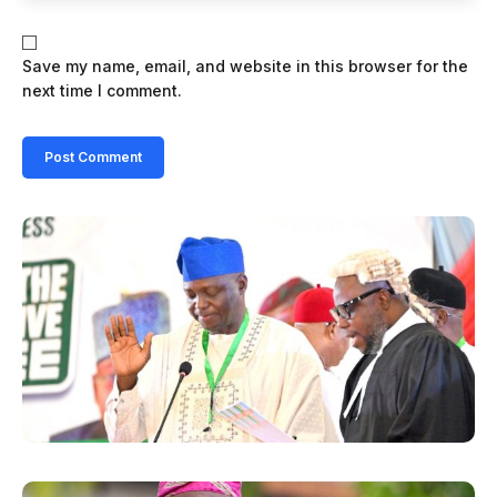
Save my name, email, and website in this browser for the
next time I comment.