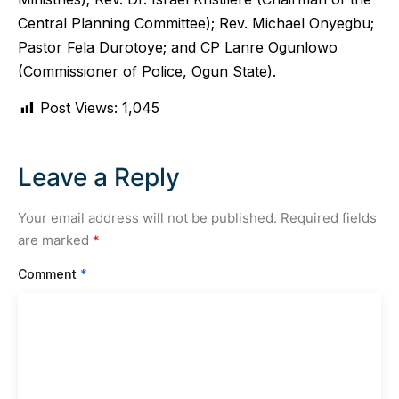
Central Planning Committee); Rev. Michael Onyegbu;
Pastor Fela Durotoye; and CP Lanre Ogunlowo
(Commissioner of Police, Ogun State).
Post Views:
1,045
Leave a Reply
Your email address will not be published.
Required fields
are marked
*
Comment
*