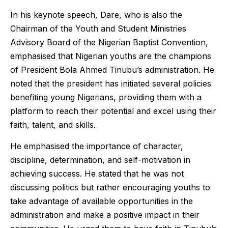
In his keynote speech, Dare, who is also the
Chairman of the Youth and Student Ministries
Advisory Board of the Nigerian Baptist Convention,
emphasised that Nigerian youths are the champions
of President Bola Ahmed Tinubu’s administration. He
noted that the president has initiated several policies
benefiting young Nigerians, providing them with a
platform to reach their potential and excel using their
faith, talent, and skills.
He emphasised the importance of character,
discipline, determination, and self-motivation in
achieving success. He stated that he was not
discussing politics but rather encouraging youths to
take advantage of available opportunities in the
administration and make a positive impact in their