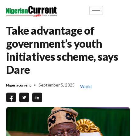
Take advantage of
government’s youth
initiatives scheme, says
Dare
September 5, 2025
Nigeriacurrent
World