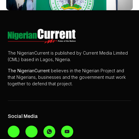
The NigerianCurrent is published by Current Media Limited
(CML) based in Lagos, Nigeria.
The
NigerianCurrent
believes in the Nigerian Project and
that Nigerians, businesses and the government must work
together to defend that project.
Social Media