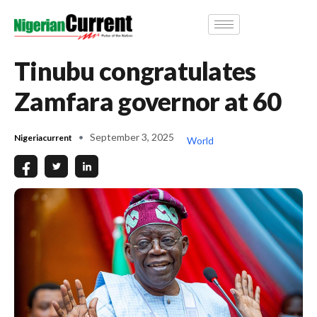
Tinubu congratulates
Zamfara governor at 60
September 3, 2025
Nigeriacurrent
World