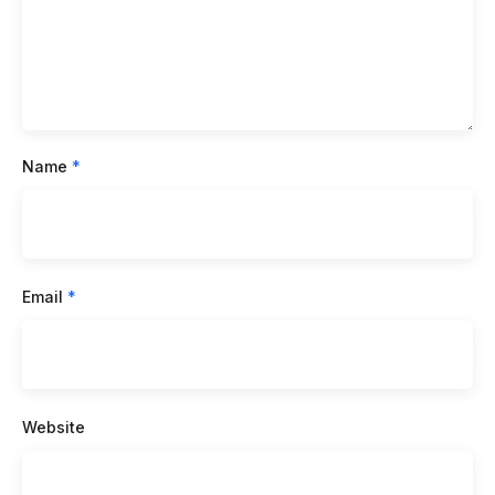
Name
*
Email
*
Website