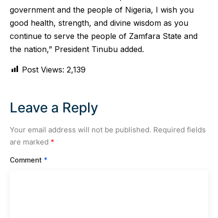
government and the people of Nigeria, I wish you
good health, strength, and divine wisdom as you
continue to serve the people of Zamfara State and
the nation,” President Tinubu added.
Post Views:
2,139
Leave a Reply
Your email address will not be published.
Required fields
are marked
*
Comment
*