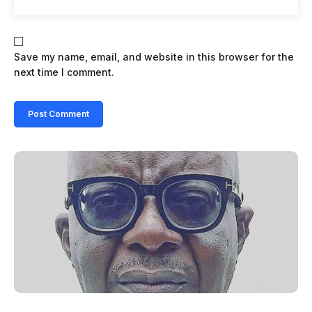
Save my name, email, and website in this browser for the
next time I comment.