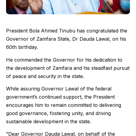
President Bola Ahmed Tinubu has congratulated the
Governor of Zamfara State, Dr Dauda Lawal, on his
60th birthday.
He commended the Governor for his dedication to
the development of Zamfara and his steadfast pursuit
of peace and security in the state.
While assuring Governor Lawal of the federal
government’s continued support, the President
encourages him to remain committed to delivering
good governance, fostering unity, and driving
sustainable development in the state.
”Dear Governor Dauda Lawal, on behalf of the