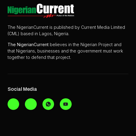
The NigerianCurrent is published by Current Media Limited
(CML) based in Lagos, Nigeria.
The
NigerianCurrent
believes in the Nigerian Project and
that Nigerians, businesses and the government must work
together to defend that project.
Social Media