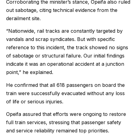
Corroborating the minister’s stance, Opeifa also ruled
out sabotage, citing technical evidence from the
derailment site.
“Nationwide, rail tracks are constantly targeted by
vandals and scrap syndicates. But with specific
reference to this incident, the track showed no signs
of sabotage or structural failure. Our initial findings
indicate it was an operational accident at a junction
point,” he explained.
He confirmed that all 618 passengers on board the
train were successfully evacuated without any loss
of life or serious injuries.
Opeifa assured that efforts were ongoing to restore
full train services, stressing that passenger safety
and service reliability remained top priorities.