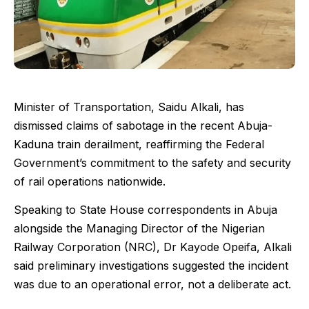
Minister of Transportation, Saidu Alkali, has
dismissed claims of sabotage in the recent Abuja-
Kaduna train derailment, reaffirming the Federal
Government’s commitment to the safety and security
of rail operations nationwide.
Speaking to State House correspondents in Abuja
alongside the Managing Director of the Nigerian
Railway Corporation (NRC), Dr Kayode Opeifa, Alkali
said preliminary investigations suggested the incident
was due to an operational error, not a deliberate act.