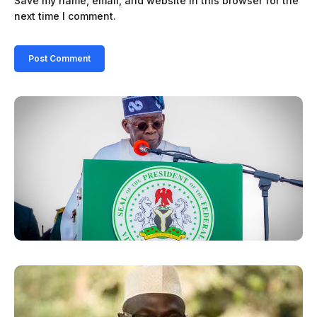
Save my name, email, and website in this browser for the
next time I comment.