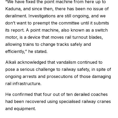
“We have fixed the point machine from here up to
Kaduna, and since then, there has been no issue of
derailment. Investigations are still ongoing, and we
don’t want to preempt the committee until it submits
its report. A point machine, also known as a switch
motor, is a device that moves rail turnout blades,
allowing trains to change tracks safely and
efficiently,” he stated.
Alkali acknowledged that vandalism continued to
pose a serious challenge to railway safety, in spite of
ongoing arrests and prosecutions of those damaging
rail infrastructure.
He confirmed that four out of ten derailed coaches
had been recovered using specialised railway cranes
and equipment.