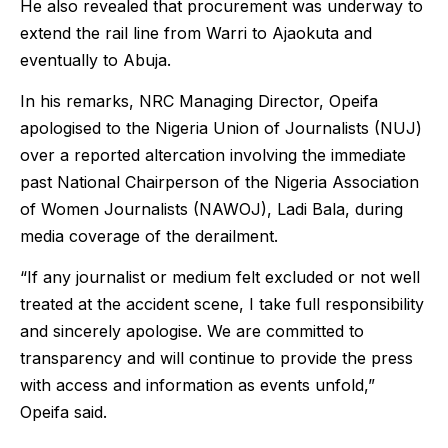
He also revealed that procurement was underway to
extend the rail line from Warri to Ajaokuta and
eventually to Abuja.
In his remarks, NRC Managing Director, Opeifa
apologised to the Nigeria Union of Journalists (NUJ)
over a reported altercation involving the immediate
past National Chairperson of the Nigeria Association
of Women Journalists (NAWOJ), Ladi Bala, during
media coverage of the derailment.
“If any journalist or medium felt excluded or not well
treated at the accident scene, I take full responsibility
and sincerely apologise. We are committed to
transparency and will continue to provide the press
with access and information as events unfold,”
Opeifa said.