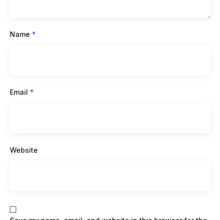
Name
*
Email
*
Website