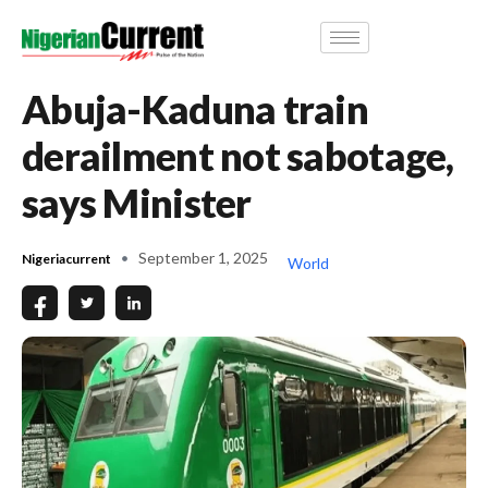
Abuja-Kaduna train
derailment not sabotage,
says Minister
September 1, 2025
Nigeriacurrent
World