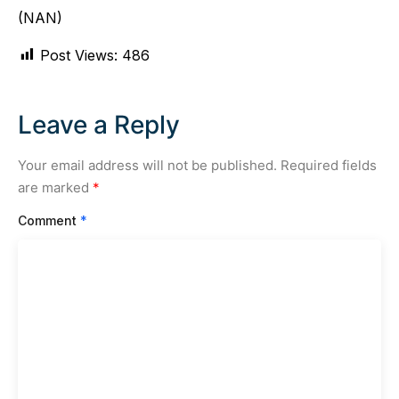
(NAN)
Post Views:
486
Leave a Reply
Your email address will not be published.
Required fields
are marked
*
Comment
*