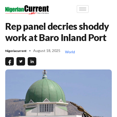
Rep panel decries shoddy
work at Baro Inland Port
August 18, 2025
Nigeriacurrent
World