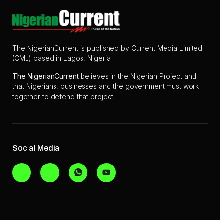
The NigerianCurrent is published by Current Media Limited
(CML) based in Lagos, Nigeria.
The
NigerianCurrent
believes in the Nigerian Project and
that Nigerians, businesses and the government must work
together to defend that project.
Social Media