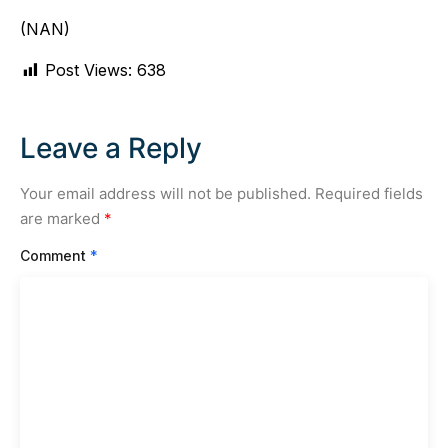
(NAN)
Post Views:
638
Leave a Reply
Your email address will not be published.
Required fields
are marked
*
Comment
*