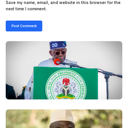
Save my name, email, and website in this browser for the
next time I comment.