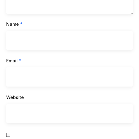
Name
*
Email
*
Website