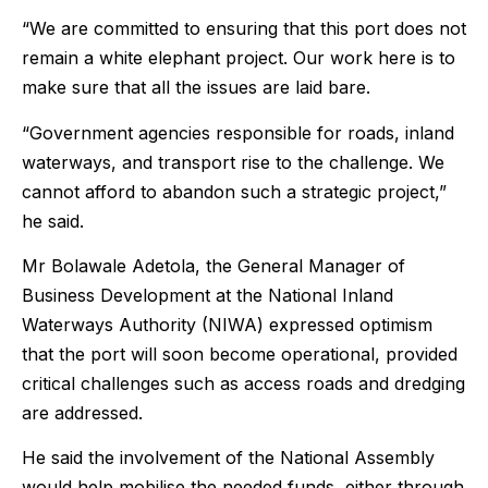
“We are committed to ensuring that this port does not
remain a white elephant project. Our work here is to
make sure that all the issues are laid bare.
“Government agencies responsible for roads, inland
waterways, and transport rise to the challenge. We
cannot afford to abandon such a strategic project,”
he said.
Mr Bolawale Adetola, the General Manager of
Business Development at the National Inland
Waterways Authority (NIWA) expressed optimism
that the port will soon become operational, provided
critical challenges such as access roads and dredging
are addressed.
He said the involvement of the National Assembly
would help mobilise the needed funds, either through