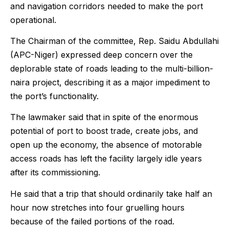
and navigation corridors needed to make the port
operational.
The Chairman of the committee, Rep. Saidu Abdullahi
(APC-Niger) expressed deep concern over the
deplorable state of roads leading to the multi-billion-
naira project, describing it as a major impediment to
the port’s functionality.
The lawmaker said that in spite of the enormous
potential of port to boost trade, create jobs, and
open up the economy, the absence of motorable
access roads has left the facility largely idle years
after its commissioning.
He said that a trip that should ordinarily take half an
hour now stretches into four gruelling hours
because of the failed portions of the road.