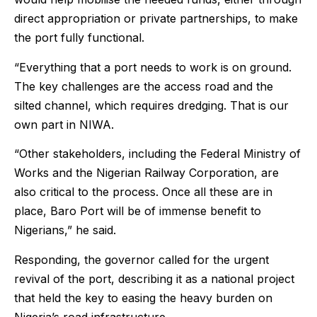
direct appropriation or private partnerships, to make
the port fully functional.
“Everything that a port needs to work is on ground.
The key challenges are the access road and the
silted channel, which requires dredging. That is our
own part in NIWA.
“Other stakeholders, including the Federal Ministry of
Works and the Nigerian Railway Corporation, are
also critical to the process. Once all these are in
place, Baro Port will be of immense benefit to
Nigerians,” he said.
Responding, the governor called for the urgent
revival of the port, describing it as a national project
that held the key to easing the heavy burden on
Nigeria’s road infrastructure.