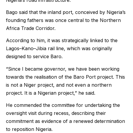
Bago said that the inland port, conceived by Nigeria’s
founding fathers was once central to the Northern
Africa Trade Corridor.
According to him, it was strategically linked to the
Lagos–Kano–Jibia rail line, which was originally
designed to service Baro.
“Since I became governor, we have been working
towards the realisation of the Baro Port project. This
is not a Niger project, and not even a northern
project. It is a Nigerian project,” he said.
He commended the committee for undertaking the
oversight visit during recess, describing their
commitment as evidence of a renewed determination
to reposition Nigeria.