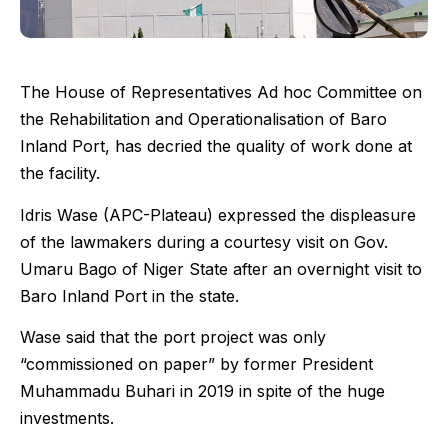
The House of Representatives Ad hoc Committee on
the Rehabilitation and Operationalisation of Baro
Inland Port, has decried the quality of work done at
the facility.
Idris Wase (APC-Plateau) expressed the displeasure
of the lawmakers during a courtesy visit on Gov.
Umaru Bago of Niger State after an overnight visit to
Baro Inland Port in the state.
Wase said that the port project was only
“commissioned on paper” by former President
Muhammadu Buhari in 2019 in spite of the huge
investments.