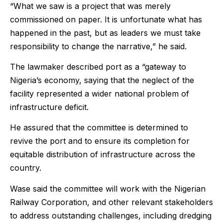
“What we saw is a project that was merely
commissioned on paper. It is unfortunate what has
happened in the past, but as leaders we must take
responsibility to change the narrative,” he said.
The lawmaker described port as a “gateway to
Nigeria’s economy, saying that the neglect of the
facility represented a wider national problem of
infrastructure deficit.
He assured that the committee is determined to
revive the port and to ensure its completion for
equitable distribution of infrastructure across the
country.
Wase said the committee will work with the Nigerian
Railway Corporation, and other relevant stakeholders
to address outstanding challenges, including dredging