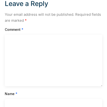
Leave a Reply
Your email address will not be published.
Required fields
are marked
*
Comment
*
Name
*