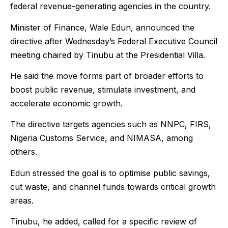
federal revenue-generating agencies in the country.
Minister of Finance, Wale Edun, announced the
directive after Wednesday’s Federal Executive Council
meeting chaired by Tinubu at the Presidential Villa.
He said the move forms part of broader efforts to
boost public revenue, stimulate investment, and
accelerate economic growth.
The directive targets agencies such as NNPC, FIRS,
Nigeria Customs Service, and NIMASA, among
others.
Edun stressed the goal is to optimise public savings,
cut waste, and channel funds towards critical growth
areas.
Tinubu, he added, called for a specific review of