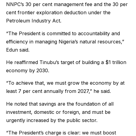
NNPC’s 30 per cent management fee and the 30 per
cent frontier exploration deduction under the
Petroleum Industry Act.
“The President is committed to accountability and
efficiency in managing Nigeria’s natural resources,”
Edun said.
He reaffirmed Tinubu’s target of building a $1 trillion
economy by 2030.
“To achieve that, we must grow the economy by at
least 7 per cent annually from 2027,” he said.
He noted that savings are the foundation of all
investment, domestic or foreign, and must be
urgently increased by the public sector.
“The President’s charge is clear: we must boost