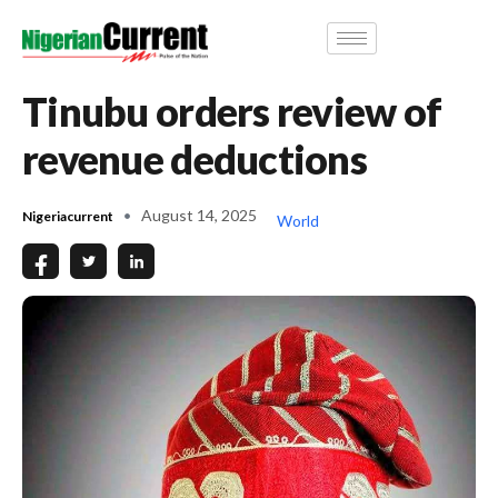
Tinubu orders review of
revenue deductions
August 14, 2025
Nigeriacurrent
World