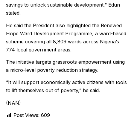
savings to unlock sustainable development,” Edun
stated.
He said the President also highlighted the Renewed
Hope Ward Development Programme, a ward-based
scheme covering all 8,809 wards across Nigeria’s
774 local government areas.
The initiative targets grassroots empowerment using
a micro-level poverty reduction strategy.
“It will support economically active citizens with tools
to lift themselves out of poverty,” he said.
(NAN)
Post Views:
609