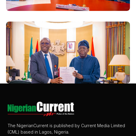
The NigerianCurrent is published by Current Media Limited
(CML) based in Lagos, Nigeria.