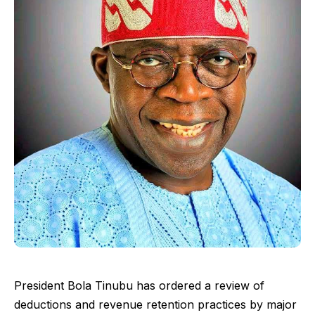
President Bola Tinubu has ordered a review of
deductions and revenue retention practices by major