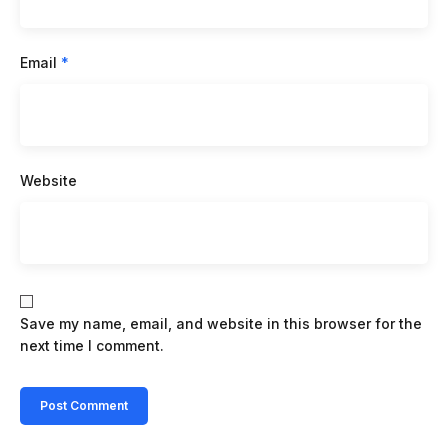
Email
*
Website
Save my name, email, and website in this browser for the
next time I comment.