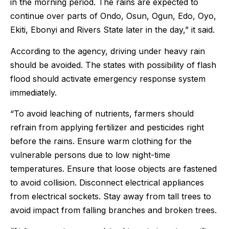
in the morning period. The rains are expected to
continue over parts of Ondo, Osun, Ogun, Edo, Oyo,
Ekiti, Ebonyi and Rivers State later in the day,” it said.
According to the agency, driving under heavy rain
should be avoided. The states with possibility of flash
flood should activate emergency response system
immediately.
“To avoid leaching of nutrients, farmers should
refrain from applying fertilizer and pesticides right
before the rains. Ensure warm clothing for the
vulnerable persons due to low night-time
temperatures. Ensure that loose objects are fastened
to avoid collision. Disconnect electrical appliances
from electrical sockets. Stay away from tall trees to
avoid impact from falling branches and broken trees.