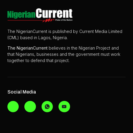
The NigerianCurrent is published by Current Media Limited
(CML) based in Lagos, Nigeria.
The
NigerianCurrent
believes in the Nigerian Project and
that Nigerians, businesses and the government must work
together to defend that project.
Social Media