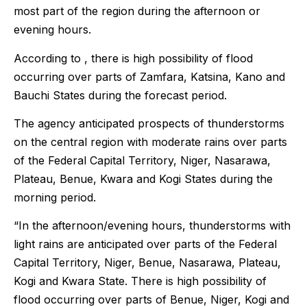
most part of the region during the afternoon or
evening hours.
According to , there is high possibility of flood
occurring over parts of Zamfara, Katsina, Kano and
Bauchi States during the forecast period.
The agency anticipated prospects of thunderstorms
on the central region with moderate rains over parts
of the Federal Capital Territory, Niger, Nasarawa,
Plateau, Benue, Kwara and Kogi States during the
morning period.
“In the afternoon/evening hours, thunderstorms with
light rains are anticipated over parts of the Federal
Capital Territory, Niger, Benue, Nasarawa, Plateau,
Kogi and Kwara State. There is high possibility of
flood occurring over parts of Benue, Niger, Kogi and