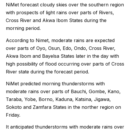
NiMet forecast cloudy skies over the southern region
with prospects of light rains over parts of Rivers,
Cross River and Akwa Ibom States during the
morning period.
According to Nimet, moderate rains are expected
over parts of Oyo, Osun, Edo, Ondo, Cross River,
Akwa Ibom and Bayelsa States later in the day with
high possibility of flood occurring over parts of Cross
River state during the forecast period.
NiMet predicted morning thunderstorms with
moderate rains over parts of Bauchi, Gombe, Kano,
Taraba, Yobe, Borno, Kaduna, Katsina, Jigawa,
Sokoto and Zamfara States in the norther region on
Friday.
It anticipated thunderstorms with moderate rains over