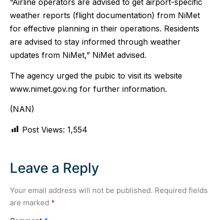
“Airline operators are advised to get airport-specific
weather reports (flight documentation) from NiMet
for effective planning in their operations. Residents
are advised to stay informed through weather
updates from NiMet,” NiMet advised.
The agency urged the pubic to visit its website
www.nimet.gov.ng for further information.
(NAN)
Post Views:
1,554
Leave a Reply
Your email address will not be published.
Required fields
are marked
*