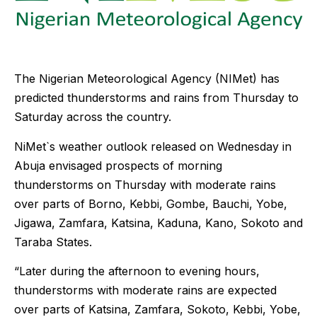
The Nigerian Meteorological Agency (NIMet) has
predicted thunderstorms and rains from Thursday to
Saturday across the country.
NiMet`s weather outlook released on Wednesday in
Abuja envisaged prospects of morning
thunderstorms on Thursday with moderate rains
over parts of Borno, Kebbi, Gombe, Bauchi, Yobe,
Jigawa, Zamfara, Katsina, Kaduna, Kano, Sokoto and
Taraba States.
“Later during the afternoon to evening hours,
thunderstorms with moderate rains are expected
over parts of Katsina, Zamfara, Sokoto, Kebbi, Yobe,