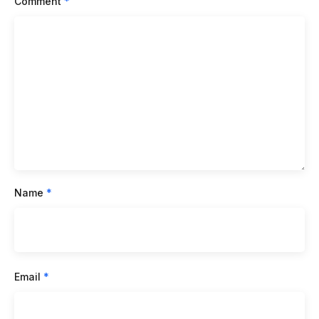
Comment
*
Name
*
Email
*