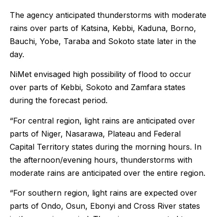
The agency anticipated thunderstorms with moderate
rains over parts of Katsina, Kebbi, Kaduna, Borno,
Bauchi, Yobe, Taraba and Sokoto state later in the
day.
NiMet envisaged high possibility of flood to occur
over parts of Kebbi, Sokoto and Zamfara states
during the forecast period.
“For central region, light rains are anticipated over
parts of Niger, Nasarawa, Plateau and Federal
Capital Territory states during the morning hours. In
the afternoon/evening hours, thunderstorms with
moderate rains are anticipated over the entire region.
“For southern region, light rains are expected over
parts of Ondo, Osun, Ebonyi and Cross River states