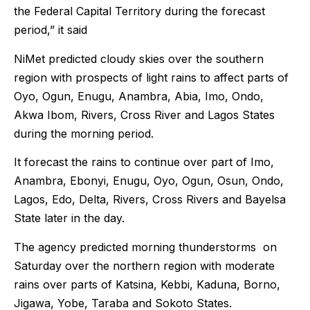
the Federal Capital Territory during the forecast
period,” it said
NiMet predicted cloudy skies over the southern
region with prospects of light rains to affect parts of
Oyo, Ogun, Enugu, Anambra, Abia, Imo, Ondo,
Akwa Ibom, Rivers, Cross River and Lagos States
during the morning period.
It forecast the rains to continue over part of Imo,
Anambra, Ebonyi, Enugu, Oyo, Ogun, Osun, Ondo,
Lagos, Edo, Delta, Rivers, Cross Rivers and Bayelsa
State later in the day.
The agency predicted morning thunderstorms on
Saturday over the northern region with moderate
rains over parts of Katsina, Kebbi, Kaduna, Borno,
Jigawa, Yobe, Taraba and Sokoto States.