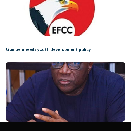
Gombe unveils youth development policy