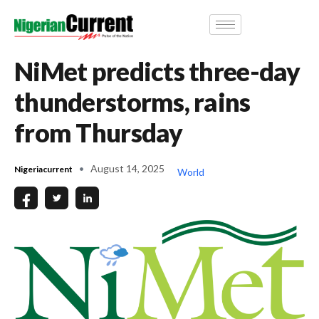
NiMet predicts three-day
thunderstorms, rains
from Thursday
August 14, 2025
Nigeriacurrent
World