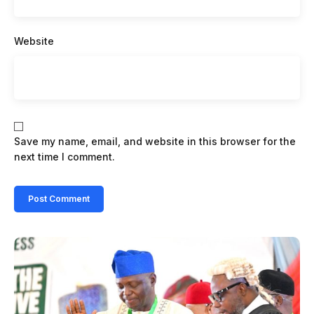
Website
Save my name, email, and website in this browser for the
next time I comment.