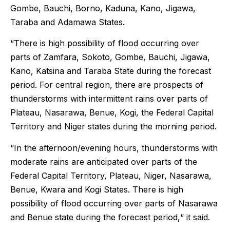
Gombe, Bauchi, Borno, Kaduna, Kano, Jigawa,
Taraba and Adamawa States.
“There is high possibility of flood occurring over
parts of Zamfara, Sokoto, Gombe, Bauchi, Jigawa,
Kano, Katsina and Taraba State during the forecast
period. For central region, there are prospects of
thunderstorms with intermittent rains over parts of
Plateau, Nasarawa, Benue, Kogi, the Federal Capital
Territory and Niger states during the morning period.
“In the afternoon/evening hours, thunderstorms with
moderate rains are anticipated over parts of the
Federal Capital Territory, Plateau, Niger, Nasarawa,
Benue, Kwara and Kogi States. There is high
possibility of flood occurring over parts of Nasarawa
and Benue state during the forecast period,“ it said.